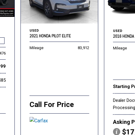
USED
USED
2021 HONDA PILOT ELITE
2016 HONDA 
Mileage
83,912
Mileage
,476
999
$85
Starting P
Dealer Do
Call For Price
Processin
Asking P
$17