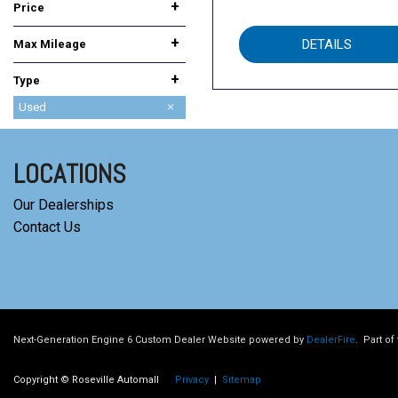
+
Price
+
DETAILS
Max Mileage
+
Type
Used
New
LOCATIONS
Our Dealerships
Contact Us
Next-Generation Engine 6 Custom Dealer Website powered by
DealerFire
.
Part of
Copyright © Roseville Automall
Privacy
|
Sitemap