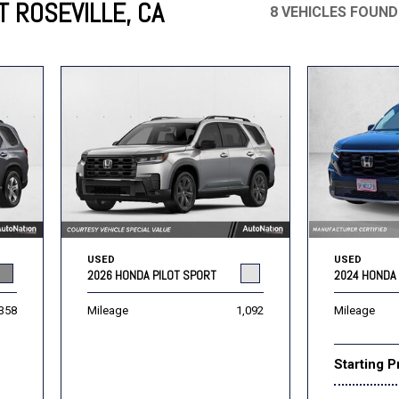
T ROSEVILLE, CA
8 VEHICLES FOUND
Mercedes-Benz
MINI
[17]
[3]
Honda
Lincoln
[160]
[79]
Ram
Rivian
[31]
[1]
INEOS
MAZDA
[22]
[196]
Volkswagen
Volvo
[16]
[3]
USED
USED
2024 HONDA 
2026 HONDA PILOT SPORT
Mileage
358
Mileage
1,092
Starting P