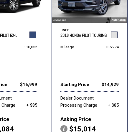
USED
PILOT EX-L
2016 HONDA PILOT TOURING
110,652
Mileage
136,274
rice
$16,999
Starting Price
$14,929
cument
Dealer Document
g Charge
+ $85
Processing Charge
+ $85
rice
Asking Price
,084
$15,014