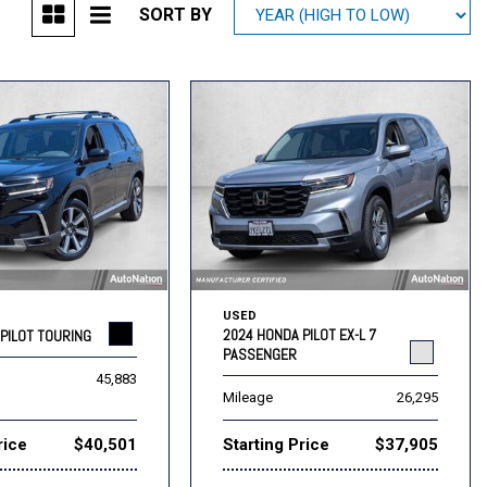
SORT BY
Mitsubishi
[1]
Subaru
[39]
USED
2024 HONDA PILOT EX-L 7
PILOT TOURING
PASSENGER
45,883
Mileage
26,295
rice
$40,501
Starting Price
$37,905