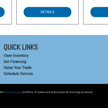
DETAILS
QUICK LINKS
View Inventory
Get Financing
Value Your Trade
Schedule Service
 the
DealerSocket
portfolio of advanced automotive technology products.