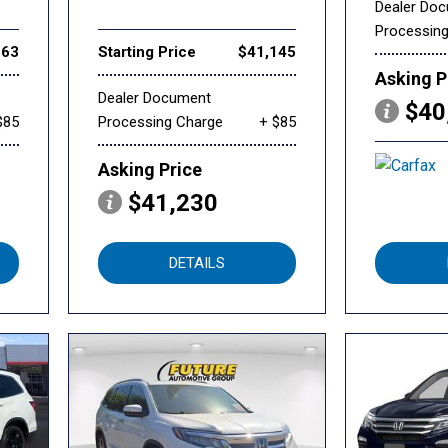
Dealer Do
Processin
563
Starting Price
$41,145
Asking P
Dealer Document
$40
$85
Processing Charge
+ $85
Asking Price
$41,230
DETAILS