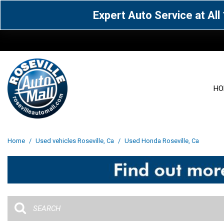
Expert Auto Service at Al
HO
View all
Acura
[1594]
[65]
View all
[3119]
Home
/
Used vehicles Roseville, Ca
/
Used Honda Roseville, Ca
Cadillac
Chevrolet
[14]
[105]
Acura
[163]
Genesis
GMC
[5]
[34]
BMW
[143]
Jaguar
Jeep
[1]
[69]
Buick
[42]