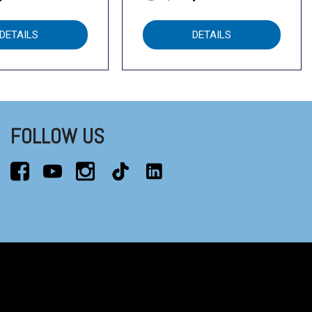
DETAILS
DETAILS
FOLLOW US