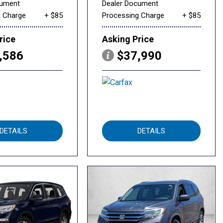
cument
Dealer Document
g Charge
+ $85
Processing Charge
+ $85
rice
Asking Price
,586
$37,990
DETAILS
DETAILS