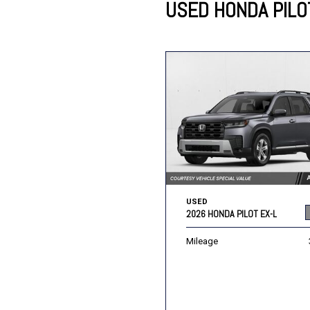
USED HONDA PILO
Lincoln
Mazda
[12]
[36]
Cadillac
[50]
Nissan
Porsche
[74]
[4]
Chevrolet
[292]
Tesla
Toyota
[27]
[319]
USED
2026 HONDA PILOT EX-L
Mileage