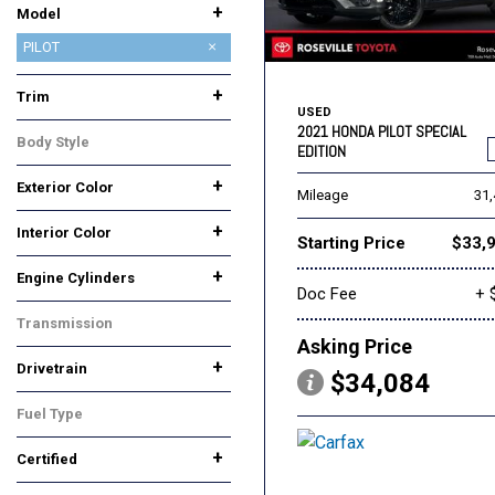
+
Model
Accord
Accord Hybrid
Accord Sedan
CIVIC SEDAN
CR-V
CR-V Hybrid
Civic
Civic Coupe
Civic Hatchback
Civic Hybrid
Civic Sedan
Civic Si
Civic Type R
Clarity Plug-In Hybrid
Fit
HR-V
Odyssey
PASSPORT
PILOT
Passport
Pilot
Ridgeline
+
Trim
USED
EX-L
EX-L 7 Passenger
Elite
Special Edition
Sport
Touring
2021 HONDA PILOT SPECIAL
Body Style
EDITION
SUV
+
Exterior Color
Mileage
31
Black
Blue
Gray
Silver
Other
White
+
Interior Color
Starting Price
$33,
Black
Gray
Other
+
Engine Cylinders
Doc Fee
+ 
6 Cylinder
Other
Transmission
Asking Price
Automatic
+
Drivetrain
$34,084
All-Wheel Drive
Front-Wheel Drive
Fuel Type
Gasoline
+
Certified
Yes
No
Any