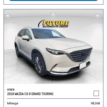
USED
2018 MAZDA CX-9 GRAND TOURING
Mileage
98,368