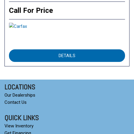
Call For Price
DETAILS
LOCATIONS
Our Dealerships
Contact Us
QUICK LINKS
View Inventory
Get Financing