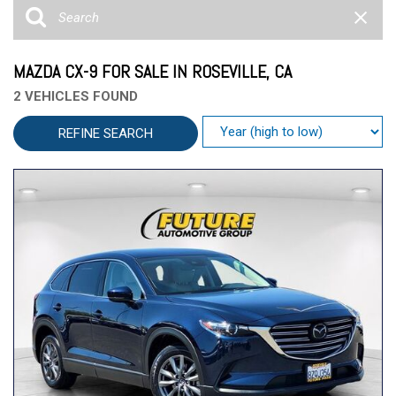
MAZDA CX-9 FOR SALE IN ROSEVILLE, CA
2 VEHICLES FOUND
REFINE SEARCH