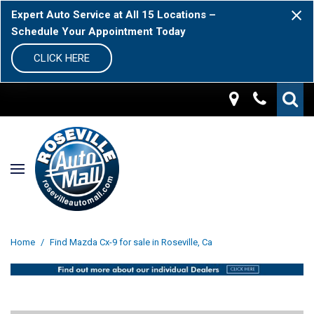
Expert Auto Service at All 15 Locations –
Schedule Your Appointment Today
CLICK HERE
Home
/
Find Mazda Cx-9 for sale in Roseville, Ca