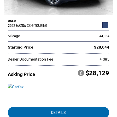
USED
2022 MAZDA CX-9 TOURING
Mileage
44,384
Starting Price
$28,044
Dealer Documentation Fee
+ $85
$28,129
Asking Price
DETAILS