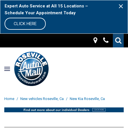
Expert Auto Service at All 15 Locations –
Schedule Your Appointment Today
CLICK HERE
Home
/
New vehicles Roseville, Ca
/
New Kia Roseville, Ca