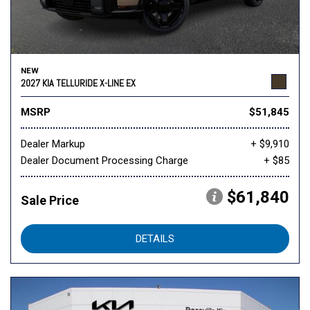
NEW
2027 KIA TELLURIDE X-LINE EX
MSRP
$51,845
Dealer Markup
+ $9,910
Dealer Document Processing Charge
+ $85
$61,840
Sale Price
DETAILS