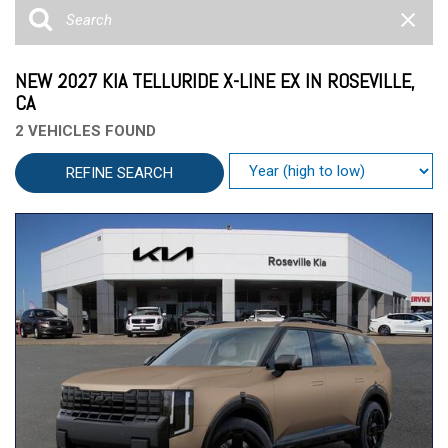
NEW 2027 KIA TELLURIDE X-LINE EX IN ROSEVILLE,
CA
2 VEHICLES FOUND
REFINE SEARCH