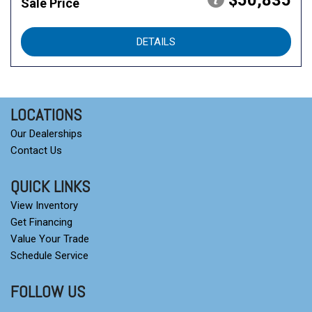
$50,835
Sale Price
DETAILS
LOCATIONS
Our Dealerships
Contact Us
QUICK LINKS
View Inventory
Get Financing
Value Your Trade
Schedule Service
FOLLOW US