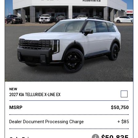
NEW
2027 KIA TELLURIDE X-LINE EX
MSRP
$50,750
Dealer Document Processing Charge
+ $85