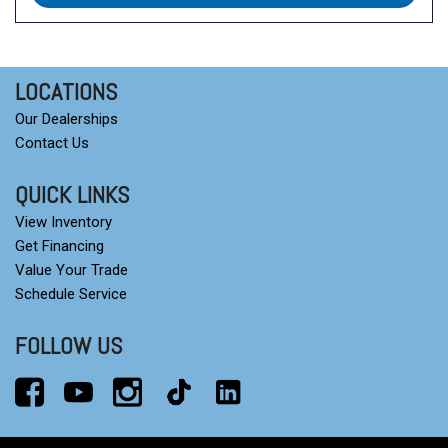
LOCATIONS
Our Dealerships
Contact Us
QUICK LINKS
View Inventory
Get Financing
Value Your Trade
Schedule Service
FOLLOW US