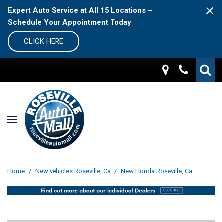
Expert Auto Service at All 15 Locations –
Schedule Your Appointment Today
CLICK HERE
Home
/
New vehicles Roseville, Ca
/
New Honda Roseville, Ca