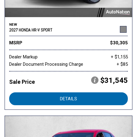
NEW
2027 HONDA HR-V SPORT
MSRP
$30,305
Dealer Markup
+ $1,155
Dealer Document Processing Charge
+ $85
$31,545
Sale Price
DETAILS