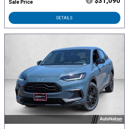
$31,090
Sale Price
DETAILS