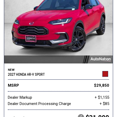
NEW
2027 HONDA HR-V SPORT
MSRP
$29,850
Dealer Markup
+ $1,155
Dealer Document Processing Charge
+ $85