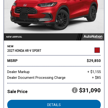
NEW
2027 HONDA HR-V SPORT
MSRP
$29,850
Dealer Markup
+ $1,155
Dealer Document Processing Charge
+ $85
$31,090
Sale Price
DETAILS