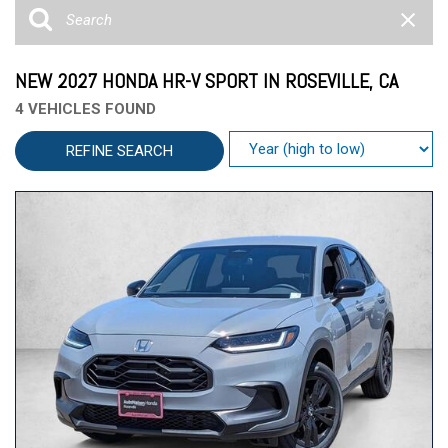
NEW 2027 HONDA HR-V SPORT IN ROSEVILLE, CA
4 VEHICLES FOUND
REFINE SEARCH