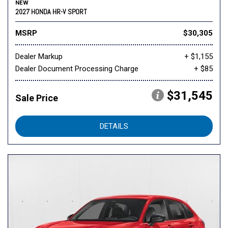
NEW
2027 HONDA HR-V SPORT
MSRP
$30,305
Dealer Markup
+ $1,155
Dealer Document Processing Charge
+ $85
$31,545
Sale Price
DETAILS