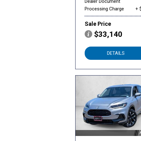
Dealer Document
Processing Charge
+ 
Sale Price
$33,140
DETAILS