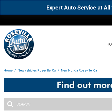
Expert Auto Service at Al
HO
View all
Acura
[1580]
[63]
View all
[3053]
Home
/
New vehicles Roseville, Ca
/
New Honda Roseville, Ca
Cadillac
Chevrolet
[15]
[106]
Acura
[163]
Genesis
GMC
[4]
[32]
BMW
[141]
Jaguar
Jeep
[1]
[70]
Buick
[43]