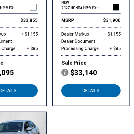
NEW
HR-V EX-L
2027 HONDA HR-V EX-L
$33,855
MSRP
$31,900
kup
+ $1,155
Dealer Markup
+ $1,155
cument
Dealer Document
g Charge
+ $85
Processing Charge
+ $85
ce
Sale Price
,095
$33,140
DETAILS
DETAILS