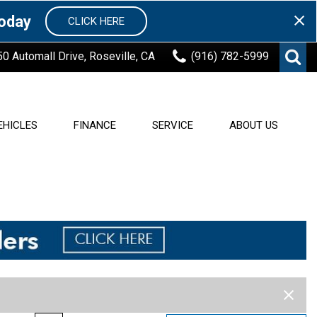
Today
CLICK HERE
50 Automall Drive, Roseville, CA
(916) 782-5999
EHICLES
FINANCE
SERVICE
ABOUT US
Finance Center
Our Services
About Roseville Automall
Buick
[17]
Nissan
[244]
Value Your Trade
Schedule Service
Our Dealerships
Order Parts
Used Cars in Sacramento
Ford
7]
[140]
Ram
[24]
Reaching out in our
Community
INFINITI
64]
[27]
Subaru
[124]
Blog
r
Lexus
[7]
Contact Us
[83]
Toyota
[368]