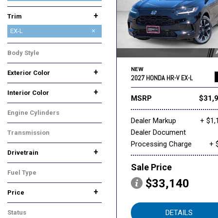
+
Trim
EX-L
LX
Sport
Body Style
SUV
NEW
+
Exterior Color
2027 HONDA HR-V EX-L
Black
Gray
Silver
Other
White
+
Interior Color
MSRP
$31,
Black
Gray
Engine Cylinders
Dealer Markup
+ $1,
Other
Dealer Document
Transmission
Processing Charge
+ 
Automatic
+
Drivetrain
All-Wheel Drive
Front-Wheel Drive
Sale Price
Fuel Type
$33,140
Gasoline
+
Price
DETAILS
Status