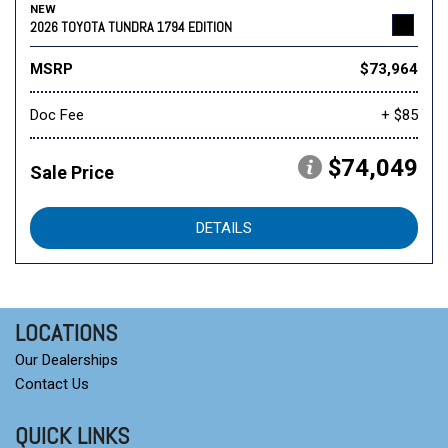
NEW
2026 TOYOTA TUNDRA 1794 EDITION
MSRP
$73,964
Doc Fee
+ $85
$74,049
Sale Price
DETAILS
LOCATIONS
Our Dealerships
Contact Us
QUICK LINKS