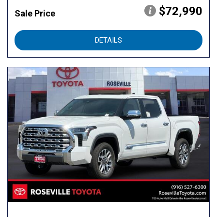
$72,990
Sale Price
DETAILS