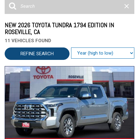
NEW 2026 TOYOTA TUNDRA 1794 EDITION IN
ROSEVILLE, CA
11 VEHICLES FOUND
REFINE SEARCH