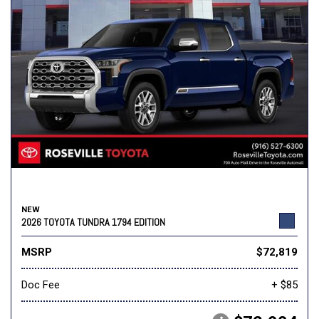
NEW
2026 TOYOTA TUNDRA 1794 EDITION
MSRP
$72,819
Doc Fee
+ $85