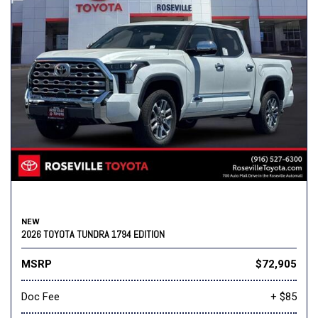
NEW
2026 TOYOTA TUNDRA 1794 EDITION
MSRP
$72,905
Doc Fee
+ $85