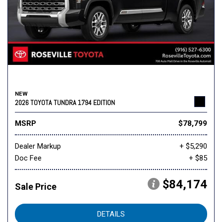
NEW
2026 TOYOTA TUNDRA 1794 EDITION
MSRP
$78,799
Dealer Markup
+ $5,290
Doc Fee
+ $85
$84,174
Sale Price
DETAILS