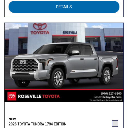
DETAILS
NEW
2026 TOYOTA TUNDRA 1794 EDITION