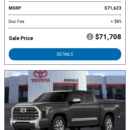
MSRP
$71,623
Doc Fee
+ $85
$71,708
Sale Price
DETAILS