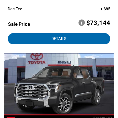
Doc Fee
+ $85
$73,144
Sale Price
DETAILS