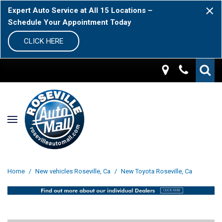
Expert Auto Service at All 15 Locations –
Schedule Your Appointment Today
CLICK HERE
Home
/
New vehicles Roseville, Ca
/
New Toyota Roseville, Ca