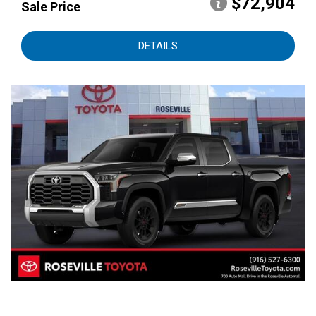
$72,904
Sale Price
DETAILS