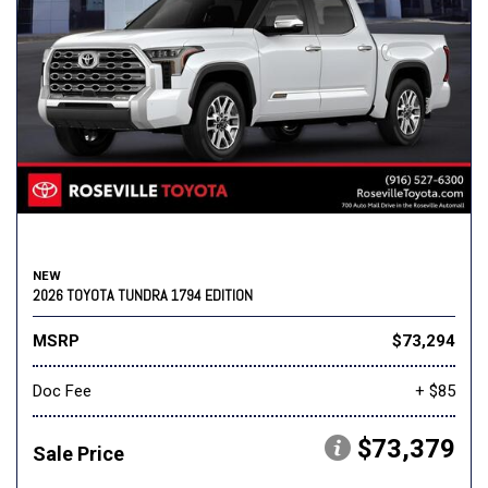
NEW
2026 TOYOTA TUNDRA 1794 EDITION
MSRP
$73,294
Doc Fee
+ $85
$73,379
Sale Price