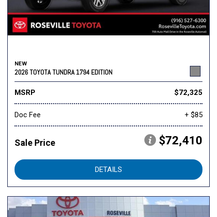
NEW
2026 TOYOTA TUNDRA 1794 EDITION
MSRP
$72,325
Doc Fee
+ $85
$72,410
Sale Price
DETAILS