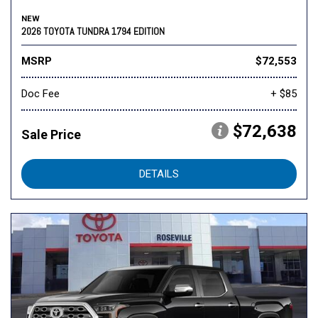
NEW
2026 TOYOTA TUNDRA 1794 EDITION
MSRP
$72,553
Doc Fee
+ $85
$72,638
Sale Price
DETAILS