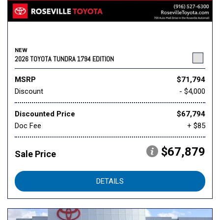
NEW
2026 TOYOTA TUNDRA 1794 EDITION
MSRP
$71,794
Discount
- $4,000
Discounted Price
$67,794
Doc Fee
+ $85
$67,879
Sale Price
DETAILS