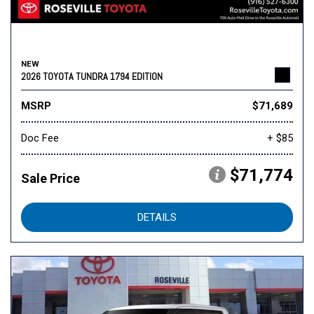
NEW
2026 TOYOTA TUNDRA 1794 EDITION
MSRP
$71,689
Doc Fee
+ $85
$71,774
Sale Price
DETAILS