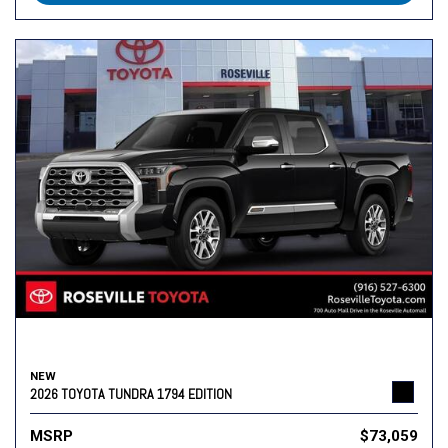
NEW
2026 TOYOTA TUNDRA 1794 EDITION
MSRP
$73,059