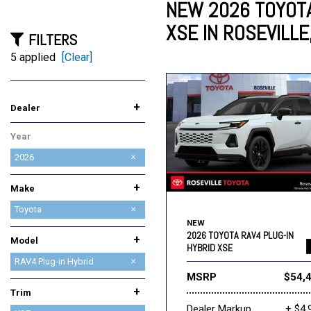
NEW 2026 TOYOTA
XSE IN ROSEVILLE
FILTERS
Lincoln
Mazda
[12]
[37]
Cadillac
[49]
5 applied
[Clear]
Nissan
Porsche
[73]
[4]
Chevrolet
[293]
+
Dealer
Tesla
Toyota
[27]
[326]
AutoNation Chrysler Dodge
AutoNation Honda
AutoNation Subaru
BMW of Roseville
Future Ford of Roseville
Future Lincoln of Roseville
Future Nissan of Roseville
INFINITI Roseville
Lexus of Roseville
Mazda Roseville
Niello Acura
Reliable Buick GMC
Reliable Cadillac
Roseville Chevrolet
Roseville INEOS Grenadier
Roseville Kia
Roseville Toyota
Year
Jeep RAM Roseville
Roseville
2026
+
Make
Acura
BMW
Buick
Cadillac
Chevrolet
Chrysler
Dodge
Ford
GMC
Honda
INEOS
INFINITI
Jeep
Kia
Lexus
Lincoln
MAZDA
Nissan
Ram
Subaru
Toyota
NEW
2026 TOYOTA RAV4 PLUG-IN
+
Model
HYBRID XSE
4Runner
4Runner i-FORCE MAX
C-HR
Camry
Corolla
Corolla Cross Hybrid
Corolla Hatchback
Corolla Hybrid
GR86
Grand Highlander Hybrid
Highlander
Highlander Hybrid
Prius
Prius Plug-in Hybrid
RAV4
RAV4 Plug-in Hybrid
MSRP
$54,
Sequoia
Sienna
Tacoma
Tacoma i-FORCE MAX
Toyota Crown Signia
Tundra
Tundra i-FORCE MAX
bZ
bZ Woodland
+
Trim
Dealer Markup
+ $4,