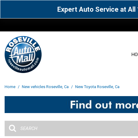
Expert Auto Service at Al
HO
View all
Acura
[1604]
[63]
View all
[3108]
Home
/
New vehicles Roseville, Ca
/
New Toyota Roseville, Ca
Cadillac
Chevrolet
[14]
[106]
Acura
[162]
Genesis
GMC
[5]
[34]
BMW
[144]
Jaguar
Jeep
[1]
[69]
Buick
[42]