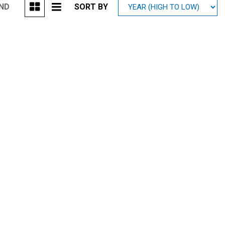
UND
SORT BY
Mitsubishi
[1]
Subaru
[39]