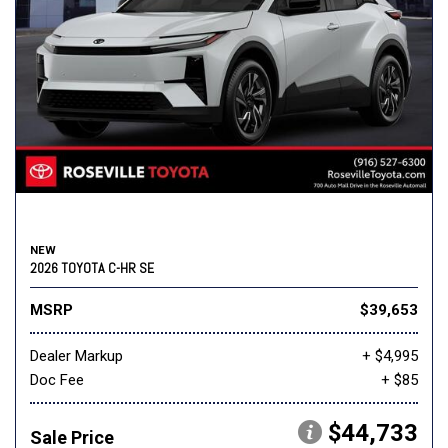
NEW
2026 TOYOTA C-HR SE
MSRP
$39,653
Dealer Markup
+ $4,995
Doc Fee
+ $85
$44,733
Sale Price