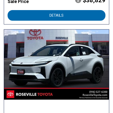
$38,829
Sale Price
DETAILS