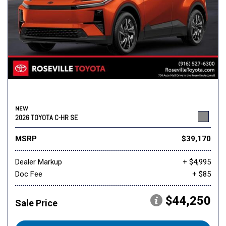
NEW
2026 TOYOTA C-HR SE
MSRP
$39,170
Dealer Markup
+ $4,995
Doc Fee
+ $85
$44,250
Sale Price