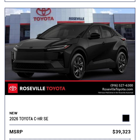
NEW
2026 TOYOTA C-HR SE
MSRP
$39,323