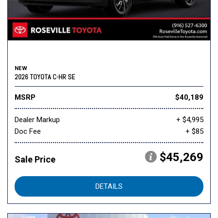
NEW
2026 TOYOTA C-HR SE
MSRP
$40,189
Dealer Markup
+ $4,995
Doc Fee
+ $85
$45,269
Sale Price
DETAILS