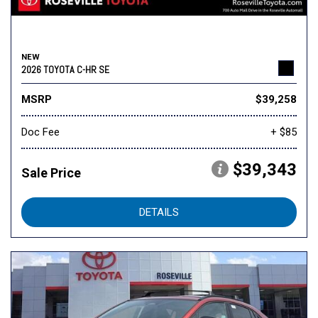
NEW
2026 TOYOTA C-HR SE
MSRP
$39,258
Doc Fee
+ $85
$39,343
Sale Price
DETAILS