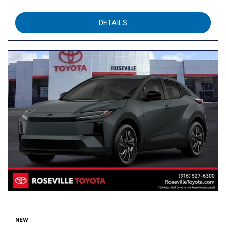
DETAILS
NEW