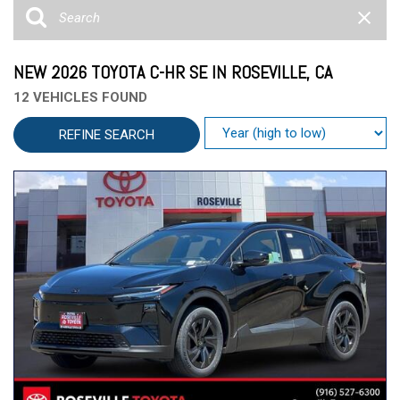
NEW 2026 TOYOTA C-HR SE IN ROSEVILLE, CA
12 VEHICLES FOUND
REFINE SEARCH