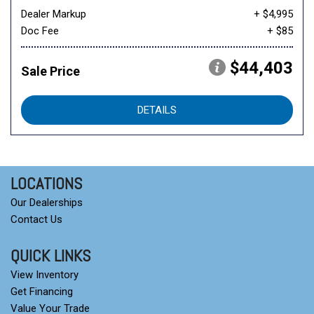
Dealer Markup
+ $4,995
Doc Fee
+ $85
$44,403
Sale Price
DETAILS
LOCATIONS
Our Dealerships
Contact Us
QUICK LINKS
View Inventory
Get Financing
Value Your Trade