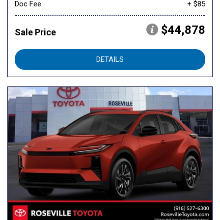
Doc Fee
+ $85
$44,878
Sale Price
DETAILS