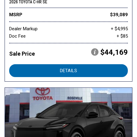
2026 TOYOTA C-HR SE
MSRP
$39,089
Dealer Markup
+ $4,995
Doc Fee
+ $85
$44,169
Sale Price
DETAILS