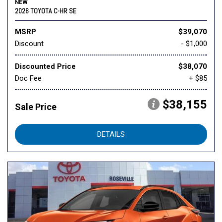
NEW
2026 TOYOTA C-HR SE
MSRP
$39,070
Discount
- $1,000
Discounted Price
$38,070
Doc Fee
+ $85
$38,155
Sale Price
DETAILS