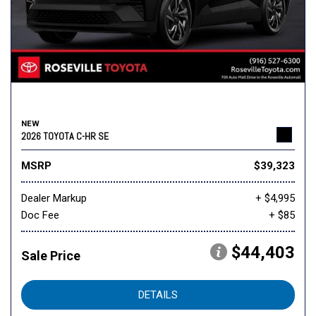
NEW
2026 TOYOTA C-HR SE
MSRP
$39,323
Dealer Markup
+ $4,995
Doc Fee
+ $85
$44,403
Sale Price
DETAILS