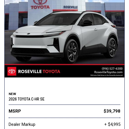
NEW
2026 TOYOTA C-HR SE
MSRP
$39,798
Dealer Markup
+ $4,995