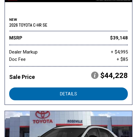
NEW
2026 TOYOTA C-HR SE
MSRP
$39,148
Dealer Markup
+ $4,995
Doc Fee
+ $85
$44,228
Sale Price
DETAILS