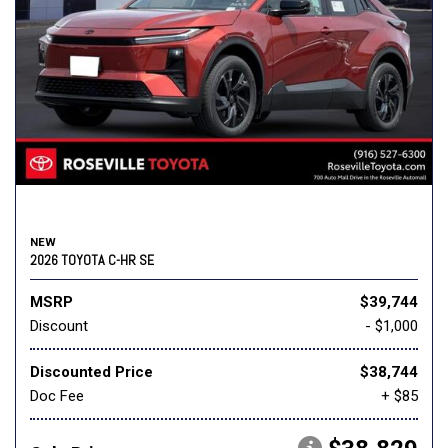
NEW
2026 TOYOTA C-HR SE
MSRP
$39,744
Discount
- $1,000
Discounted Price
$38,744
Doc Fee
+ $85