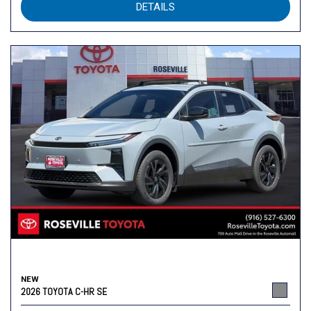
DETAILS
NEW
2026 TOYOTA C-HR SE