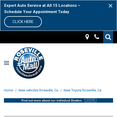
Expert Auto Service at All 15 Locations –
Schedule Your Appointment Today
CLICK HERE
Home
/
New vehicles Roseville, Ca
/
New Toyota Roseville, Ca