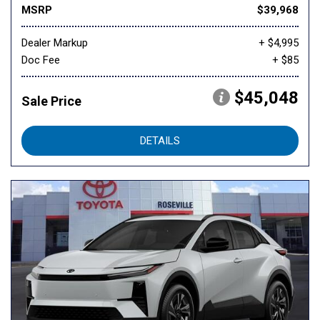
MSRP
$39,968
Dealer Markup
+ $4,995
Doc Fee
+ $85
$45,048
Sale Price
DETAILS