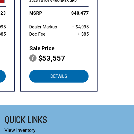
2026 TOYOTA 4RUNNER SR5
223
MSRP
$48,477
995
Dealer Markup
+ $4,995
$85
Doc Fee
+ $85
Sale Price
$53,557
DETAILS
QUICK LINKS
View Inventory