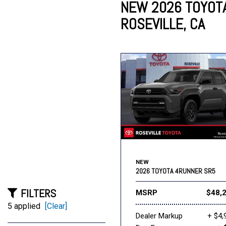
NEW 2026 TOYOTA
ROSEVILLE, CA
Lincoln
Mazda
[13]
[39]
Cadillac
[51]
Nissan
Porsche
[79]
[4]
Chevrolet
[292]
Tesla
Toyota
[27]
[312]
NEW
2026 TOYOTA 4RUNNER SR5
FILTERS
MSRP
$48,
5 applied
[Clear]
Dealer Markup
+ $4,