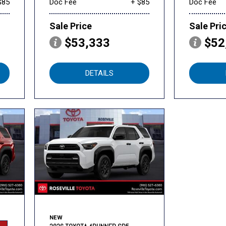
$85
Doc Fee
+ $85
Doc Fee
Sale Price
Sale Pri
$53,333
$52
DETAILS
NEW