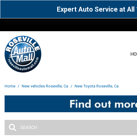
Expert Auto Service at Al
HO
View all
Acura
[1596]
[63]
View all
[3080]
Home
/
New vehicles Roseville, Ca
/
New Toyota Roseville, Ca
Cadillac
Chevrolet
[15]
[106]
Acura
[163]
Genesis
GMC
[4]
[33]
BMW
[142]
Jaguar
Jeep
[1]
[71]
Buick
[43]