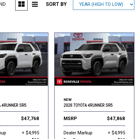
UND
SORT BY
Mitsubishi
[2]
Subaru
[40]
NEW
A 4RUNNER SR5
2026 TOYOTA 4RUNNER SR5
$47,768
MSRP
$47,868
kup
+ $4,995
Dealer Markup
+ $4,995