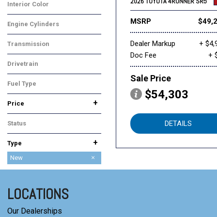
2026 TOYOTA 4RUNNER SR5
Interior Color
Black
MSRP
$49,
Engine Cylinders
4 Cylinder
Dealer Markup
+ $4,
Transmission
Doc Fee
+ 
Automatic
Drivetrain
Four-Wheel Drive
Sale Price
Fuel Type
$54,303
Gasoline
+
Price
DETAILS
Status
In Stock
+
Type
Used
New
LOCATIONS
Our Dealerships