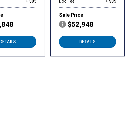
+ $85
Doc Fee
+ $85
ce
Sale Price
,848
$52,948
DETAILS
DETAILS