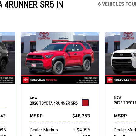
 4RUNNER SR5 IN
6 VEHICLES FO
Mercedes-Benz
MINI
[16]
[2]
Honda
Lincoln
[163]
[75]
Ram
Rivian
[30]
[1]
INEOS
MAZDA
[22]
[196]
Volkswagen
Volvo
[17]
[3]
NEW
NEW
2026 TOYOT
2026 TOYOTA 4RUNNER SR5
243
MSRP
$48,253
MSRP
995
Dealer Markup
+ $4,995
Dealer Mar