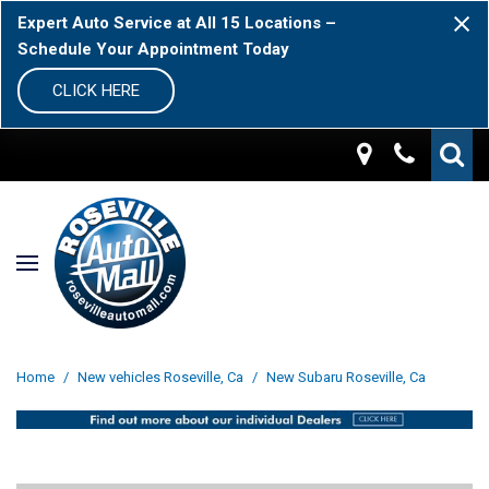
Expert Auto Service at All 15 Locations –
Schedule Your Appointment Today
CLICK HERE
Home
/
New vehicles Roseville, Ca
/
New Subaru Roseville, Ca