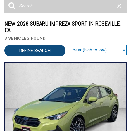
NEW 2026 SUBARU IMPREZA SPORT IN ROSEVILLE,
CA
3 VEHICLES FOUND
REFINE SEARCH