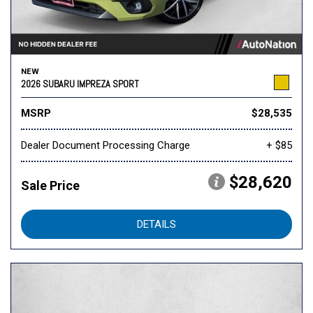
NEW
2026 SUBARU IMPREZA SPORT
MSRP
$28,535
Dealer Document Processing Charge
+ $85
$28,620
Sale Price
DETAILS