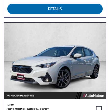
DETAILS
NEW
2026 SUBARU IMPREZA SPORT