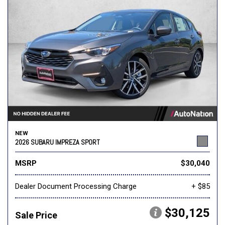
NEW
2026 SUBARU IMPREZA SPORT
MSRP
$30,040
Dealer Document Processing Charge
+ $85
$30,125
Sale Price