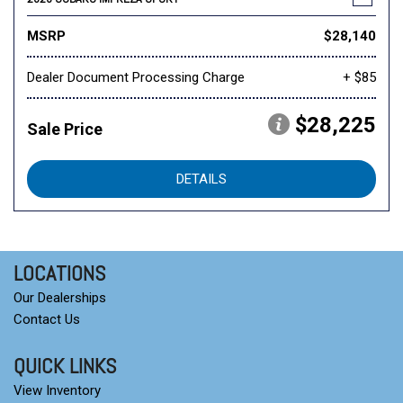
MSRP
$28,140
Dealer Document Processing Charge
+ $85
$28,225
Sale Price
DETAILS
LOCATIONS
Our Dealerships
Contact Us
QUICK LINKS
View Inventory