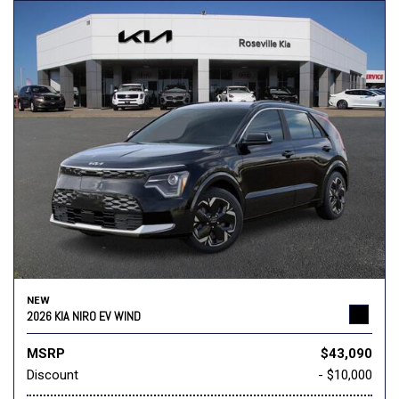
NEW
2026 KIA NIRO EV WIND
MSRP
$43,090
Discount
- $10,000