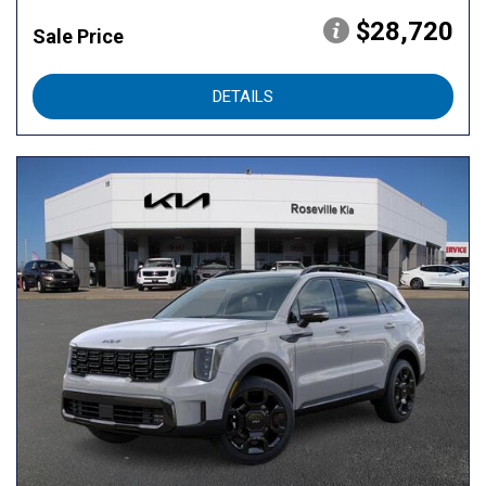
$28,720
Sale Price
DETAILS