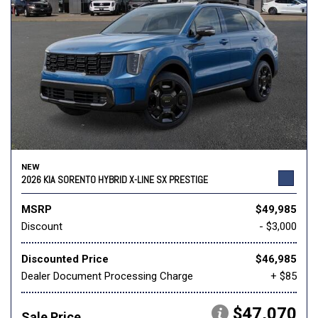
NEW
2026 KIA SORENTO HYBRID X-LINE SX PRESTIGE
MSRP
$49,985
Discount
- $3,000
Discounted Price
$46,985
Dealer Document Processing Charge
+ $85
$47,070
Sale Price