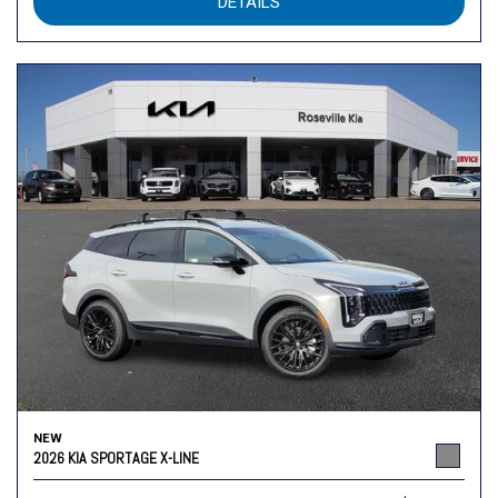
DETAILS
NEW
2026 KIA SPORTAGE X-LINE