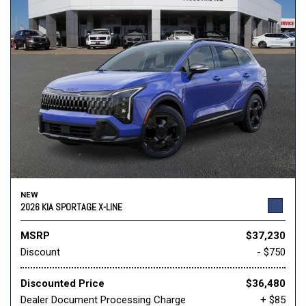
NEW
2026 KIA SPORTAGE X-LINE
MSRP
$37,230
Discount
- $750
Discounted Price
$36,480
Dealer Document Processing Charge
+ $85