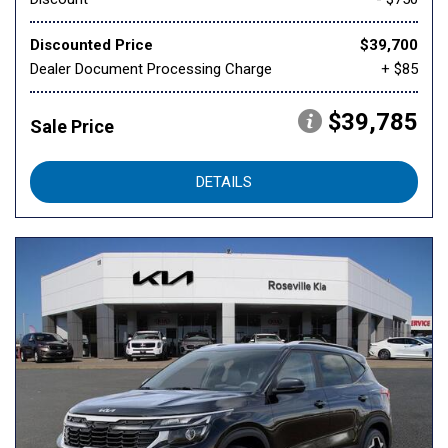
Discounted Price
$39,700
Dealer Document Processing Charge
+ $85
$39,785
Sale Price
DETAILS