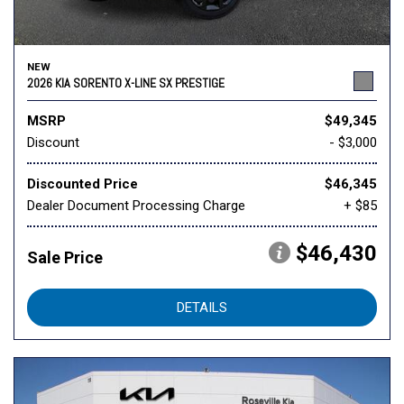
NEW
2026 KIA SORENTO X-LINE SX PRESTIGE
MSRP
$49,345
Discount
- $3,000
Discounted Price
$46,345
Dealer Document Processing Charge
+ $85
$46,430
Sale Price
DETAILS