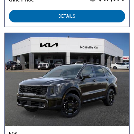
DETAILS
NEW