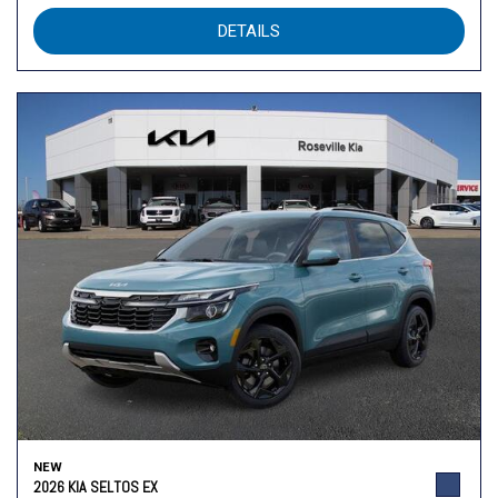
DETAILS
NEW
2026 KIA SELTOS EX