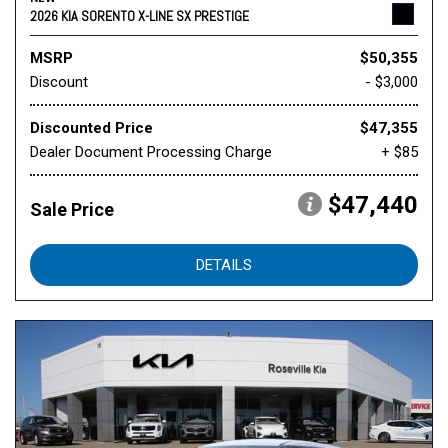
2026 KIA SORENTO X-LINE SX PRESTIGE
MSRP
$50,355
Discount
- $3,000
Discounted Price
$47,355
Dealer Document Processing Charge
+ $85
$47,440
Sale Price
DETAILS