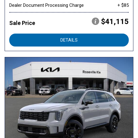
Dealer Document Processing Charge
+ $85
$41,115
Sale Price
DETAILS