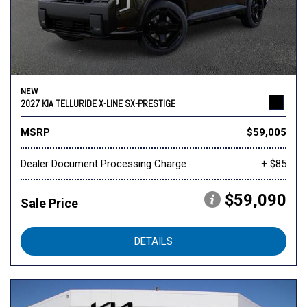
NEW
2027 KIA TELLURIDE X-LINE SX-PRESTIGE
MSRP
$59,005
Dealer Document Processing Charge
+ $85
$59,090
Sale Price
DETAILS