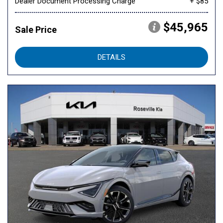
Dealer Document Processing Charge
+ $85
$45,965
Sale Price
DETAILS