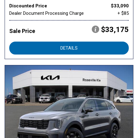
Discounted Price
$33,090
Dealer Document Processing Charge
+ $85
$33,175
Sale Price
DETAILS