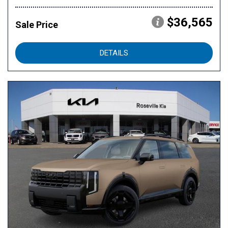
$36,565
Sale Price
DETAILS