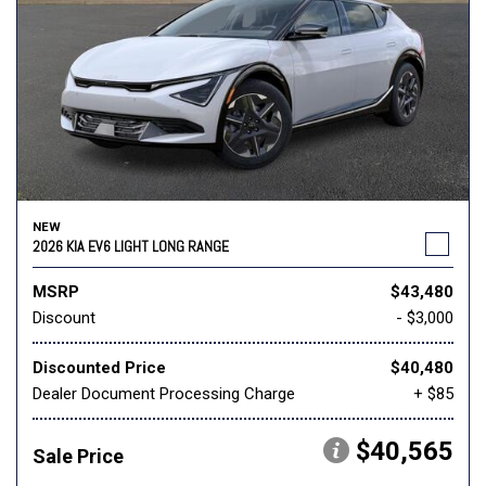
NEW
2026 KIA EV6 LIGHT LONG RANGE
MSRP
$43,480
Discount
- $3,000
Discounted Price
$40,480
Dealer Document Processing Charge
+ $85
$40,565
Sale Price