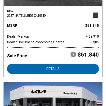
NEW
2027 KIA TELLURIDE X-LINE EX
MSRP
$51,845
Dealer Markup
+ $9,910
Dealer Document Processing Charge
+ $85
$61,840
Sale Price
DETAILS