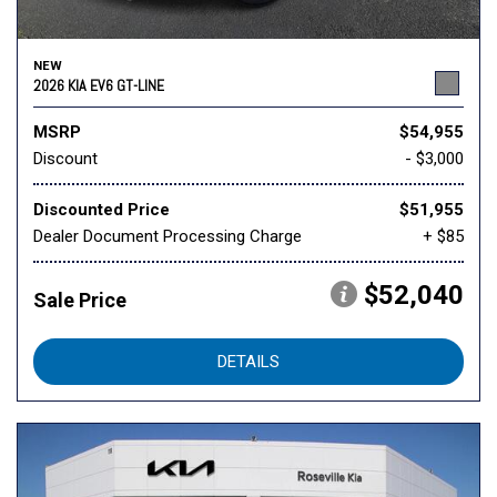
NEW
2026 KIA EV6 GT-LINE
MSRP
$54,955
Discount
- $3,000
Discounted Price
$51,955
Dealer Document Processing Charge
+ $85
$52,040
Sale Price
DETAILS