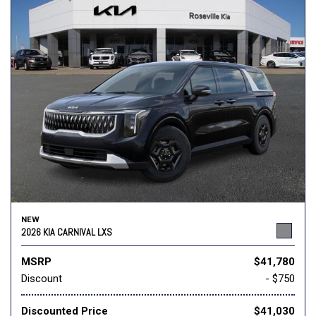
NEW
2026 KIA CARNIVAL LXS
MSRP
$41,780
Discount
- $750
Discounted Price
$41,030