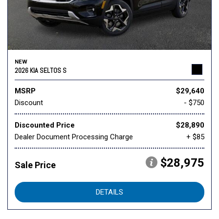
NEW
2026 KIA SELTOS S
MSRP
$29,640
Discount
- $750
Discounted Price
$28,890
Dealer Document Processing Charge
+ $85
$28,975
Sale Price
DETAILS