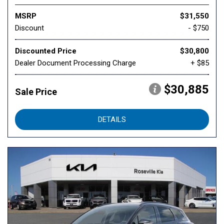
MSRP
$31,550
Discount
- $750
Discounted Price
$30,800
Dealer Document Processing Charge
+ $85
$30,885
Sale Price
DETAILS