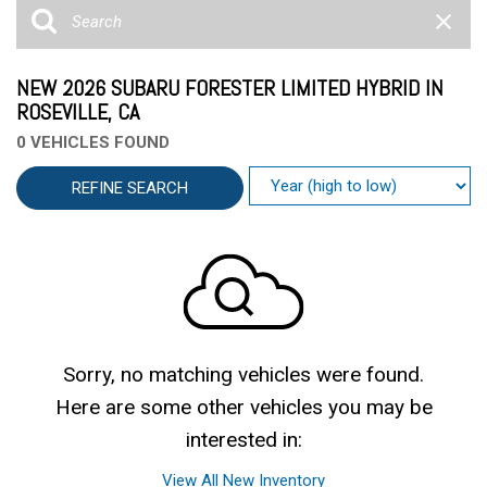
NEW 2026 SUBARU FORESTER LIMITED HYBRID IN
ROSEVILLE, CA
0 VEHICLES FOUND
REFINE SEARCH
Sorry, no matching vehicles were found.
Here are some other vehicles you may be
interested in:
View All New Inventory