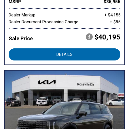
MSRP
$35,955
Dealer Markup
+ $4,155
Dealer Document Processing Charge
+ $85
$40,195
Sale Price
DETAILS