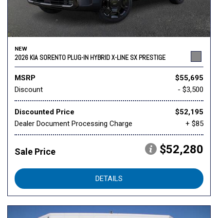
NEW
2026 KIA SORENTO PLUG-IN HYBRID X-LINE SX PRESTIGE
MSRP
$55,695
Discount
- $3,500
Discounted Price
$52,195
Dealer Document Processing Charge
+ $85
$52,280
Sale Price
DETAILS