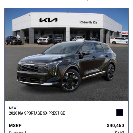
NEW
2026 KIA SPORTAGE SX-PRESTIGE
MSRP
$40,450
Discount
- $750