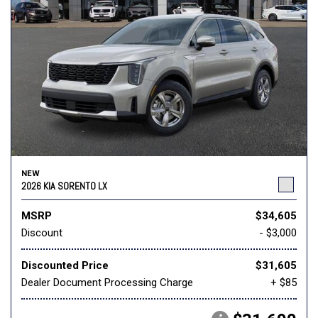
NEW
2026 KIA SORENTO LX
MSRP
$34,605
Discount
- $3,000
Discounted Price
$31,605
Dealer Document Processing Charge
+ $85