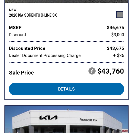
NEW
2026 KIA SORENTO X-LINE SX
MSRP
$46,675
Discount
- $3,000
Discounted Price
$43,675
Dealer Document Processing Charge
+ $85
$43,760
Sale Price
DETAILS