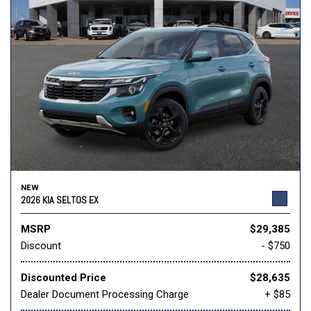
NEW
2026 KIA SELTOS EX
MSRP
$29,385
Discount
- $750
Discounted Price
$28,635
Dealer Document Processing Charge
+ $85