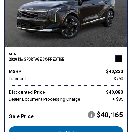
NEW
2026 KIA SPORTAGE SX-PRESTIGE
MSRP
$40,830
Discount
- $750
Discounted Price
$40,080
Dealer Document Processing Charge
+ $85
$40,165
Sale Price