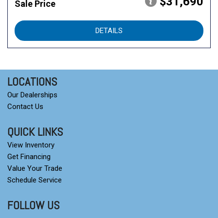
$31,690
Sale Price
DETAILS
LOCATIONS
Our Dealerships
Contact Us
QUICK LINKS
View Inventory
Get Financing
Value Your Trade
Schedule Service
FOLLOW US