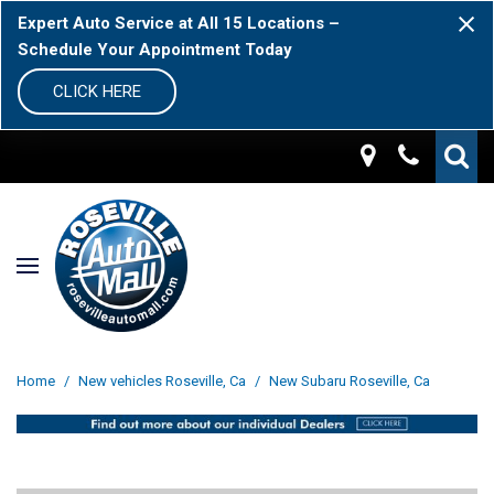
Expert Auto Service at All 15 Locations –
Schedule Your Appointment Today
CLICK HERE
Home
/
New vehicles Roseville, Ca
/
New Subaru Roseville, Ca