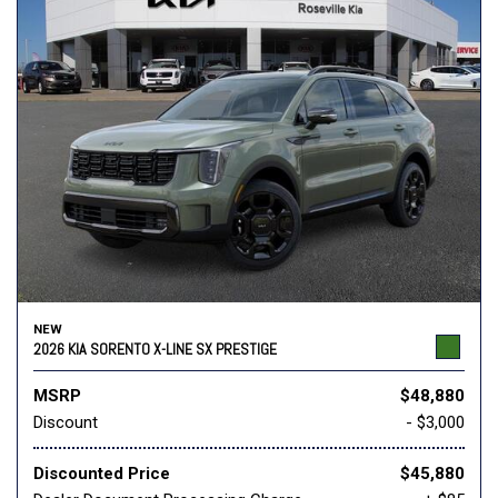
NEW
2026 KIA SORENTO X-LINE SX PRESTIGE
MSRP
$48,880
Discount
- $3,000
Discounted Price
$45,880