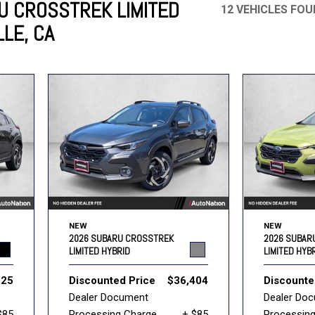
U CROSSTREK LIMITED
12 VEHICLES FO
LLE, CA
Mercedes-Benz
MINI
[17]
[3]
Honda
Lincoln
[160]
[79]
Ram
Rivian
[31]
[1]
INEOS
MAZDA
[22]
[196]
Volkswagen
Volvo
[16]
[3]
NEW
NEW
2026 SUBARU CROSSTREK
2026 SUBAR
LIMITED HYBRID
LIMITED HYB
825
Discounted Price
$36,404
Discounte
Dealer Document
Dealer Do
$85
Processing Charge
+ $85
Processin