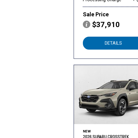
Sale Price
$37,910
DETAILS
NEW
2026 SUBARU CROSSTREK