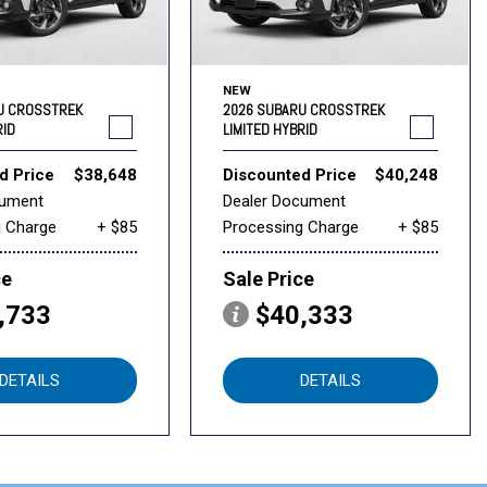
NEW
U CROSSTREK
2026 SUBARU CROSSTREK
RID
LIMITED HYBRID
d Price
$38,648
Discounted Price
$40,248
cument
Dealer Document
g Charge
+ $85
Processing Charge
+ $85
ce
Sale Price
,733
$40,333
DETAILS
DETAILS