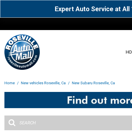
Expert Auto Service at Al
HO
View all
Acura
[1594]
[65]
View all
[3119]
Home
/
New vehicles Roseville, Ca
/
New Subaru Roseville, Ca
Cadillac
Chevrolet
[14]
[105]
Acura
[163]
Genesis
GMC
[5]
[34]
BMW
[143]
Jaguar
Jeep
[1]
[69]
Buick
[42]