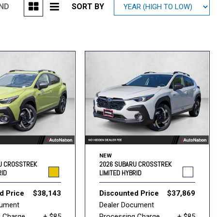
UND
SORT BY
Mitsubishi
[1]
Subaru
[39]
NEW
U CROSSTREK
2026 SUBARU CROSSTREK
RID
LIMITED HYBRID
d Price
$38,143
Discounted Price
$37,869
cument
Dealer Document
g Charge
+ $85
Processing Charge
+ $85