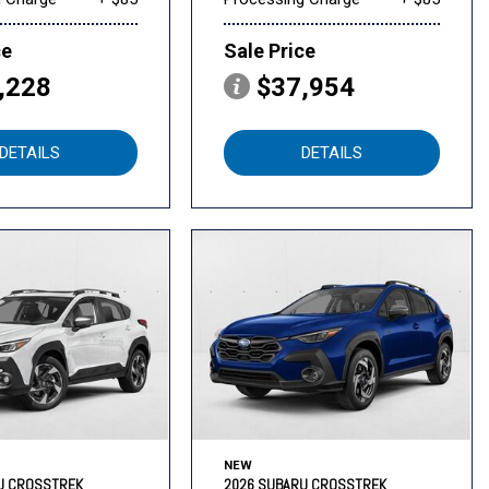
ce
Sale Price
,228
$37,954
DETAILS
DETAILS
NEW
U CROSSTREK
2026 SUBARU CROSSTREK