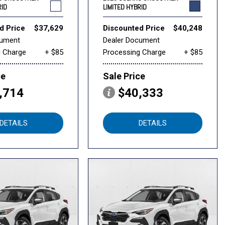
RID
LIMITED HYBRID
d Price
$37,629
Discounted Price
$40,248
cument
Dealer Document
g Charge
+ $85
Processing Charge
+ $85
ce
Sale Price
,714
$40,333
DETAILS
DETAILS