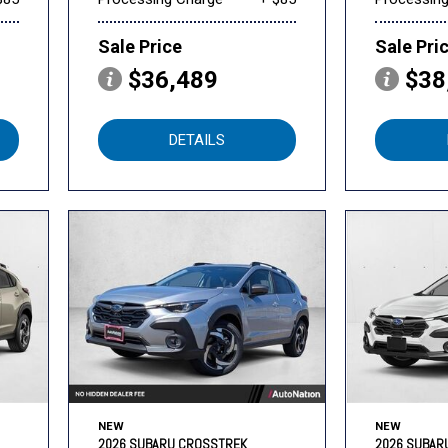
Sale Price
Sale Pri
$36,489
$38
DETAILS
NEW
NEW
2026 SUBARU CROSSTREK
2026 SUBAR