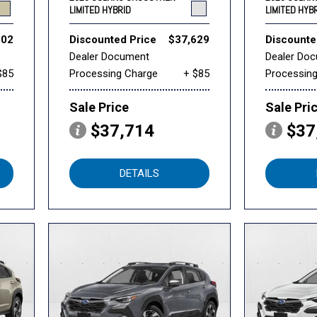
LIMITED HYBRID
LIMITED HYB
802
Discounted Price
$37,629
Discounte
Dealer Document
Dealer Do
$85
Processing Charge
+ $85
Processin
Sale Price
Sale Pri
$37,714
$37
DETAILS