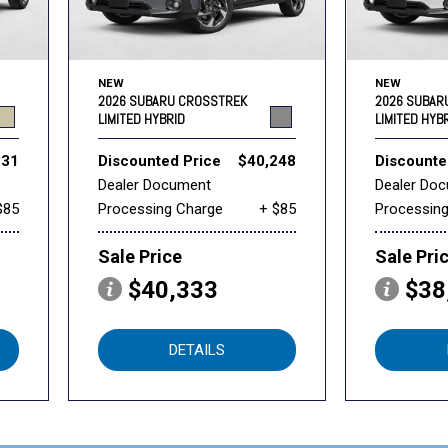
NEW
NEW
2026 SUBARU CROSSTREK
2026 SUBAR
LIMITED HYBRID
LIMITED HYB
331
Discounted Price
$40,248
Discounte
Dealer Document
Dealer Do
$85
Processing Charge
+ $85
Processin
Sale Price
Sale Pri
$40,333
$38
DETAILS