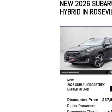
NEW 2026 SUBAR
HYBRID IN ROSEVI
Lincoln
Mazda
[12]
[36]
Cadillac
[50]
Nissan
Porsche
[74]
[4]
Chevrolet
[292]
Tesla
Toyota
[27]
[319]
NEW
2026 SUBARU CROSSTREK
LIMITED HYBRID
Discounted Price
$37,
Dealer Document
Processing Charge
+ 