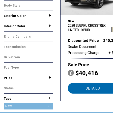
Premium
Sport Hybrid
Wilderness
Body Style
SUV
+
Exterior Color
NEW
Beige
Black
Blue
Gray
Silver
White
Yellow
2026 SUBARU CROSSTREK
+
Interior Color
LIMITED HYBRID
Black
Gray
Orange
Engine Cylinders
Discounted Price
$40,
4 Cylinder
Dealer Document
Transmission
Processing Charge
+ 
CVT
Drivetrain
All-Wheel Drive
Sale Price
Fuel Type
$40,416
Hybrid
+
Price
DETAILS
Status
In Stock
+
Type
Used
New