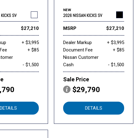
NEW
 KICKS SV
2026 NISSAN KICKS SV
$27,210
MSRP
$27,210
kup
+ $3,995
Dealer Markup
+ $3,995
Fee
+ $85
Document Fee
+ $85
stomer
Nissan Customer
- $1,500
Cash
- $1,500
ce
Sale Price
,790
$29,790
DETAILS
DETAILS