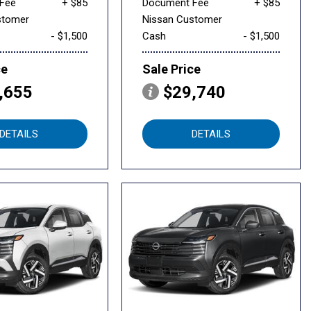
Fee
+ $85
Document Fee
+ $85
stomer
Nissan Customer
- $1,500
Cash
- $1,500
ce
Sale Price
,655
$29,740
DETAILS
DETAILS