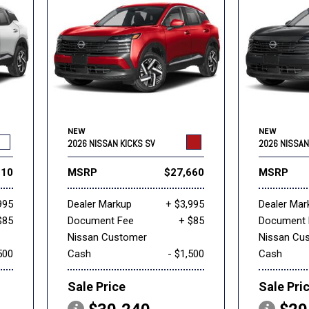
NEW
NEW
2026 NISSAN KICKS SV
2026 NISSAN
210
MSRP
$27,660
MSRP
995
Dealer Markup
+ $3,995
Dealer Mar
$85
Document Fee
+ $85
Document 
Nissan Customer
Nissan Cu
500
Cash
- $1,500
Cash
Sale Price
Sale Pri