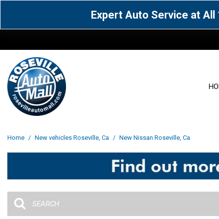
Expert Auto Service at Al
HO
View all
Acura
[1601]
[63]
View all
[3025]
Home
/
New vehicles Roseville, Ca
/
New Nissan Roseville, Ca
Cadillac
Chevrolet
[13]
[103]
Acura
[164]
Genesis
GMC
[5]
[35]
BMW
[144]
Jaguar
Jeep
[1]
[69]
Buick
[42]