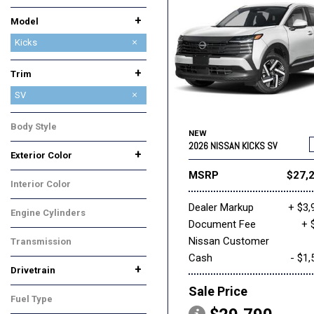
Ram
Subaru
Toyota
+
Model
Altima
Armada
Frontier
Kicks
Leaf
Murano
Pathfinder
Rogue
Rogue Plug-In Hybrid
Sentra
+
Trim
S
SR
SV
Body Style
NEW
SUV
2026 NISSAN KICKS SV
+
Exterior Color
Black
Gold
Gray
Red
White
MSRP
$27,
Interior Color
Gray
Dealer Markup
+ $3,
Engine Cylinders
Document Fee
+ 
4 Cylinder
Nissan Customer
Transmission
Cash
- $1,
CVT
+
Drivetrain
All-Wheel Drive
Front-Wheel Drive
Sale Price
Fuel Type