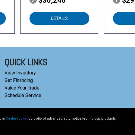
$30,240
$29
DETAILS
QUICK LINKS
View Inventory
Get Financing
Value Your Trade
Schedule Service
 the
DealerSocket
portfolio of advanced automotive technology products.