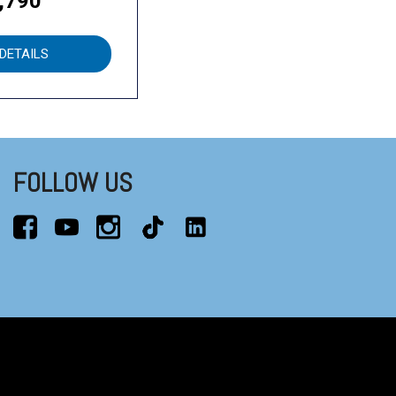
,790
DETAILS
FOLLOW US