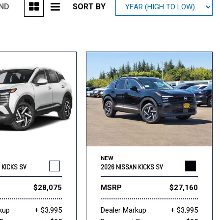
UND
SORT BY
Mitsubishi
[1]
Subaru
[40]
NEW
 KICKS SV
2026 NISSAN KICKS SV
$28,075
MSRP
$27,160
kup
+ $3,995
Dealer Markup
+ $3,995