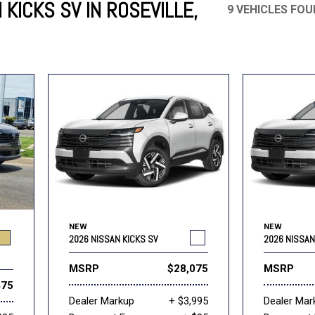
KICKS SV IN ROSEVILLE,
9 VEHICLES FO
Mercedes-Benz
MINI
[19]
[3]
Honda
Lincoln
[151]
[76]
Ram
Rivian
[28]
[1]
INEOS
MAZDA
[22]
[198]
Volkswagen
Volvo
[19]
[3]
NEW
NEW
2026 NISSAN KICKS SV
2026 NISSAN
MSRP
$28,075
MSRP
475
Dealer Markup
+ $3,995
Dealer Mar