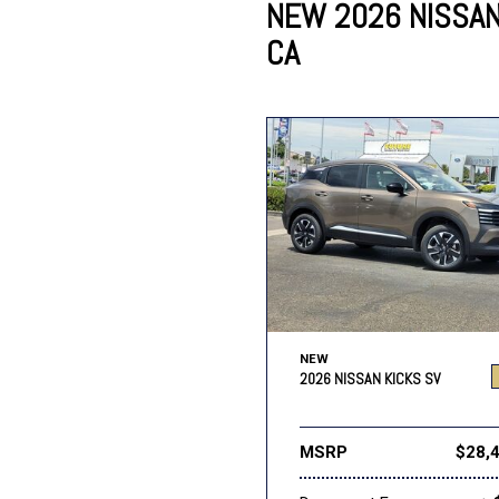
NEW 2026 NISSAN 
CA
Lincoln
Mazda
[13]
[38]
Cadillac
[50]
Nissan
Porsche
[74]
[4]
Chevrolet
[293]
Tesla
Toyota
[28]
[319]
NEW
2026 NISSAN KICKS SV
MSRP
$28,