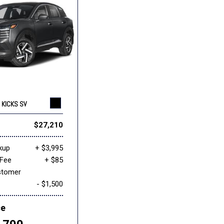
 KICKS SV
$27,210
kup
+ $3,995
Fee
+ $85
stomer
- $1,500
ce