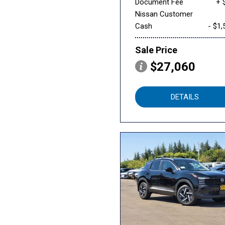
Document Fee
+ 
Nissan Customer
Cash
- $1,
Sale Price
$27,060
DETAILS