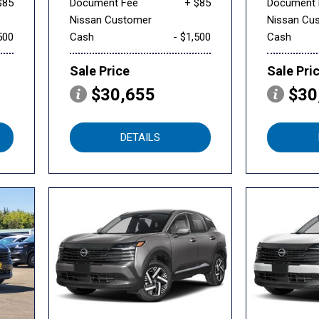
$85
Document Fee
+ $85
Document 
Nissan Customer
Nissan Cu
500
Cash
- $1,500
Cash
Sale Price
Sale Pri
$30,655
$30
DETAILS