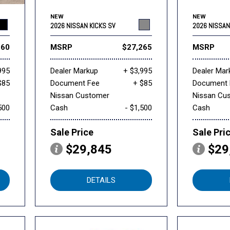
NEW
NEW
2026 NISSAN KICKS SV
2026 NISSAN
160
MSRP
$27,265
MSRP
995
Dealer Markup
+ $3,995
Dealer Mar
$85
Document Fee
+ $85
Document 
Nissan Customer
Nissan Cu
500
Cash
- $1,500
Cash
Sale Price
Sale Pri
$29,845
$29
DETAILS