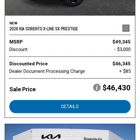
NEW
2026 KIA SORENTO X-LINE SX PRESTIGE
MSRP
$49,345
Discount
- $3,000
Discounted Price
$46,345
Dealer Document Processing Charge
+ $85
$46,430
Sale Price
DETAILS