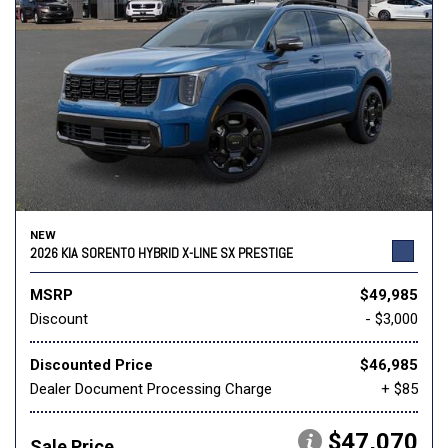
NEW
2026 KIA SORENTO HYBRID X-LINE SX PRESTIGE
MSRP
$49,985
Discount
- $3,000
Discounted Price
$46,985
Dealer Document Processing Charge
+ $85
$47,070
Sale Price