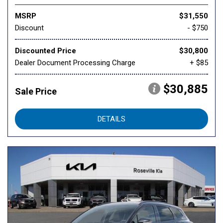
MSRP
$31,550
Discount
- $750
Discounted Price
$30,800
Dealer Document Processing Charge
+ $85
$30,885
Sale Price
DETAILS