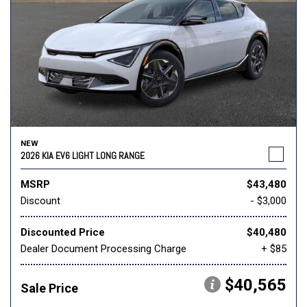
NEW
2026 KIA EV6 LIGHT LONG RANGE
MSRP
$43,480
Discount
- $3,000
Discounted Price
$40,480
Dealer Document Processing Charge
+ $85
$40,565
Sale Price