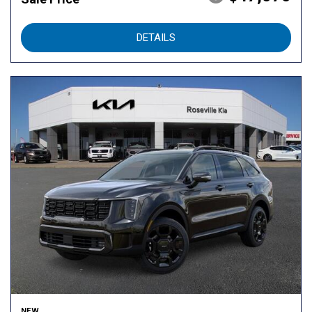
DETAILS
NEW