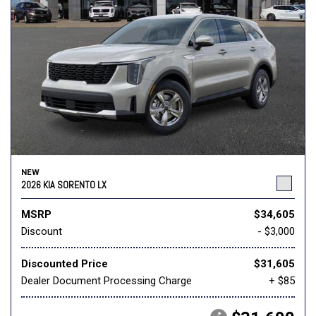
NEW
2026 KIA SORENTO LX
MSRP
$34,605
Discount
- $3,000
Discounted Price
$31,605
Dealer Document Processing Charge
+ $85