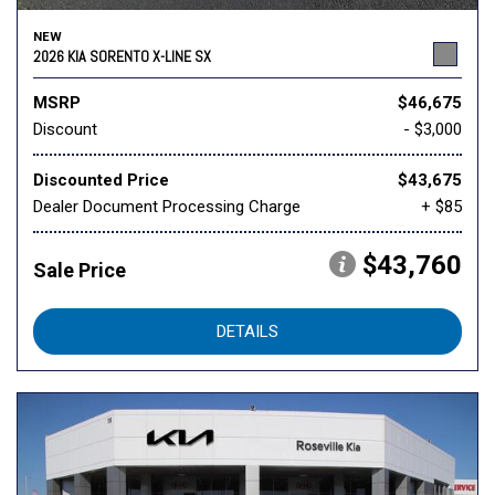
NEW
2026 KIA SORENTO X-LINE SX
MSRP
$46,675
Discount
- $3,000
Discounted Price
$43,675
Dealer Document Processing Charge
+ $85
$43,760
Sale Price
DETAILS