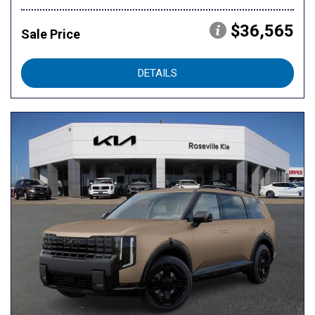
$36,565
Sale Price
DETAILS