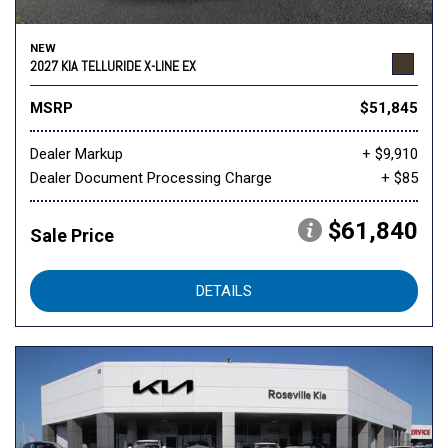
NEW
2027 KIA TELLURIDE X-LINE EX
MSRP
$51,845
Dealer Markup
+ $9,910
Dealer Document Processing Charge
+ $85
$61,840
Sale Price
DETAILS