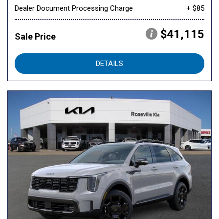
Dealer Document Processing Charge
+ $85
$41,115
Sale Price
DETAILS