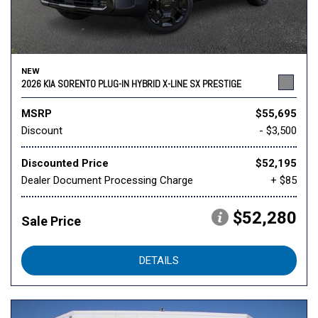
NEW
2026 KIA SORENTO PLUG-IN HYBRID X-LINE SX PRESTIGE
MSRP
$55,695
Discount
- $3,500
Discounted Price
$52,195
Dealer Document Processing Charge
+ $85
$52,280
Sale Price
DETAILS