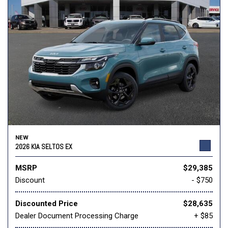
NEW
2026 KIA SELTOS EX
MSRP
$29,385
Discount
- $750
Discounted Price
$28,635
Dealer Document Processing Charge
+ $85