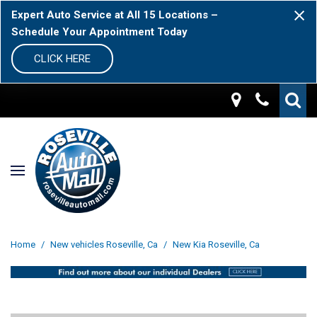
Expert Auto Service at All 15 Locations –
Schedule Your Appointment Today
CLICK HERE
Home
/
New vehicles Roseville, Ca
/
New Kia Roseville, Ca