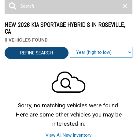
NEW 2026 KIA SPORTAGE HYBRID S IN ROSEVILLE,
CA
0 VEHICLES FOUND
REFINE SEARCH
Sorry, no matching vehicles were found.
Here are some other vehicles you may be
interested in:
View All New Inventory