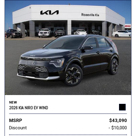
NEW
2026 KIA NIRO EV WIND
MSRP
$43,090
Discount
- $10,000