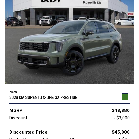
NEW
2026 KIA SORENTO X-LINE SX PRESTIGE
MSRP
$48,880
Discount
- $3,000
Discounted Price
$45,880