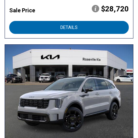
$28,720
Sale Price
DETAILS