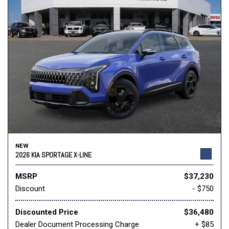
NEW
2026 KIA SPORTAGE X-LINE
MSRP
$37,230
Discount
- $750
Discounted Price
$36,480
Dealer Document Processing Charge
+ $85