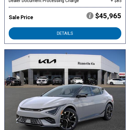
Dealer Document Processing Charge
+ $85
$45,965
Sale Price
DETAILS