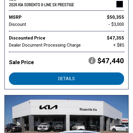
2026 KIA SORENTO X-LINE SX PRESTIGE
MSRP
$50,355
Discount
- $3,000
Discounted Price
$47,355
Dealer Document Processing Charge
+ $85
$47,440
Sale Price
DETAILS