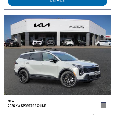
DETAILS
NEW
2026 KIA SPORTAGE X-LINE