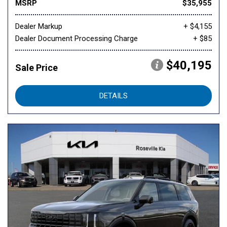
MSRP
$35,955
Dealer Markup
+ $4,155
Dealer Document Processing Charge
+ $85
$40,195
Sale Price
DETAILS