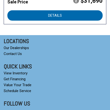
$31,690
Sale Price
DETAILS
LOCATIONS
Our Dealerships
Contact Us
QUICK LINKS
View Inventory
Get Financing
Value Your Trade
Schedule Service
FOLLOW US