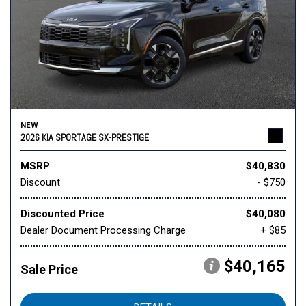
NEW
2026 KIA SPORTAGE SX-PRESTIGE
MSRP
$40,830
Discount
- $750
Discounted Price
$40,080
Dealer Document Processing Charge
+ $85
$40,165
Sale Price