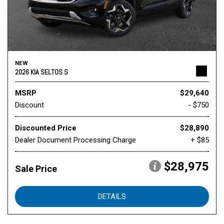
NEW
2026 KIA SELTOS S
MSRP
$29,640
Discount
- $750
Discounted Price
$28,890
Dealer Document Processing Charge
+ $85
$28,975
Sale Price
DETAILS