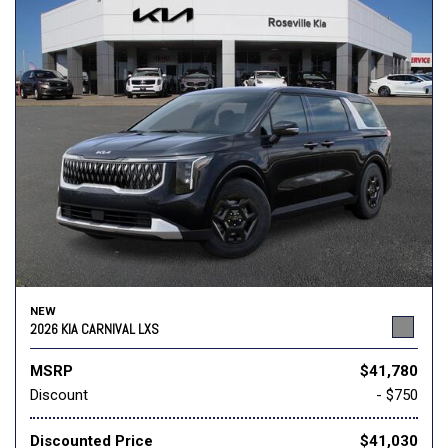
NEW
2026 KIA CARNIVAL LXS
MSRP
$41,780
Discount
- $750
Discounted Price
$41,030