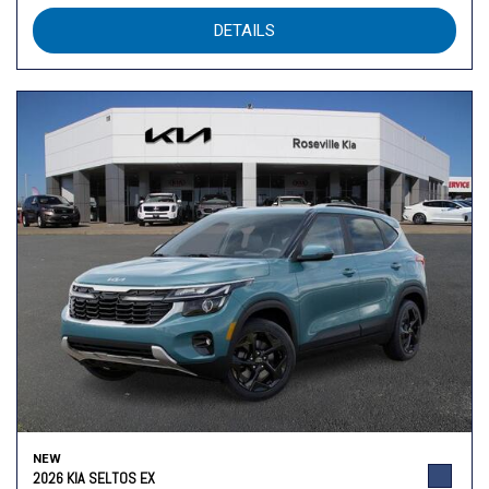
DETAILS
NEW
2026 KIA SELTOS EX