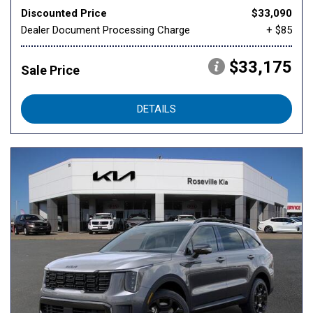
Discounted Price
$33,090
Dealer Document Processing Charge
+ $85
$33,175
Sale Price
DETAILS