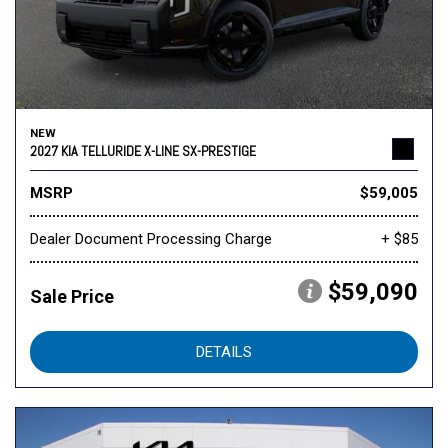
NEW
2027 KIA TELLURIDE X-LINE SX-PRESTIGE
MSRP
$59,005
Dealer Document Processing Charge
+ $85
$59,090
Sale Price
DETAILS