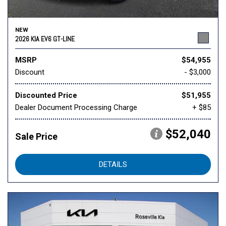
NEW
2026 KIA EV6 GT-LINE
MSRP
$54,955
Discount
- $3,000
Discounted Price
$51,955
Dealer Document Processing Charge
+ $85
$52,040
Sale Price
DETAILS