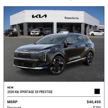
NEW
2026 KIA SPORTAGE SX-PRESTIGE
MSRP
$40,450
Discount
- $750