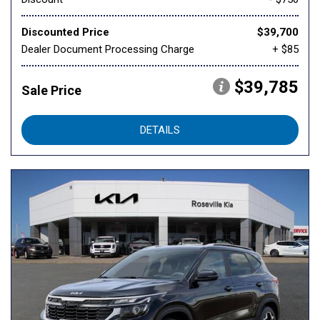
Discounted Price
$39,700
Dealer Document Processing Charge
+ $85
$39,785
Sale Price
DETAILS