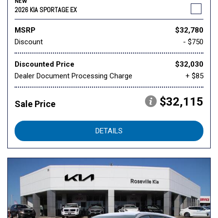
NEW
2026 KIA SPORTAGE EX
MSRP
$32,780
Discount
- $750
Discounted Price
$32,030
Dealer Document Processing Charge
+ $85
$32,115
Sale Price
DETAILS