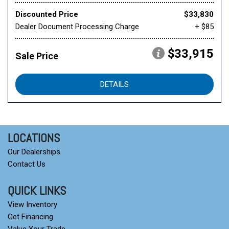
Discounted Price
$33,830
Dealer Document Processing Charge
+ $85
$33,915
Sale Price
DETAILS
LOCATIONS
Our Dealerships
Contact Us
QUICK LINKS
View Inventory
Get Financing