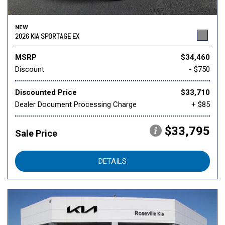
NEW
2026 KIA SPORTAGE EX
MSRP
$34,460
Discount
- $750
Discounted Price
$33,710
Dealer Document Processing Charge
+ $85
$33,795
Sale Price
DETAILS