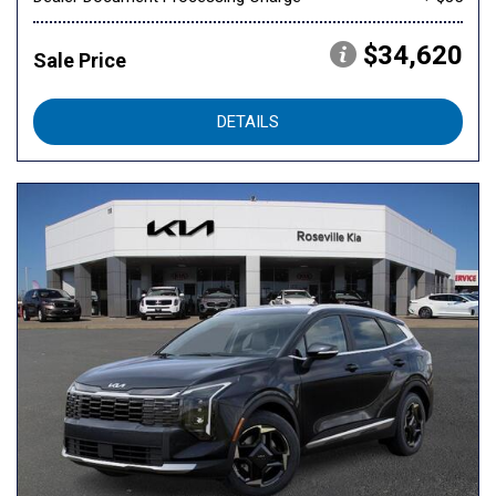
$34,620
Sale Price
DETAILS