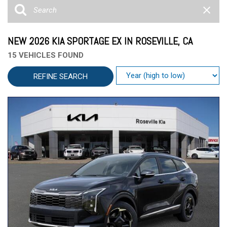
NEW 2026 KIA SPORTAGE EX IN ROSEVILLE, CA
15 VEHICLES FOUND
REFINE SEARCH