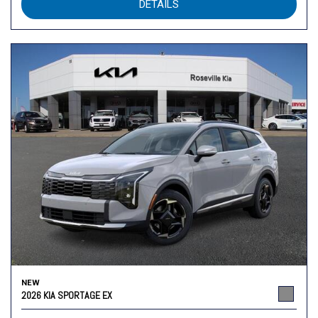
DETAILS
NEW
2026 KIA SPORTAGE EX