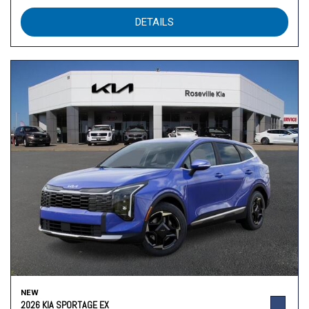
DETAILS
NEW
2026 KIA SPORTAGE EX