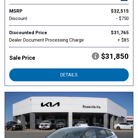
MSRP
$32,515
Discount
- $750
Discounted Price
$31,765
Dealer Document Processing Charge
+ $85
$31,850
Sale Price
DETAILS