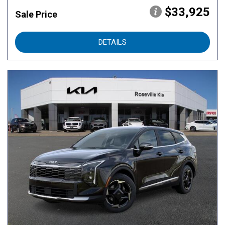
$33,925
Sale Price
DETAILS