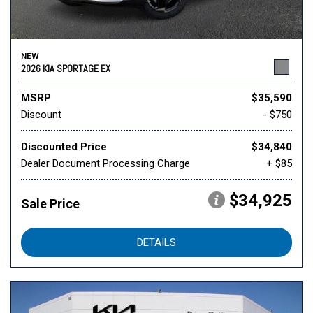
NEW
2026 KIA SPORTAGE EX
MSRP
$35,590
Discount
- $750
Discounted Price
$34,840
Dealer Document Processing Charge
+ $85
$34,925
Sale Price
DETAILS