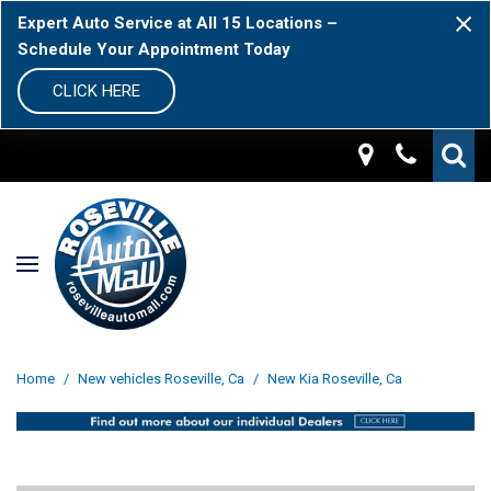
Expert Auto Service at All 15 Locations –
Schedule Your Appointment Today
CLICK HERE
Home
/
New vehicles Roseville, Ca
/
New Kia Roseville, Ca