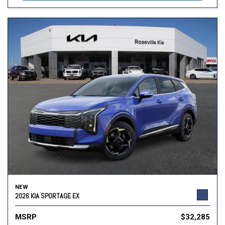
NEW
2026 KIA SPORTAGE EX
MSRP
$32,285