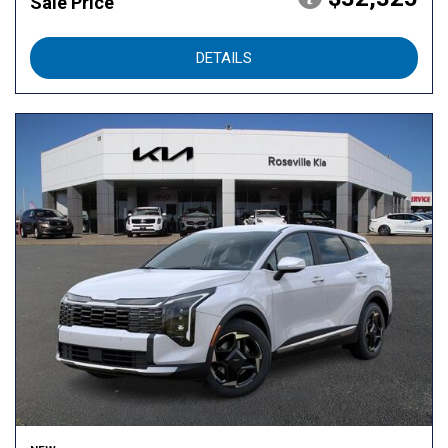
Sale Price
DETAILS