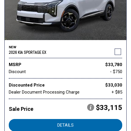
NEW
2026 KIA SPORTAGE EX
MSRP
$33,780
Discount
- $750
Discounted Price
$33,030
Dealer Document Processing Charge
+ $85
$33,115
Sale Price
DETAILS