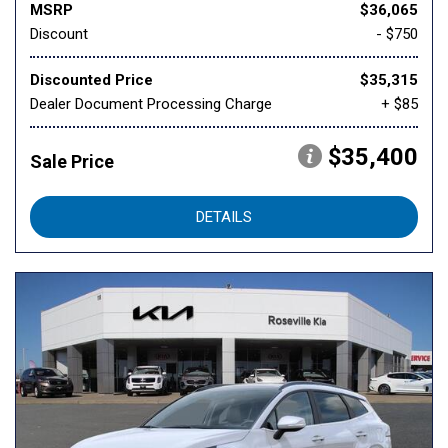
MSRP
$36,065
Discount
- $750
Discounted Price
$35,315
Dealer Document Processing Charge
+ $85
$35,400
Sale Price
DETAILS