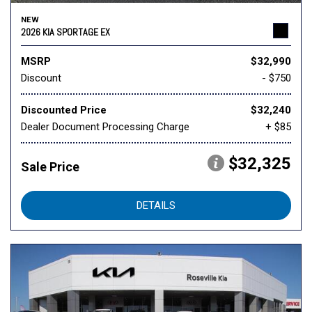
NEW
2026 KIA SPORTAGE EX
MSRP
$32,990
Discount
- $750
Discounted Price
$32,240
Dealer Document Processing Charge
+ $85
$32,325
Sale Price
DETAILS