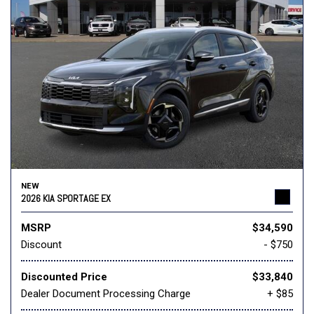
NEW
2026 KIA SPORTAGE EX
MSRP
$34,590
Discount
- $750
Discounted Price
$33,840
Dealer Document Processing Charge
+ $85