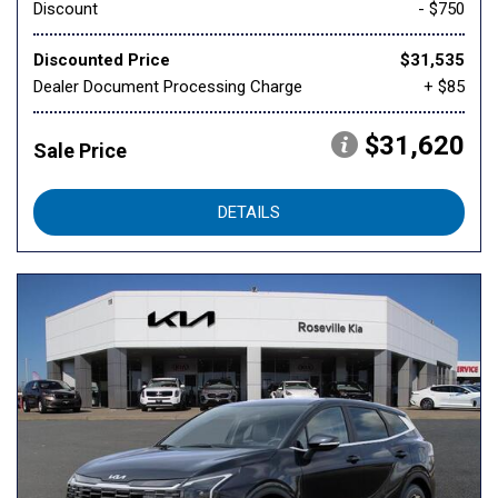
Discount
- $750
Discounted Price
$31,535
Dealer Document Processing Charge
+ $85
$31,620
Sale Price
DETAILS