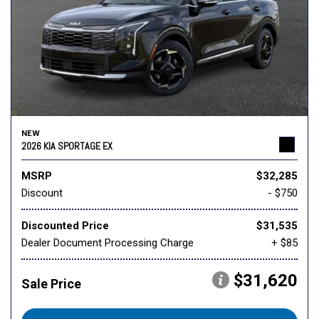
NEW
2026 KIA SPORTAGE EX
MSRP
$32,285
Discount
- $750
Discounted Price
$31,535
Dealer Document Processing Charge
+ $85
$31,620
Sale Price