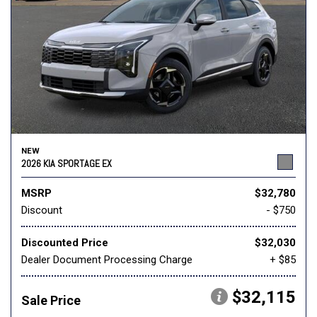
NEW
2026 KIA SPORTAGE EX
MSRP
$32,780
Discount
- $750
Discounted Price
$32,030
Dealer Document Processing Charge
+ $85
$32,115
Sale Price