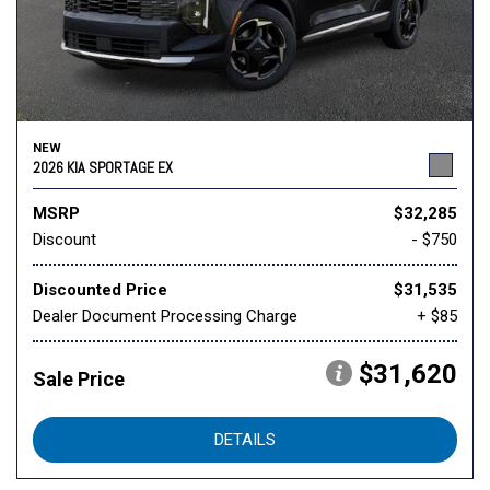
NEW
2026 KIA SPORTAGE EX
MSRP
$32,285
Discount
- $750
Discounted Price
$31,535
Dealer Document Processing Charge
+ $85
$31,620
Sale Price
DETAILS