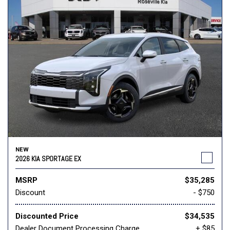
NEW
2026 KIA SPORTAGE EX
MSRP
$35,285
Discount
- $750
Discounted Price
$34,535
Dealer Document Processing Charge
+ $85