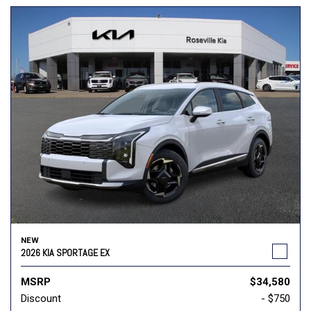
NEW
2026 KIA SPORTAGE EX
MSRP
$34,580
Discount
- $750