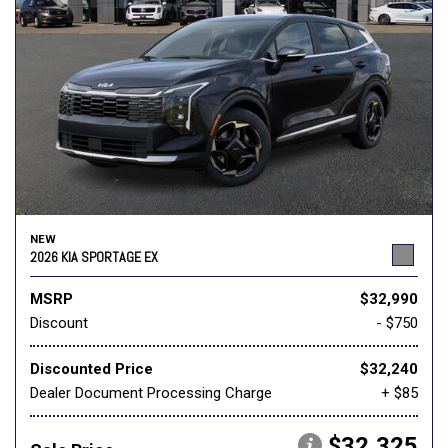
NEW
2026 KIA SPORTAGE EX
MSRP
$32,990
Discount
- $750
Discounted Price
$32,240
Dealer Document Processing Charge
+ $85
$32,325