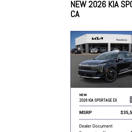
NEW 2026 KIA SPO
CA
Lincoln
Mazda
[13]
[38]
Cadillac
[50]
Nissan
Porsche
[75]
[4]
Chevrolet
[293]
Tesla
Toyota
[28]
[321]
NEW
2026 KIA SPORTAGE EX
MSRP
$35,
Dealer Document