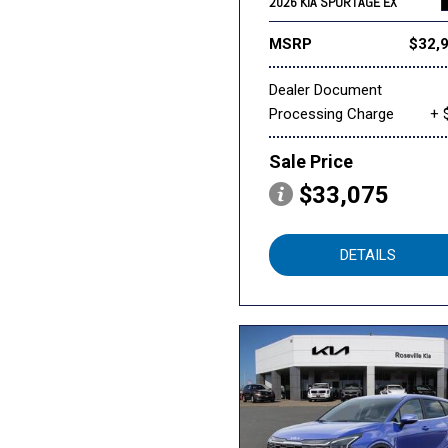
2026 KIA SPORTAGE EX
MSRP
$32,
Dealer Document
Processing Charge
+ 
Sale Price
$33,075
DETAILS