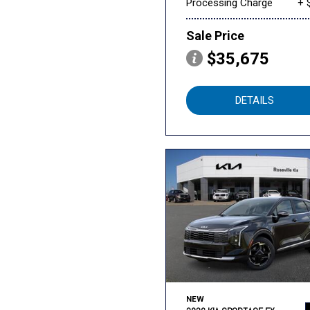
Processing Charge
+ 
Sale Price
$35,675
DETAILS
NEW