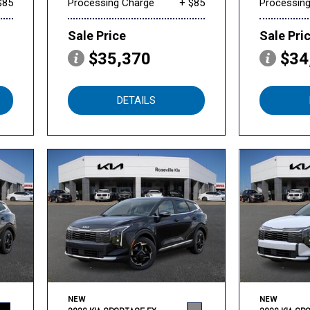
$85
Processing Charge
+ $85
Processin
Sale Price
Sale Pri
$35,370
$34
DETAILS
NEW
NEW