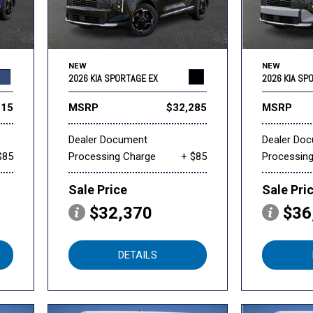
NEW
NEW
2026 KIA SPORTAGE EX
2026 KIA SP
515
MSRP
$32,285
MSRP
Dealer Document
Dealer Do
$85
Processing Charge
+ $85
Processin
Sale Price
Sale Pri
$32,370
$36
DETAILS