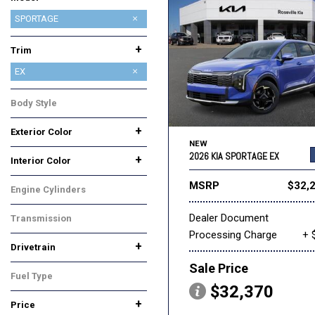
CARNIVAL
CARNIVAL HYBRID
EV6
EV9
K4
K4 HATCHBACK
K5
NIRO
NIRO EV
SELTOS
SORENTO
SORENTO HYBRID
SORENTO PLUG-IN HYBRID
SPORTAGE
SPORTAGE HYBRID
+
Trim
EX
LX
SX-PRESTIGE
X-LINE
X-PRO PRESTIGE
Body Style
SUV
+
Exterior Color
NEW
Black
Blue
Gray
White
2026 KIA SPORTAGE EX
+
Interior Color
Black
Gray
MSRP
$32,
Engine Cylinders
4 Cylinder
Dealer Document
Transmission
Processing Charge
+ 
Automatic
+
Drivetrain
All-Wheel Drive
Front-Wheel Drive
Sale Price
Fuel Type
$32,370
Gasoline
+
Price