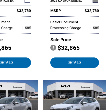
ORTAGE EX
2026 KIA SPORTAGE EX
$32,780
MSRP
$32,780
cument
Dealer Document
g Charge
+ $85
Processing Charge
+ $85
ce
Sale Price
,865
$32,865
DETAILS
DETAILS