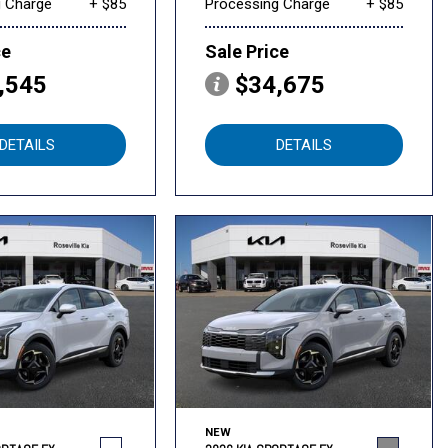
g Charge
+ $85
Processing Charge
+ $85
ce
Sale Price
,545
$34,675
DETAILS
DETAILS
NEW