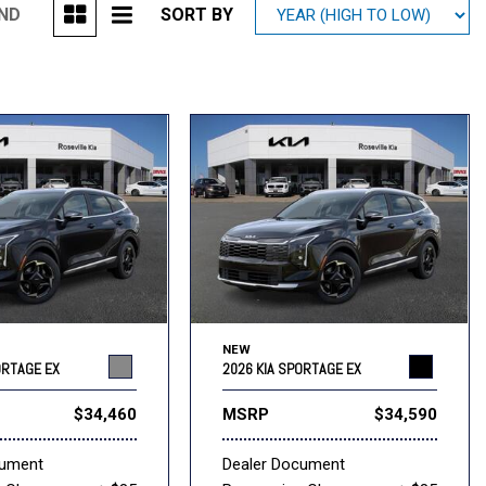
UND
SORT BY
Mitsubishi
[1]
Subaru
[40]
NEW
ORTAGE EX
2026 KIA SPORTAGE EX
$34,460
MSRP
$34,590
cument
Dealer Document