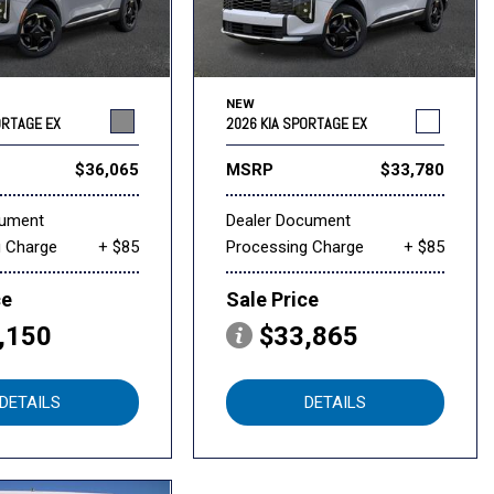
NEW
ORTAGE EX
2026 KIA SPORTAGE EX
$36,065
MSRP
$33,780
cument
Dealer Document
g Charge
+ $85
Processing Charge
+ $85
ce
Sale Price
,150
$33,865
DETAILS
DETAILS