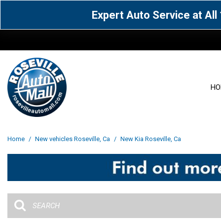
Expert Auto Service at Al
HO
View all
Acura
[1605]
[63]
View all
[3027]
Home
/
New vehicles Roseville, Ca
/
New Kia Roseville, Ca
Cadillac
Chevrolet
[13]
[103]
Acura
[164]
Genesis
GMC
[5]
[35]
BMW
[144]
Jaguar
Jeep
[1]
[70]
Buick
[42]