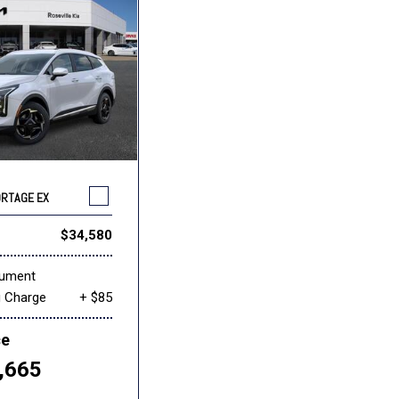
ORTAGE EX
$34,580
cument
g Charge
+ $85
ce
,665