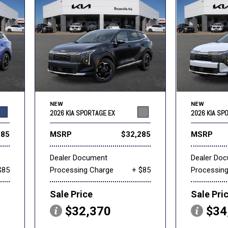
NEW
NEW
2026 KIA SPORTAGE EX
2026 KIA SP
285
MSRP
$32,285
MSRP
Dealer Document
Dealer Do
$85
Processing Charge
+ $85
Processin
Sale Price
Sale Pri
$32,370
$34