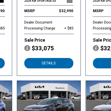
2026 KIA SPORTAGE EX
2026 KIA SP
990
MSRP
$32,990
MSRP
Dealer Document
Dealer Do
$85
Processing Charge
+ $85
Processin
Sale Price
Sale Pri
$33,075
$32
DETAILS