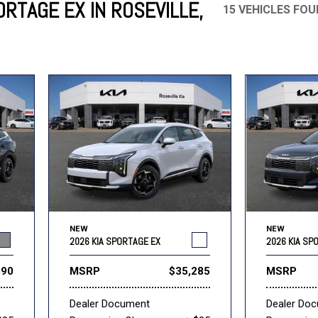
RTAGE EX IN ROSEVILLE,
15 VEHICLES FO
Mercedes-Benz
MINI
[19]
[3]
Honda
Lincoln
[156]
[76]
Ram
Rivian
[28]
[1]
INEOS
MAZDA
[22]
[198]
Volkswagen
Volvo
[19]
[3]
NEW
NEW
2026 KIA SPORTAGE EX
2026 KIA SP
590
MSRP
$35,285
MSRP
Dealer Document
Dealer Do