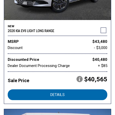
NEW
2026 KIA EV6 LIGHT LONG RANGE
MSRP
$43,480
Discount
- $3,000
Discounted Price
$40,480
Dealer Document Processing Charge
+ $85
$40,565
Sale Price
DETAILS