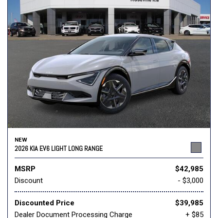
NEW
2026 KIA EV6 LIGHT LONG RANGE
MSRP
$42,985
Discount
- $3,000
Discounted Price
$39,985
Dealer Document Processing Charge
+ $85