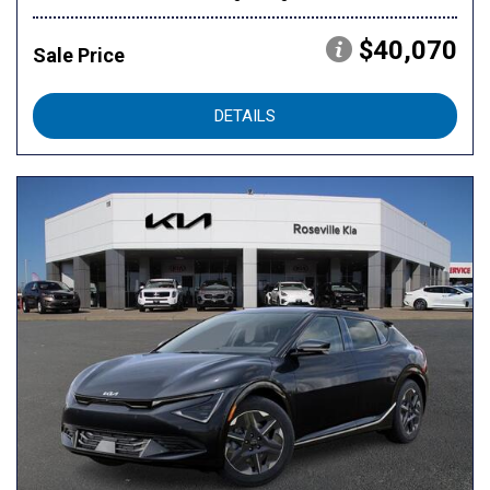
$40,070
Sale Price
DETAILS