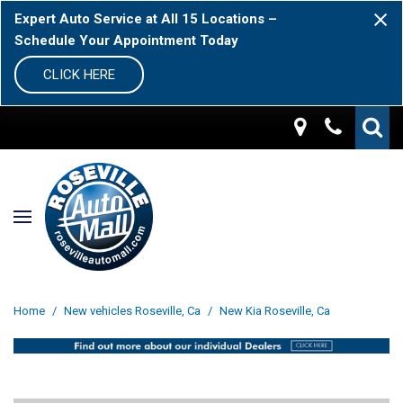
Expert Auto Service at All 15 Locations –
Schedule Your Appointment Today
CLICK HERE
Home
/
New vehicles Roseville, Ca
/
New Kia Roseville, Ca