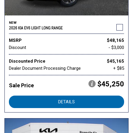
NEW
2026 KIA EV6 LIGHT LONG RANGE
MSRP
$48,165
Discount
- $3,000
Discounted Price
$45,165
Dealer Document Processing Charge
+ $85
$45,250
Sale Price
DETAILS