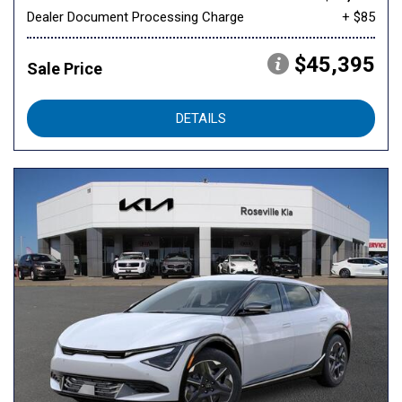
Dealer Document Processing Charge
+ $85
$45,395
Sale Price
DETAILS