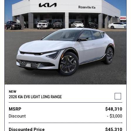
NEW
2026 KIA EV6 LIGHT LONG RANGE
MSRP
$48,310
Discount
- $3,000
Discounted Price
$45,310