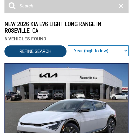
NEW 2026 KIA EV6 LIGHT LONG RANGE IN
ROSEVILLE, CA
6 VEHICLES FOUND
REFINE SEARCH