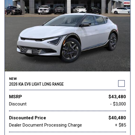
NEW
2026 KIA EV6 LIGHT LONG RANGE
MSRP
$43,480
Discount
- $3,000
Discounted Price
$40,480
Dealer Document Processing Charge
+ $85