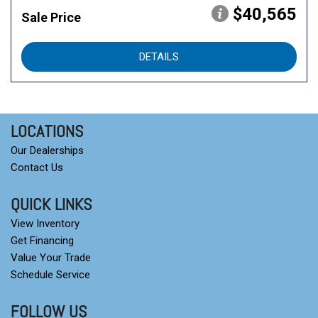
$40,565
Sale Price
DETAILS
LOCATIONS
Our Dealerships
Contact Us
QUICK LINKS
View Inventory
Get Financing
Value Your Trade
Schedule Service
FOLLOW US