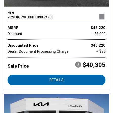
NEW
2026 KIA EV6 LIGHT LONG RANGE
MSRP
$43,220
Discount
- $3,000
Discounted Price
$40,220
Dealer Document Processing Charge
+ $85
$40,305
Sale Price
DETAILS