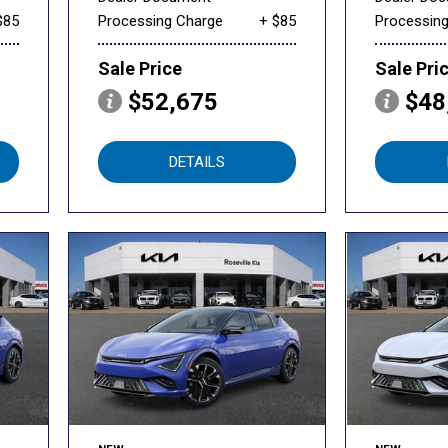
$85
Processing Charge
+ $85
Processin
Sale Price
Sale Pri
$52,675
$48
DETAILS