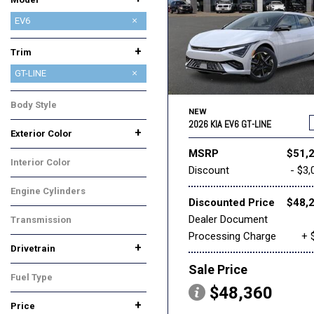
CARNIVAL
CARNIVAL HYBRID
EV6
EV9
K4
K4 HATCHBACK
K5
NIRO
NIRO EV
SELTOS
SORENTO
SORENTO HYBRID
SORENTO PLUG-IN HYBRID
SPORTAGE
SPORTAGE HYBRID
+
Trim
GT-LINE
LIGHT
LIGHT LONG RANGE
WIND
Body Style
NEW
SUV
2026 KIA EV6 GT-LINE
+
Exterior Color
Black
Blue
Gray
White
MSRP
$51,
Interior Color
Discount
- $3,
Black
Engine Cylinders
Discounted Price
$48,
Other
Dealer Document
Transmission
Processing Charge
+ 
Automatic
+
Drivetrain
All-Wheel Drive
Rear-Wheel Drive
Sale Price
Fuel Type
$48,360
Electric
+
Price