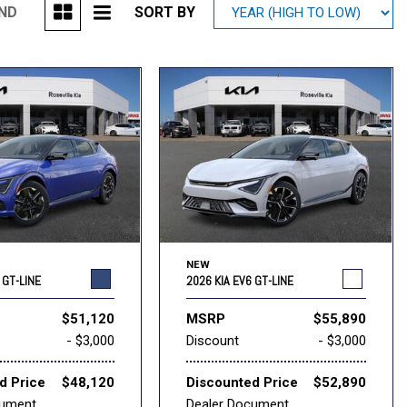
UND
SORT BY
Mitsubishi
[1]
Subaru
[38]
NEW
 GT-LINE
2026 KIA EV6 GT-LINE
$51,120
MSRP
$55,890
- $3,000
Discount
- $3,000
d Price
$48,120
Discounted Price
$52,890
cument
Dealer Document