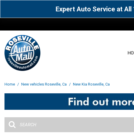
Expert Auto Service at Al
HO
View all
Acura
[1601]
[65]
View all
[3127]
Home
/
New vehicles Roseville, Ca
/
New Kia Roseville, Ca
Cadillac
Chevrolet
[15]
[105]
Acura
[163]
Genesis
GMC
[5]
[34]
BMW
[143]
Jaguar
Jeep
[1]
[69]
Buick
[42]