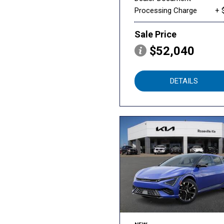
Processing Charge
+ 
Sale Price
$52,040
DETAILS