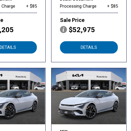
g Charge
+ $85
Processing Charge
+ $85
ce
Sale Price
,205
$52,975
DETAILS
DETAILS