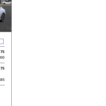
275
000
275
$85