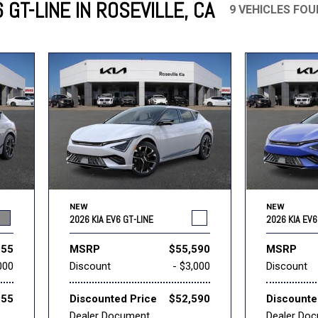
 GT-LINE IN ROSEVILLE, CA
9 VEHICLES FO
Mercedes-Benz
MINI
[17]
[3]
Honda
Lincoln
[160]
[79]
Ram
Rivian
[31]
[1]
INEOS
MAZDA
[22]
[196]
Volkswagen
Volvo
[16]
[3]
NEW
NEW
2026 KIA EV6 GT-LINE
2026 KIA EV6
955
MSRP
$55,590
MSRP
000
Discount
- $3,000
Discount
955
Discounted Price
$52,590
Discounte
Dealer Document
Dealer Do