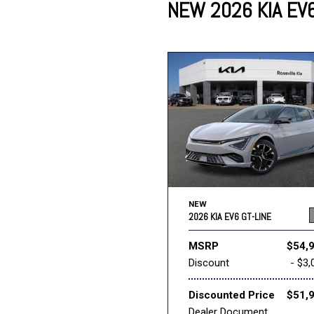
NEW 2026 KIA EV6
Lincoln
Mazda
[12]
[36]
Cadillac
[50]
Nissan
Porsche
[75]
[4]
Chevrolet
[292]
Tesla
Toyota
[27]
[321]
NEW
2026 KIA EV6 GT-LINE
MSRP
$54,
Discount
- $3,
Discounted Price
$51,
Dealer Document