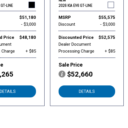
NEW
 GT-LINE
2026 KIA EV6 GT-LINE
$51,180
MSRP
$55,575
- $3,000
Discount
- $3,000
d Price
$48,180
Discounted Price
$52,575
cument
Dealer Document
g Charge
+ $85
Processing Charge
+ $85
ce
Sale Price
,265
$52,660
DETAILS
DETAILS