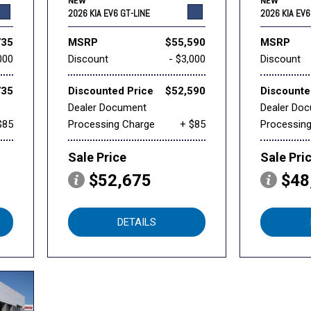
NEW
NEW
2026 KIA EV6 GT-LINE
2026 KIA EV6
735
MSRP
$55,590
MSRP
000
Discount
- $3,000
Discount
735
Discounted Price
$52,590
Discounte
Dealer Document
Dealer Do
$85
Processing Charge
+ $85
Processin
Sale Price
Sale Pri
$52,675
$48
DETAILS