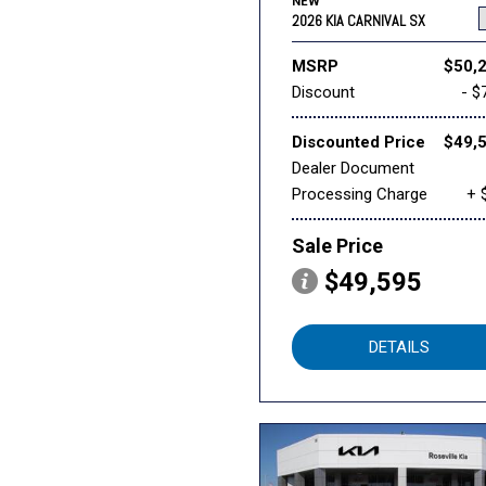
NEW
2026 KIA CARNIVAL SX
MSRP
$50,
Discount
- $
Discounted Price
$49,
Dealer Document
Processing Charge
+ 
Sale Price
$49,595
DETAILS