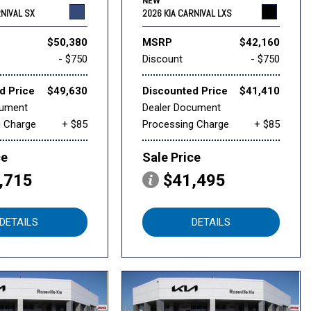
NEW
RNIVAL SX
2026 KIA CARNIVAL LXS
$50,380
MSRP
$42,160
- $750
Discount
- $750
d Price
$49,630
Discounted Price
$41,410
cument
Dealer Document
g Charge
+ $85
Processing Charge
+ $85
ce
Sale Price
,715
$41,495
DETAILS
DETAILS