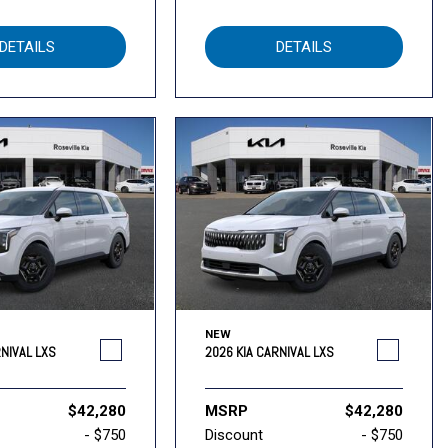
DETAILS
DETAILS
NEW
RNIVAL LXS
2026 KIA CARNIVAL LXS
$42,280
MSRP
$42,280
- $750
Discount
- $750