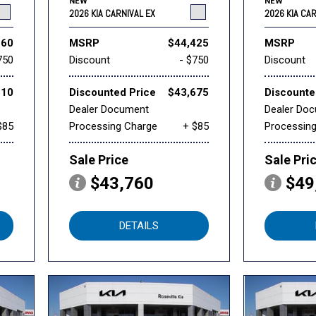
NEW
NEW
2026 KIA CARNIVAL EX
2026 KIA CA
260
MSRP
$44,425
MSRP
750
Discount
- $750
Discount
510
Discounted Price
$43,675
Discounte
Dealer Document
Dealer Do
$85
Processing Charge
+ $85
Processin
Sale Price
Sale Pri
$43,760
$49
DETAILS