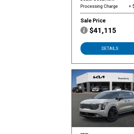
Processing Charge
+ 
Sale Price
$41,115
DETAILS