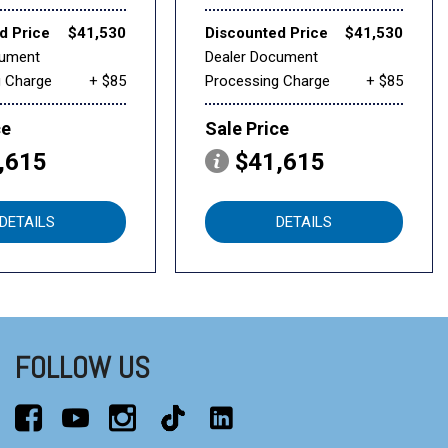
d Price
$41,530
Discounted Price
$41,530
cument
Dealer Document
g Charge
+ $85
Processing Charge
+ $85
ce
Sale Price
,615
$41,615
DETAILS
DETAILS
FOLLOW US