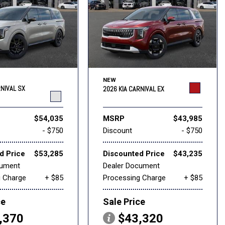
NEW
RNIVAL SX
2026 KIA CARNIVAL EX
$54,035
MSRP
$43,985
- $750
Discount
- $750
d Price
$53,285
Discounted Price
$43,235
cument
Dealer Document
g Charge
+ $85
Processing Charge
+ $85
ce
Sale Price
,370
$43,320