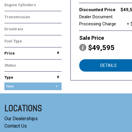
Engine Cylinders
Discounted Price
$49,
6 Cylinder
Dealer Document
Transmission
Processing Charge
+ 
Automatic
Drivetrain
Front-Wheel Drive
Sale Price
Fuel Type
$49,595
Gasoline
+
Price
DETAILS
Status
In Stock
+
Type
Used
New
LOCATIONS
Our Dealerships
Contact Us