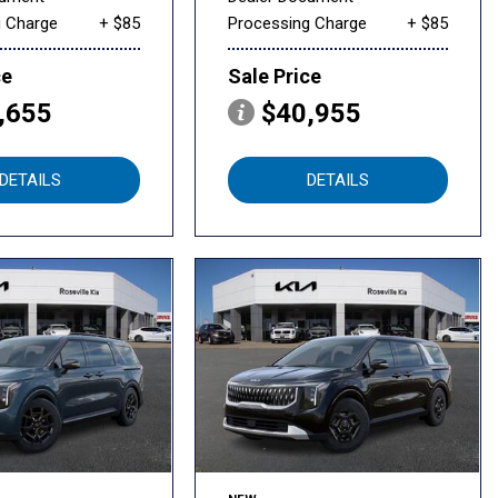
g Charge
+ $85
Processing Charge
+ $85
ce
Sale Price
,655
$40,955
DETAILS
DETAILS