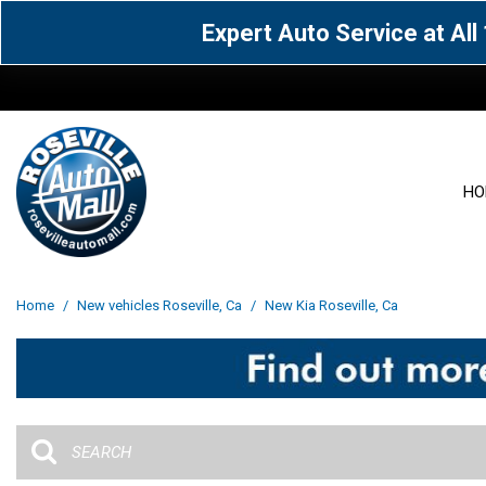
Expert Auto Service at Al
HO
View all
Acura
[1601]
[63]
View all
[3093]
Home
/
New vehicles Roseville, Ca
/
New Kia Roseville, Ca
Cadillac
Chevrolet
[14]
[104]
Acura
[162]
Genesis
GMC
[5]
[36]
BMW
[144]
Jaguar
Jeep
[1]
[69]
Buick
[42]