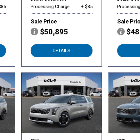
$85
Processing Charge
+ $85
Processin
Sale Price
Sale Pri
$50,895
$48
DETAILS