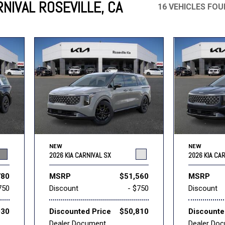
NIVAL ROSEVILLE, CA
16 VEHICLES FO
Mercedes-Benz
MINI
[17]
[3]
Honda
Lincoln
[155]
[76]
Ram
Rivian
[29]
[1]
INEOS
MAZDA
[22]
[199]
Volkswagen
Volvo
[18]
[3]
NEW
NEW
2026 KIA CARNIVAL SX
2026 KIA CA
780
MSRP
$51,560
MSRP
750
Discount
- $750
Discount
030
Discounted Price
$50,810
Discounte
Dealer Document
Dealer Do