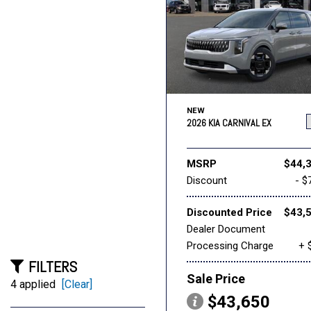
NEW
2026 KIA CARNIVAL EX
MSRP
$44,
Discount
- $
Discounted Price
$43,
Dealer Document
Processing Charge
+ 
FILTERS
Sale Price
4 applied
[Clear]
$43,650