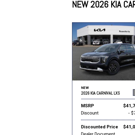
NEW 2026 KIA CAR
Lincoln
Mazda
[13]
[35]
Cadillac
[49]
Nissan
Porsche
[70]
[4]
Chevrolet
[293]
Tesla
Toyota
[29]
[325]
NEW
2026 KIA CARNIVAL LXS
MSRP
$41,
Discount
- $
Discounted Price
$41,
Dealer Document