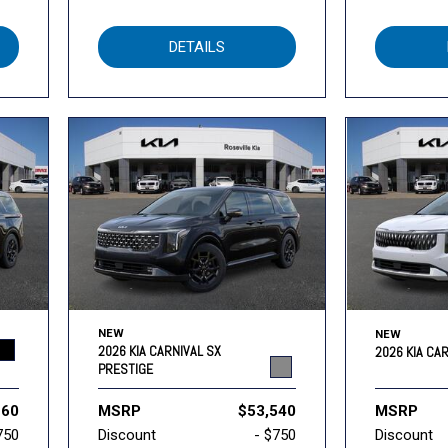
DETAILS
NEW
NEW
2026 KIA CARNIVAL SX
2026 KIA CA
PRESTIGE
260
MSRP
$53,540
MSRP
750
Discount
- $750
Discount