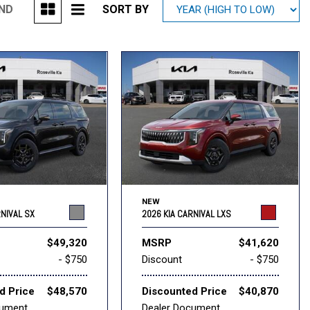
UND
SORT BY
Mitsubishi
[1]
Subaru
[41]
NEW
RNIVAL SX
2026 KIA CARNIVAL LXS
$49,320
MSRP
$41,620
- $750
Discount
- $750
d Price
$48,570
Discounted Price
$40,870
cument
Dealer Document