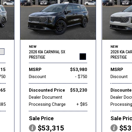
NEW
NEW
2026 KIA CARNIVAL SX
2026 KIA CA
PRESTIGE
PRESTIGE
315
MSRP
$53,980
MSRP
750
Discount
- $750
Discount
565
Discounted Price
$53,230
Discounte
Dealer Document
Dealer Do
$85
Processing Charge
+ $85
Processin
Sale Price
Sale Pri
$53,315
$53