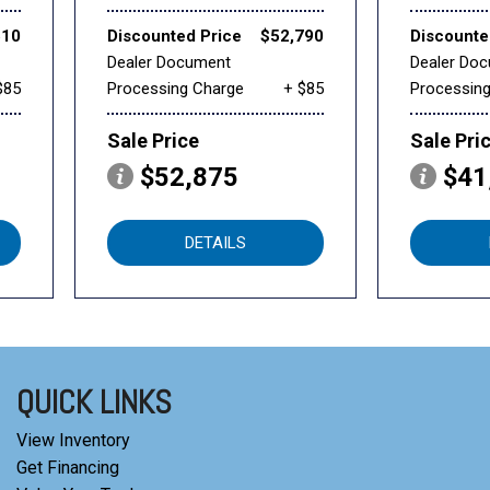
510
Discounted Price
$52,790
Discounte
Dealer Document
Dealer Do
$85
Processing Charge
+ $85
Processin
Sale Price
Sale Pri
$52,875
$41
DETAILS
QUICK LINKS
View Inventory
Get Financing