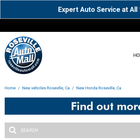
Expert Auto Service at Al
HO
View all
Acura
[1543]
[59]
View all
[3006]
Home
/
New vehicles Roseville, Ca
/
New Honda Roseville, Ca
Cadillac
Chevrolet
[15]
[105]
Acura
[160]
Genesis
GMC
[4]
[32]
BMW
[138]
Jaguar
Jeep
[1]
[68]
Buick
[43]