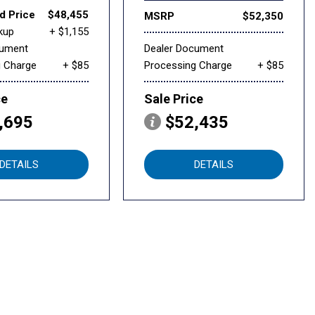
d Price
$48,455
MSRP
$52,350
kup
+ $1,155
cument
Dealer Document
g Charge
+ $85
Processing Charge
+ $85
ce
Sale Price
,695
$52,435
DETAILS
DETAILS