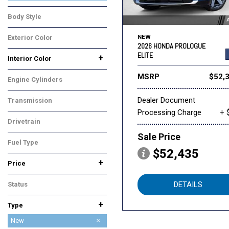
Touring
Body Style
SUV
Exterior Color
NEW
2026 HONDA PROLOGUE
Blue
ELITE
+
Interior Color
Black
Gray
MSRP
$52,
Engine Cylinders
Other
Dealer Document
Transmission
Processing Charge
+ 
Automatic
Drivetrain
All-Wheel Drive
Sale Price
Fuel Type
$52,435
Electric
+
Price
DETAILS
Status
In Stock
+
Type
Used
New