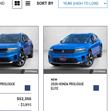
UND
SORT BY
Mitsubishi
[2]
Subaru
[40]
NEW
 PROLOGUE
2026 HONDA PROLOGUE
ELITE
$52,350
- $3,895