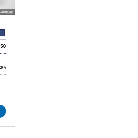
350
$85