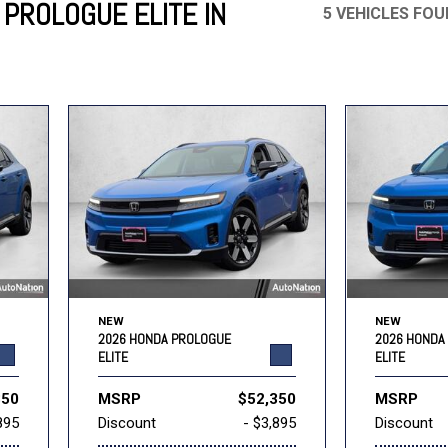
PROLOGUE ELITE IN
5 VEHICLES FO
Mercedes-Benz
MINI
[18]
[2]
Honda
Lincoln
[147]
[72]
Ram
Rivian
[28]
[1]
INEOS
MAZDA
[22]
[200]
Volkswagen
Volvo
[17]
[3]
NEW
NEW
2026 HONDA PROLOGUE
2026 HONDA
ELITE
ELITE
350
MSRP
$52,350
MSRP
895
Discount
- $3,895
Discount