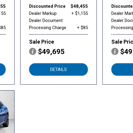
455
Discounted Price
$48,455
Discounte
155
Dealer Markup
+ $1,155
Dealer Mar
Dealer Document
Dealer Do
$85
Processing Charge
+ $85
Processin
Sale Price
Sale Pri
$49,695
$49
DETAILS