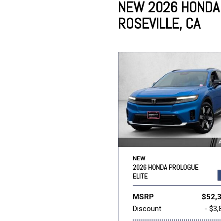
NEW 2026 HONDA 
ROSEVILLE, CA
Lincoln
Mazda
[12]
[37]
Cadillac
[50]
Nissan
Porsche
[74]
[4]
Chevrolet
[290]
Tesla
Toyota
[27]
[312]
NEW
2026 HONDA PROLOGUE
ELITE
MSRP
$52,
Discount
- $3,