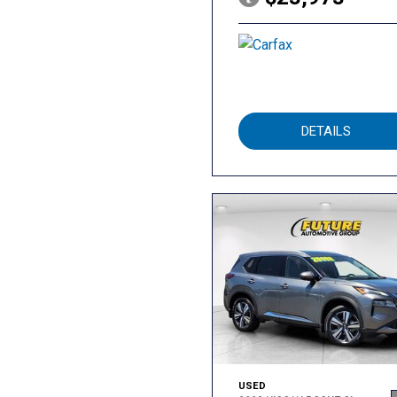
DETAILS
USED