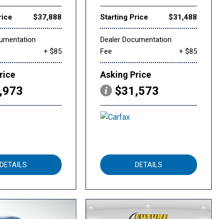
rice
$37,888
Starting Price
$31,488
cumentation
Dealer Documentation
+ $85
Fee
+ $85
rice
Asking Price
,973
$31,573
DETAILS
DETAILS