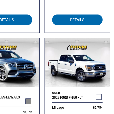
DETAILS
DETAILS
USED
DES-BENZ GLS
2022 FORD F-150 XLT
Mileage
82,754
65,356