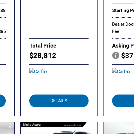
888
Starting P
Dealer Do
$85
Fee
Total Price
Asking P
$28,812
$37
DETAILS