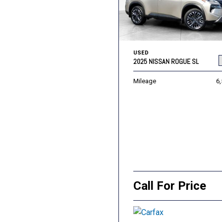
USED
2025 NISSAN ROGUE SL
Mileage
6
Call For Price