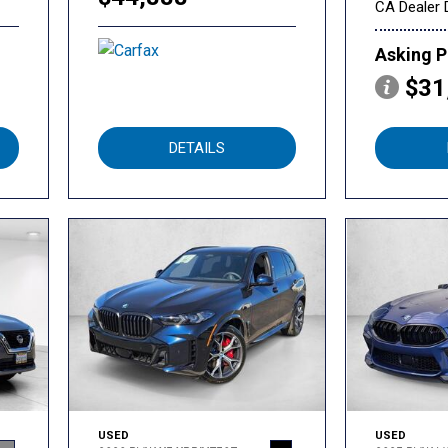
CA Dealer 
Asking P
$31
DETAILS
USED
USED