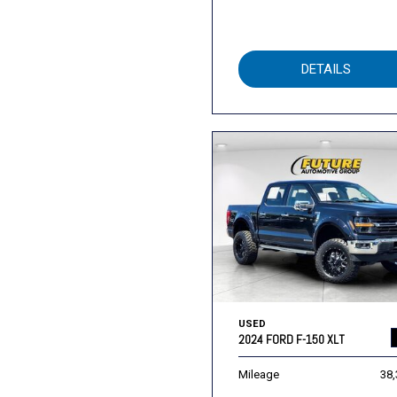
DETAILS
USED
2024 FORD F-150 XLT
Mileage
38