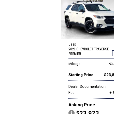
USED
2021 CHEVROLET TRAVERSE
PREMIER
Mileage
93
Starting Price
$23,
Dealer Documentation
Fee
+ 
Asking Price
$23,973