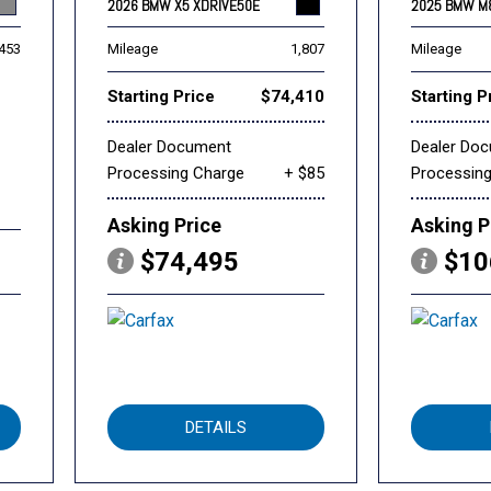
2026 BMW X5 XDRIVE50E
2025 BMW M
,453
Mileage
1,807
Mileage
Starting Price
$74,410
Starting P
Dealer Document
Dealer Do
Processing Charge
+ $85
Processin
Asking Price
Asking P
$74,495
$10
DETAILS