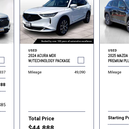
USED
USED
2024 ACURA MDX
2025 MAZDA 
W/TECHNOLOGY PACKAGE
PREMIUM PL
,337
Mileage
49,090
Mileage
888
$85
Starting P
Total Price
$44,888