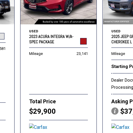
USED
USED
2023 ACURA INTEGRA W/A-
2025 JEEP 
SPEC PACKAGE
CHEROKEE L 
,581
Mileage
23,141
Mileage
Starting P
Dealer Do
Processin
Total Price
Asking P
$29,900
$37