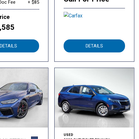
Doc Fee
+ $85
rice
,585
DETAILS
DETAILS
USED