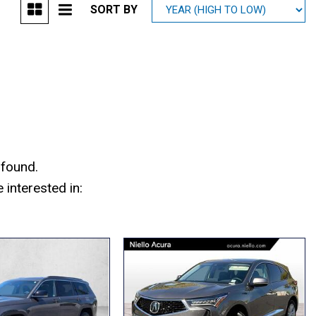
SORT BY
Mitsubishi
[1]
Subaru
[38]
 found.
interested in: