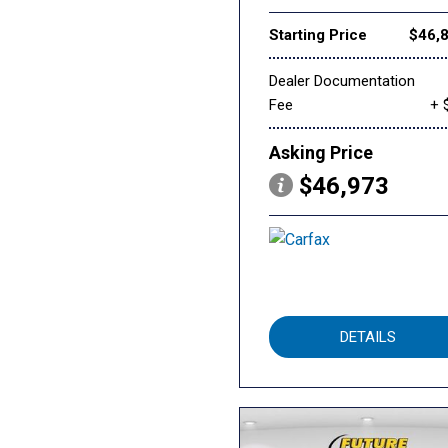
Starting Price
$46,
Dealer Documentation
Fee
+ 
Asking Price
$46,973
DETAILS