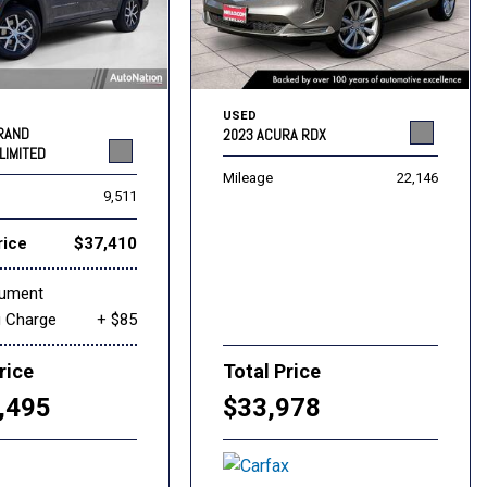
USED
GRAND
2023 ACURA RDX
LIMITED
Mileage
22,146
9,511
rice
$37,410
cument
g Charge
+ $85
rice
Total Price
,495
$33,978