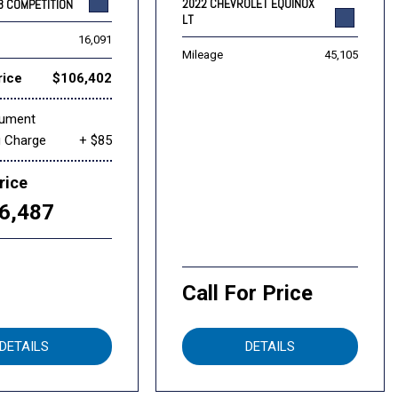
2022 CHEVROLET EQUINOX
8 COMPETITION
LT
16,091
Mileage
45,105
rice
$106,402
cument
g Charge
+ $85
rice
6,487
Call For Price
DETAILS
DETAILS