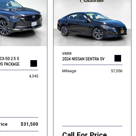
USED
CX-50 2.5 S
2024 NISSAN SENTRA SV
US PACKAGE
Mileage
57,056
4,345
rice
$31,500
Call For Price