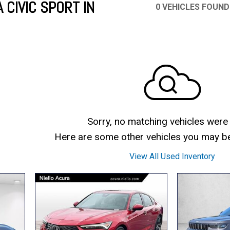
 CIVIC SPORT IN
0 VEHICLES FOUND
Mercedes-Benz
MINI
[17]
[3]
Honda
Lincoln
[160]
[79]
Ram
Rivian
[31]
[1]
INEOS
MAZDA
[22]
[196]
Volkswagen
Volvo
[16]
[3]
Sorry, no matching vehicles were
Here are some other vehicles you may be 
View All Used Inventory