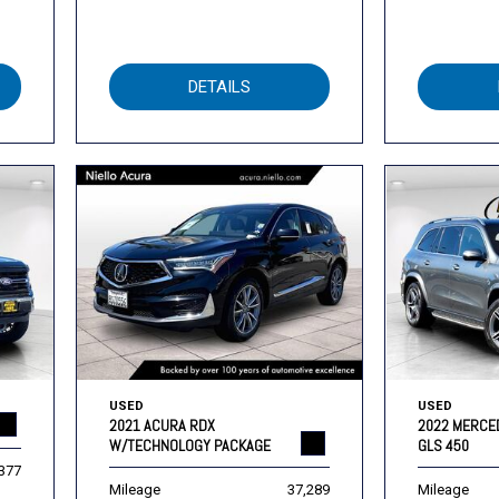
DETAILS
USED
USED
2021 ACURA RDX
2022 MERCE
W/TECHNOLOGY PACKAGE
GLS 450
,377
Mileage
37,289
Mileage