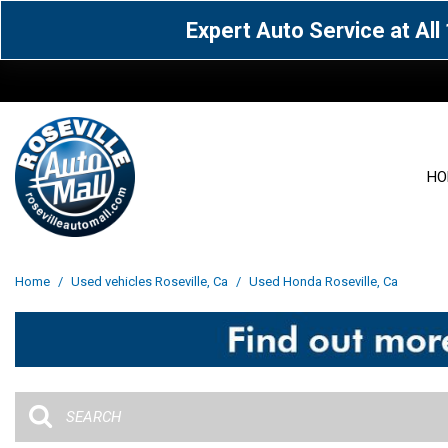
Expert Auto Service at Al
HO
View all
Acura
[1601]
[65]
View all
[3127]
Home
/
Used vehicles Roseville, Ca
/
Used Honda Roseville, Ca
Cadillac
Chevrolet
[15]
[105]
Acura
[163]
Genesis
GMC
[5]
[34]
BMW
[143]
Jaguar
Jeep
[1]
[69]
Buick
[42]