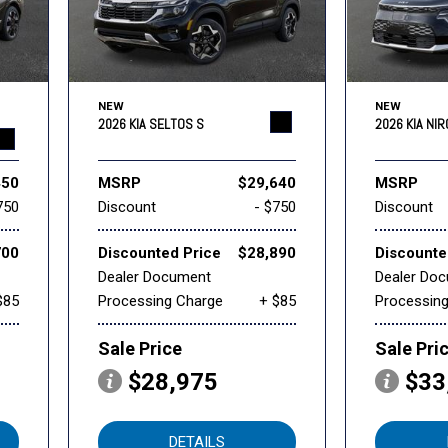
NEW
NEW
2026 KIA SELTOS S
2026 KIA NI
450
MSRP
$29,640
MSRP
750
Discount
- $750
Discount
700
Discounted Price
$28,890
Discounte
Dealer Document
Dealer Do
$85
Processing Charge
+ $85
Processin
Sale Price
Sale Pri
$28,975
$33
DETAILS