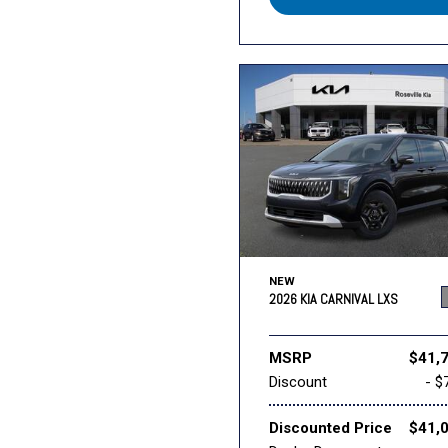
NEW
2026 KIA CARNIVAL LXS
MSRP
$41,
Discount
- $
Discounted Price
$41,