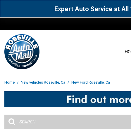
Expert Auto Service at Al
HO
View all
Acura
[1590]
[63]
View all
[3072]
Home
/
New vehicles Roseville, Ca
/
New Ford Roseville, Ca
Cadillac
Chevrolet
[15]
[106]
Acura
[163]
Genesis
GMC
[4]
[33]
BMW
[142]
Jaguar
Jeep
[1]
[71]
Buick
[43]