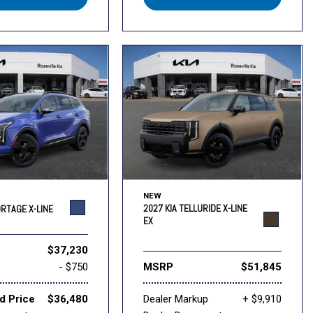
NEW
2027 KIA TELLURIDE X-LINE
ORTAGE X-LINE
EX
$37,230
- $750
MSRP
$51,845
d Price
$36,480
Dealer Markup
+ $9,910