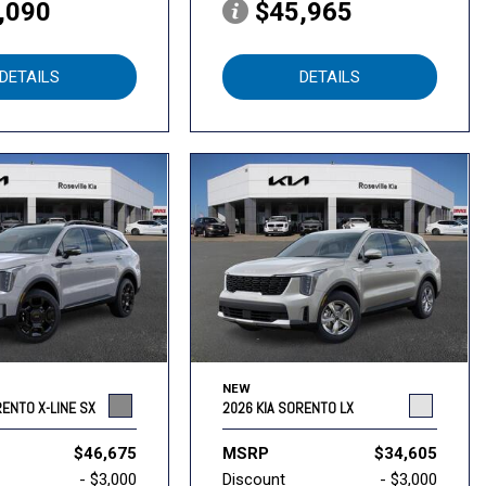
,090
$45,965
DETAILS
DETAILS
NEW
RENTO X-LINE SX
2026 KIA SORENTO LX
$46,675
MSRP
$34,605
- $3,000
Discount
- $3,000