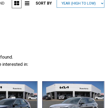
UND
SORT BY
Mitsubishi
[2]
Subaru
[40]
 found.
interested in: