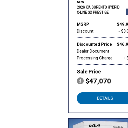
NEW
2026 KIA SORENTO HYBRID
X-LINE SX PRESTIGE
MSRP
$49,
Discount
- $3,
Discounted Price
$46,
Dealer Document
Processing Charge
+ 
Sale Price
$47,070
DETAILS