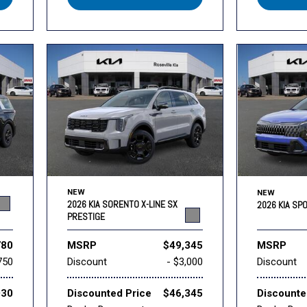
NEW
NEW
2026 KIA SORENTO X-LINE SX
2026 KIA SP
PRESTIGE
780
MSRP
$49,345
MSRP
750
Discount
- $3,000
Discount
030
Discounted Price
$46,345
Discounte