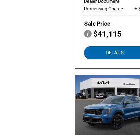
Dealer Document
Processing Charge
+ 
Sale Price
$41,115
DETAILS