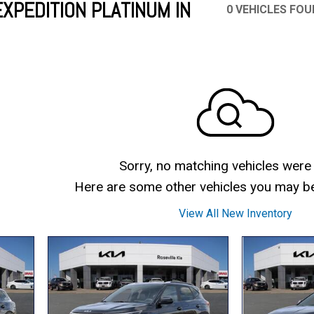
XPEDITION PLATINUM IN
0 VEHICLES FO
Mercedes-Benz
MINI
[16]
[2]
Honda
Lincoln
[163]
[75]
Ram
Rivian
[28]
[1]
INEOS
MAZDA
[22]
[205]
Volkswagen
Volvo
[17]
[3]
Sorry, no matching vehicles were
Here are some other vehicles you may be 
View All New Inventory