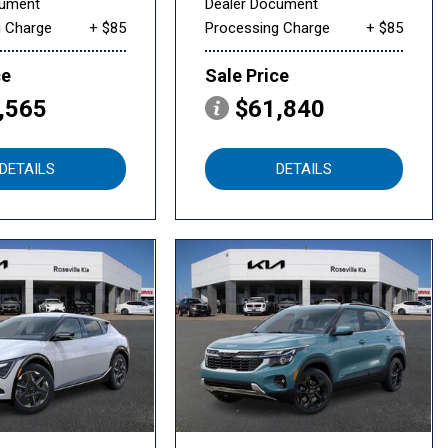
cument
Dealer Document
g Charge
+ $85
Processing Charge
+ $85
ce
Sale Price
,565
$61,840
DETAILS
DETAILS