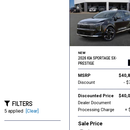
NEW
2026 KIA SPORTAGE SX-
PRESTIGE
MSRP
$40,
Discount
- $
Discounted Price
$40,
FILTERS
Dealer Document
Processing Charge
+ 
5 applied
[Clear]
Sale Price