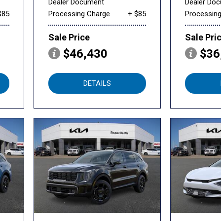
Dealer Document
Dealer Do
$85
Processing Charge
+ $85
Processin
Sale Price
Sale Pri
$46,430
$36
DETAILS