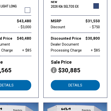
NEW
6 LIGHT LONG
2026 KIA SELTOS EX
$43,480
MSRP
$31,550
- $3,000
Discount
- $750
d Price
$40,480
Discounted Price
$30,800
cument
Dealer Document
g Charge
+ $85
Processing Charge
+ $85
ce
Sale Price
,565
$30,885
DETAILS
DETAILS