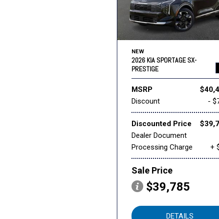
NEW
2026 KIA SPORTAGE SX-
PRESTIGE
MSRP
$40,
Discount
- $
Discounted Price
$39,
Dealer Document
Processing Charge
+ 
Sale Price
$39,785
DETAILS