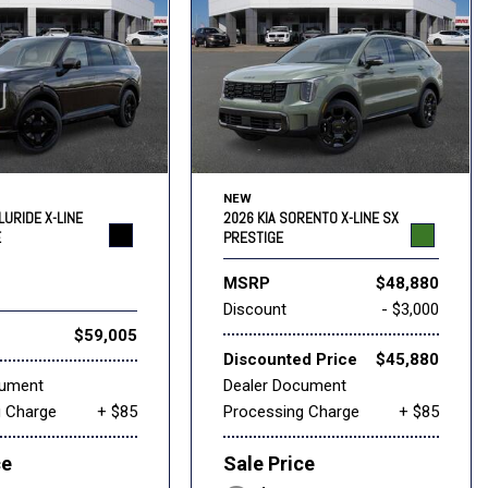
NEW
LURIDE X-LINE
2026 KIA SORENTO X-LINE SX
E
PRESTIGE
MSRP
$48,880
Discount
- $3,000
$59,005
Discounted Price
$45,880
cument
Dealer Document
g Charge
+ $85
Processing Charge
+ $85
ce
Sale Price