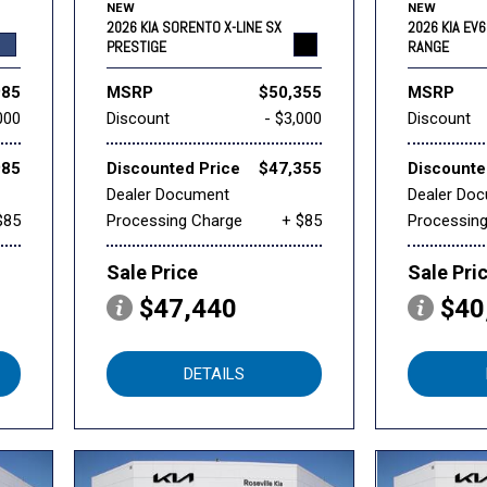
NEW
NEW
2026 KIA SORENTO X-LINE SX
2026 KIA EV
PRESTIGE
RANGE
985
MSRP
$50,355
MSRP
000
Discount
- $3,000
Discount
985
Discounted Price
$47,355
Discounte
Dealer Document
Dealer Do
$85
Processing Charge
+ $85
Processin
Sale Price
Sale Pri
$47,440
$40
DETAILS