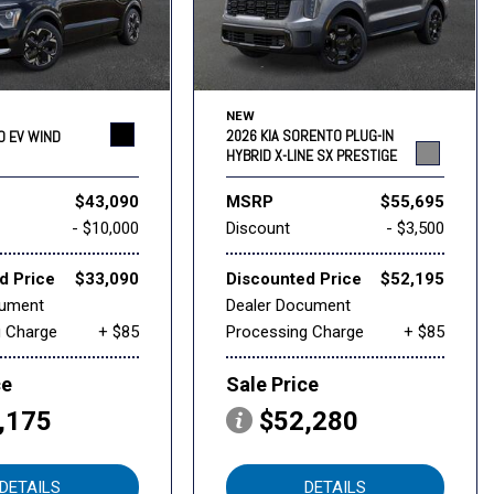
NEW
2026 KIA SORENTO PLUG-IN
RO EV WIND
HYBRID X-LINE SX PRESTIGE
$43,090
MSRP
$55,695
- $10,000
Discount
- $3,500
d Price
$33,090
Discounted Price
$52,195
cument
Dealer Document
g Charge
+ $85
Processing Charge
+ $85
ce
Sale Price
,175
$52,280
DETAILS
DETAILS