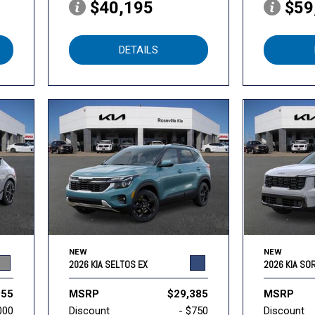
$40,195
$59
DETAILS
NEW
NEW
2026 KIA SELTOS EX
2026 KIA SO
955
MSRP
$29,385
MSRP
000
Discount
- $750
Discount