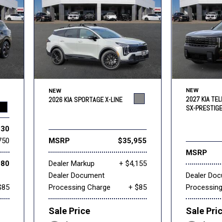
NEW
NEW
2027 KIA TEL
2026 KIA SPORTAGE X-LINE
SX-PRESTIG
830
750
MSRP
$35,955
MSRP
080
Dealer Markup
+ $4,155
Dealer Document
Dealer Do
$85
Processing Charge
+ $85
Processin
Sale Price
Sale Pri