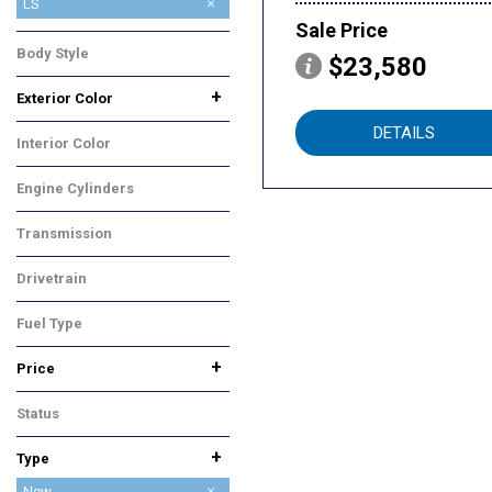
1RS
2RS
ACTIV
LS
Sale Price
LT
Body Style
$23,580
SUV
+
Exterior Color
Gray
White
DETAILS
Interior Color
Black
Engine Cylinders
3 Cylinder
Transmission
Automatic
Drivetrain
Front-Wheel Drive
Fuel Type
Flex
+
Price
Status
In Stock
+
Type
Used
New