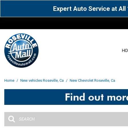
Expert Auto Service at Al
HO
View all
Acura
[1612]
[64]
View all
[3100]
Home
/
New vehicles Roseville, Ca
/
New Chevrolet Roseville, Ca
Cadillac
Chevrolet
[15]
[106]
Acura
[163]
Genesis
GMC
[5]
[33]
BMW
[141]
Jaguar
Jeep
[1]
[71]
Buick
[43]