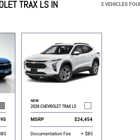
LET TRAX LS IN
2 VEHICLES FO
Mercedes-Benz
MINI
[17]
[2]
Honda
Lincoln
[164]
[75]
Ram
Rivian
[31]
[1]
INEOS
MAZDA
[22]
[196]
Volkswagen
Volvo
[17]
[3]
NEW
2026 CHEVROLET TRAX LS
495
MSRP
$24,454
$85
Documentation Fee
+ $85