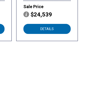
Sale Price
$24,539
DETAILS