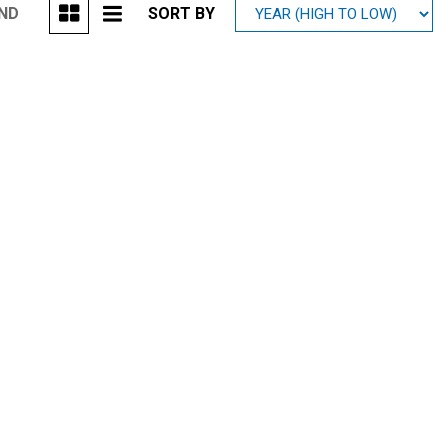
UND
SORT BY
Mitsubishi
[2]
Subaru
[40]