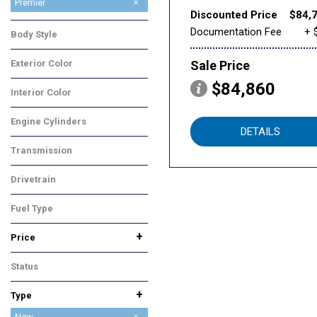
High Country
LS
Premier
Discounted Price
$84,
RST
Z71
Documentation Fee
+ 
Body Style
SUV
Exterior Color
Sale Price
Black
$84,860
Interior Color
Black
Engine Cylinders
DETAILS
8 Cylinder
Transmission
Automatic
Drivetrain
Four-Wheel Drive
Fuel Type
Gasoline
+
Price
Status
In Stock
+
Type
Used
New