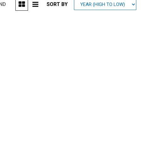
UND
SORT BY
Mitsubishi
[1]
Subaru
[39]