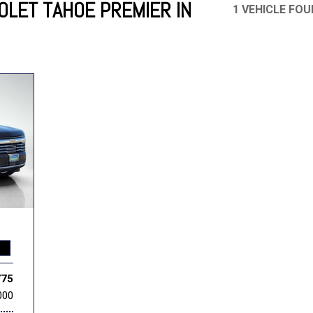
LET TAHOE PREMIER IN
1 VEHICLE FO
Mercedes-Benz
MINI
[17]
[2]
Honda
Lincoln
[166]
[75]
Ram
Rivian
[31]
[1]
INEOS
MAZDA
[22]
[196]
Volkswagen
Volvo
[17]
[3]
775
000