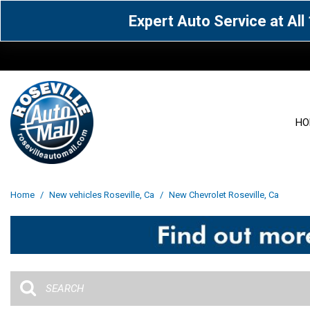
Expert Auto Service at Al
HO
View all
Acura
[1600]
[65]
View all
[3113]
Home
/
New vehicles Roseville, Ca
/
New Chevrolet Roseville, Ca
Cadillac
Chevrolet
[15]
[106]
Acura
[163]
Genesis
GMC
[5]
[33]
BMW
[143]
Jaguar
Jeep
[1]
[69]
Buick
[42]