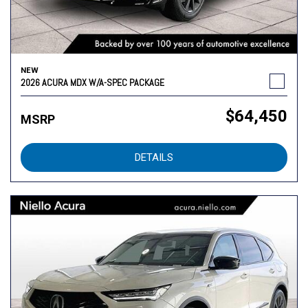
NEW
2026 ACURA MDX W/A-SPEC PACKAGE
$64,450
MSRP
DETAILS