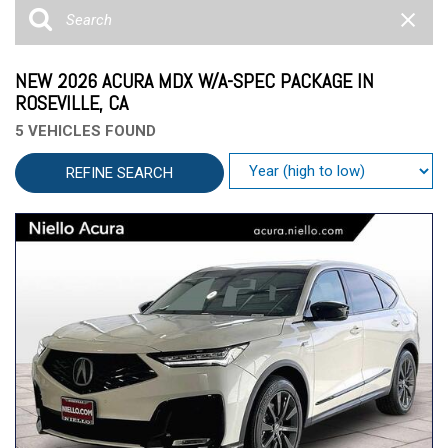
NEW 2026 ACURA MDX W/A-SPEC PACKAGE IN
ROSEVILLE, CA
5 VEHICLES FOUND
REFINE SEARCH