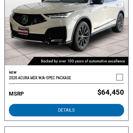
NEW
2026 ACURA MDX W/A-SPEC PACKAGE
$64,450
MSRP
DETAILS