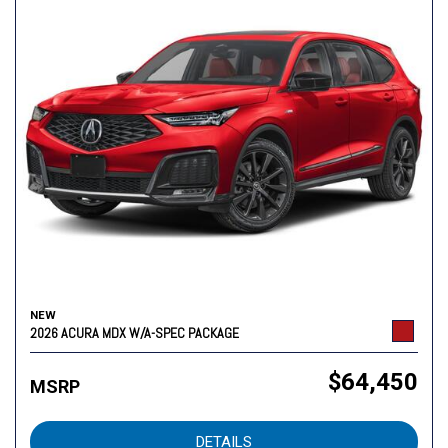
NEW
2026 ACURA MDX W/A-SPEC PACKAGE
$64,450
MSRP
DETAILS