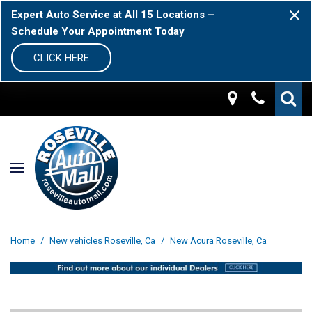
Expert Auto Service at All 15 Locations –
Schedule Your Appointment Today
CLICK HERE
Home
/
New vehicles Roseville, Ca
/
New Acura Roseville, Ca