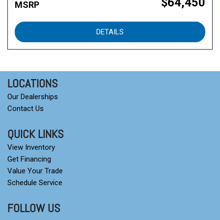
$64,450
MSRP
DETAILS
LOCATIONS
Our Dealerships
Contact Us
QUICK LINKS
View Inventory
Get Financing
Value Your Trade
Schedule Service
FOLLOW US