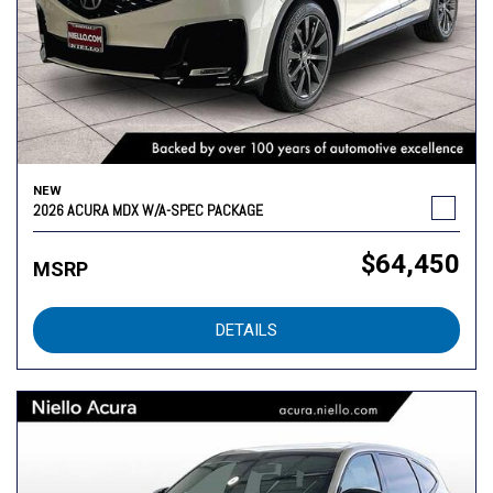
NEW
2026 ACURA MDX W/A-SPEC PACKAGE
$64,450
MSRP
DETAILS