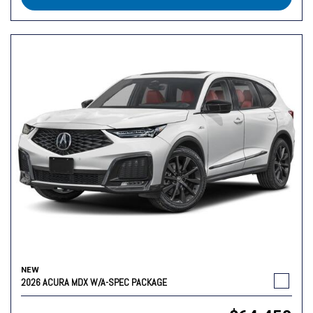
NEW
2026 ACURA MDX W/A-SPEC PACKAGE