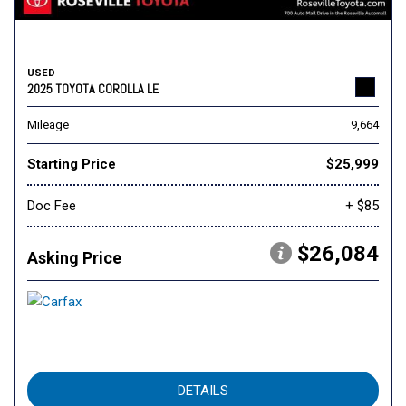
USED
2025 TOYOTA COROLLA LE
Mileage
9,664
Starting Price
$25,999
Doc Fee
+ $85
$26,084
Asking Price
DETAILS