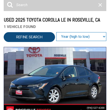
USED 2025 TOYOTA COROLLA LE IN ROSEVILLE, CA
1 VEHICLE FOUND
REFINE SEARCH