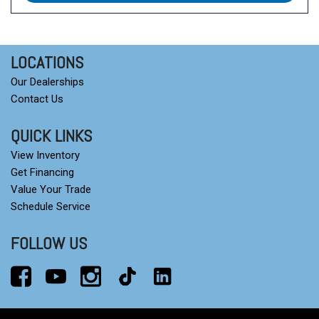
LOCATIONS
Our Dealerships
Contact Us
QUICK LINKS
View Inventory
Get Financing
Value Your Trade
Schedule Service
FOLLOW US