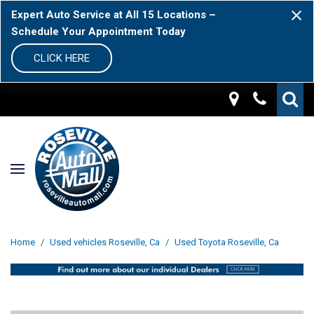
Expert Auto Service at All 15 Locations –
Schedule Your Appointment Today
CLICK HERE
Home
/
Used vehicles Roseville, Ca
/
Used Toyota Roseville, Ca