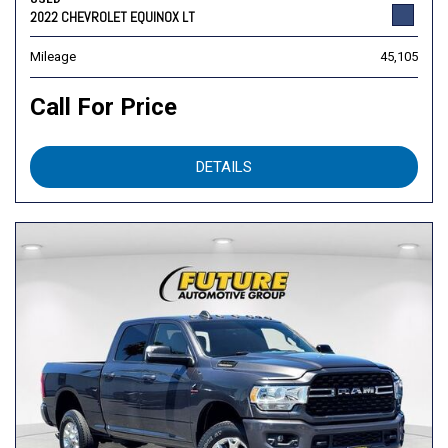
2022 CHEVROLET EQUINOX LT
Mileage
45,105
Call For Price
DETAILS