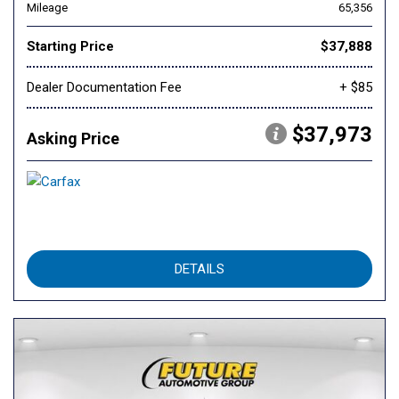
Mileage
65,356
Starting Price
$37,888
Dealer Documentation Fee
+ $85
$37,973
Asking Price
DETAILS