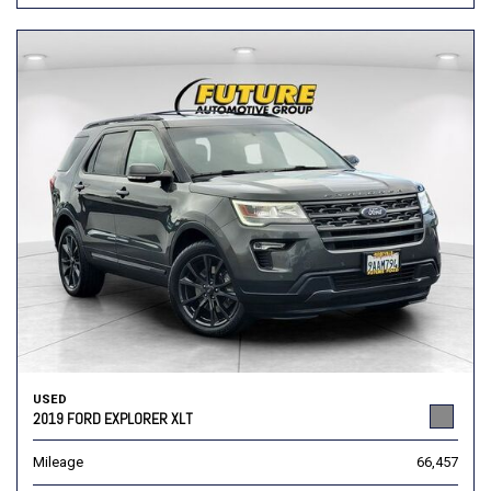
USED
2019 FORD EXPLORER XLT
Mileage
66,457