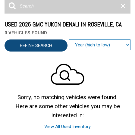
USED 2025 GMC YUKON DENALI IN ROSEVILLE, CA
0 VEHICLES FOUND
REFINE SEARCH
Sorry, no matching vehicles were found.
Here are some other vehicles you may be
interested in:
View All Used Inventory