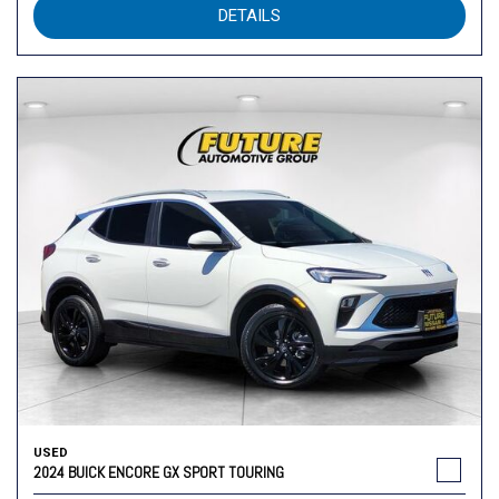
DETAILS
USED
2024 BUICK ENCORE GX SPORT TOURING