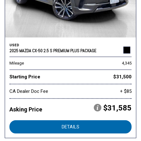
USED
2025 MAZDA CX-50 2.5 S PREMIUM PLUS PACKAGE
Mileage
4,345
Starting Price
$31,500
CA Dealer Doc Fee
+ $85
$31,585
Asking Price
DETAILS