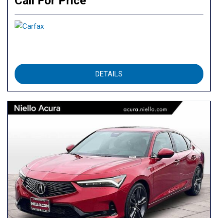
Call For Price
DETAILS