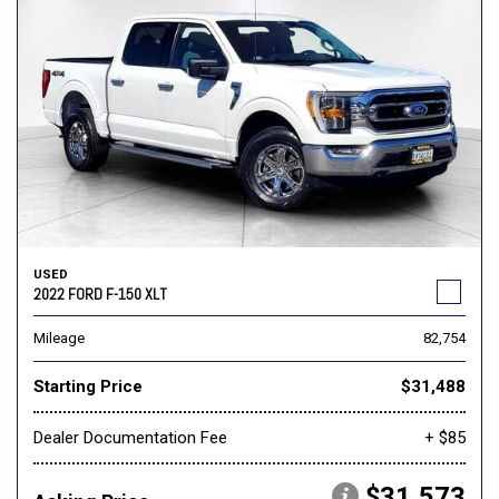
USED
2022 FORD F-150 XLT
Mileage
82,754
Starting Price
$31,488
Dealer Documentation Fee
+ $85
$31,573