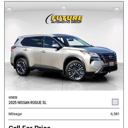
USED
2025 NISSAN ROGUE SL
Mileage
6,581