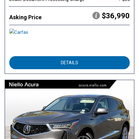
$36,990
Asking Price
DETAILS