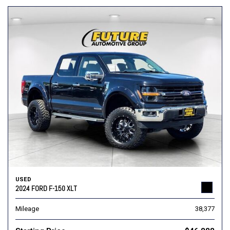
USED
2024 FORD F-150 XLT
Mileage
38,377