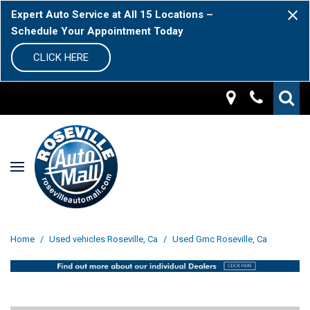
Expert Auto Service at All 15 Locations –
Schedule Your Appointment Today
CLICK HERE
Home
/
Used vehicles Roseville, Ca
/
Used Gmc Roseville, Ca