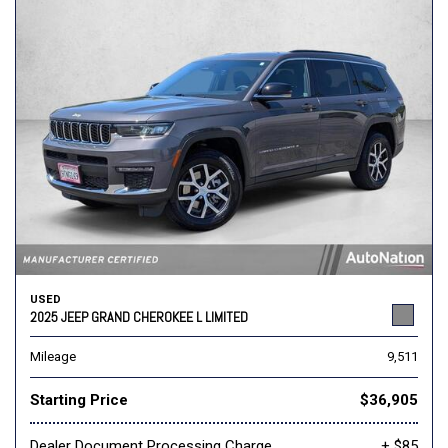
USED
2025 JEEP GRAND CHEROKEE L LIMITED
Mileage
9,511
Starting Price
$36,905
Dealer Document Processing Charge
+ $85