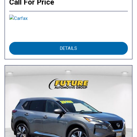
Call For Price
DETAILS