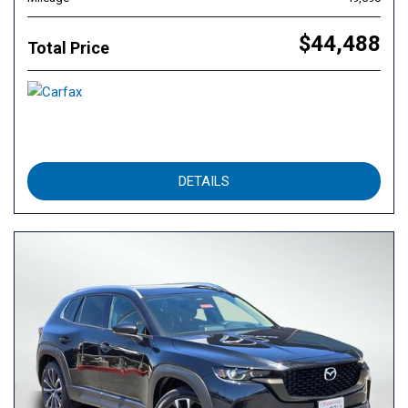
$44,488
Total Price
DETAILS