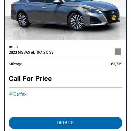
USED
2023 NISSAN ALTIMA 2.5 SV
Mileage
63,739
Call For Price
DETAILS