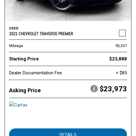
USED
2021 CHEVROLET TRAVERSE PREMIER
Mileage
93,337
Starting Price
$23,888
Dealer Documentation Fee
+ $85
$23,973
Asking Price
DETAILS