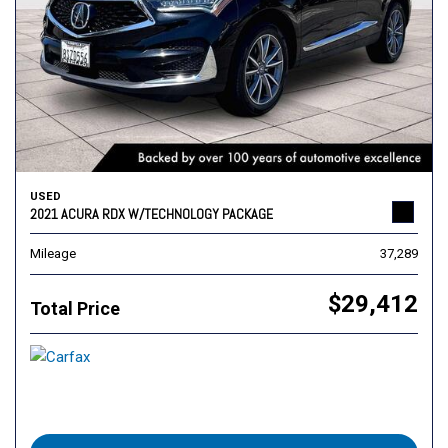
USED
2021 ACURA RDX W/TECHNOLOGY PACKAGE
Mileage
37,289
$29,412
Total Price