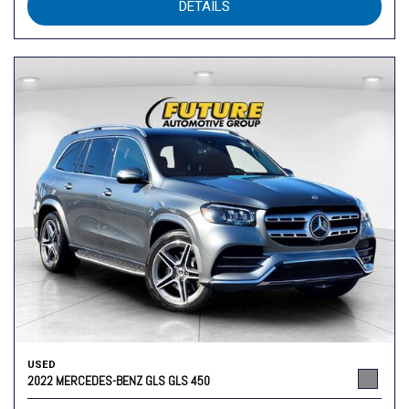
DETAILS
USED
2022 MERCEDES-BENZ GLS GLS 450