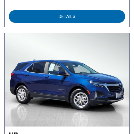
DETAILS
USED