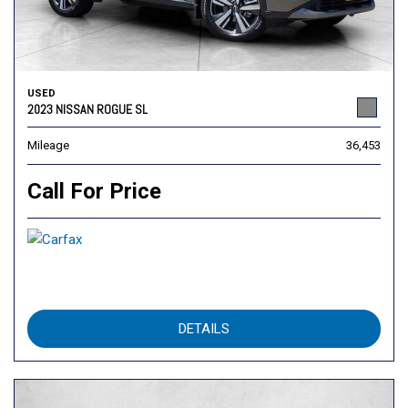
USED
2023 NISSAN ROGUE SL
Mileage
36,453
Call For Price
DETAILS