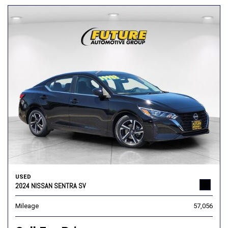
USED
2024 NISSAN SENTRA SV
Mileage
57,056