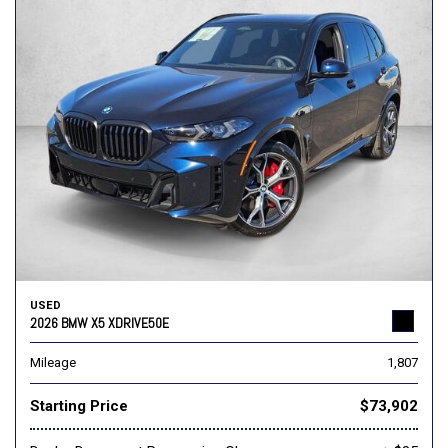
USED
2026 BMW X5 XDRIVE50E
Mileage
1,807
Starting Price
$73,902