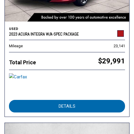
USED
2023 ACURA INTEGRA W/A-SPEC PACKAGE
Mileage
23,141
$29,991
Total Price
DETAILS