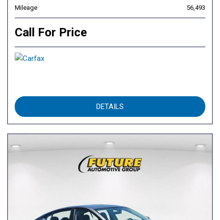
Mileage
56,493
Call For Price
DETAILS