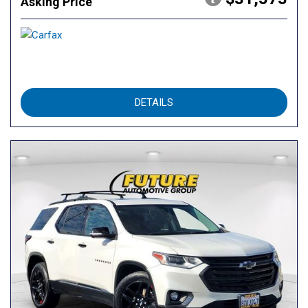
Asking Price
DETAILS