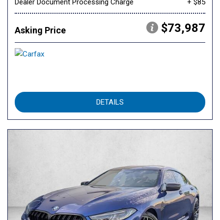
Dealer Document Processing Charge
+ $85
$73,987
Asking Price
DETAILS