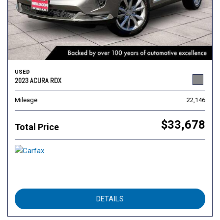
USED
2023 ACURA RDX
Mileage
22,146
$33,678
Total Price
DETAILS