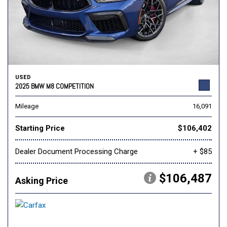
USED
2025 BMW M8 COMPETITION
Mileage
16,091
Starting Price
$106,402
Dealer Document Processing Charge
+ $85
$106,487
Asking Price