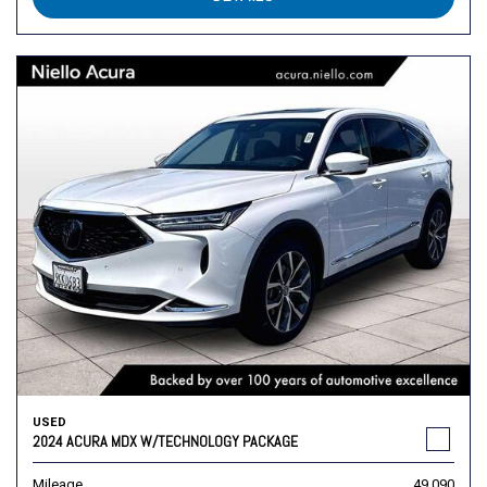
USED
2024 ACURA MDX W/TECHNOLOGY PACKAGE
Mileage
49,090