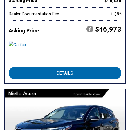
Starting Price
$46,888
Dealer Documentation Fee
+ $85
$46,973
Asking Price
DETAILS