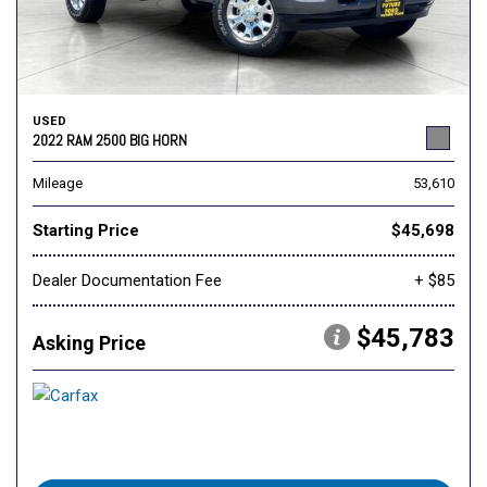
USED
2022 RAM 2500 BIG HORN
Mileage
53,610
Starting Price
$45,698
Dealer Documentation Fee
+ $85
$45,783
Asking Price