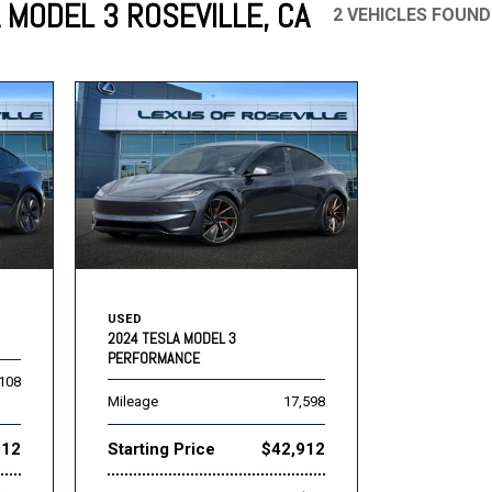
 MODEL 3 ROSEVILLE, CA
2 VEHICLES FOUND
Mercedes-Benz
MINI
[16]
[3]
Honda
Lincoln
[160]
[77]
Ram
Rivian
[29]
[1]
INEOS
MAZDA
[22]
[199]
Volkswagen
Volvo
[16]
[3]
USED
2024 TESLA MODEL 3
PERFORMANCE
,108
Mileage
17,598
912
Starting Price
$42,912