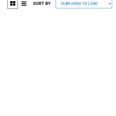
SORT BY
Mitsubishi
[1]
Subaru
[39]