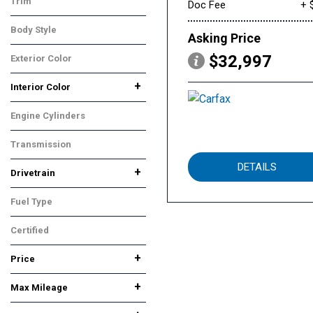
Trim
Doc Fee
+ 
Performance
Body Style
Asking Price
Sedan
$32,997
Exterior Color
Other
+
Interior Color
Black
Other
Engine Cylinders
Other
Transmission
Other
DETAILS
+
Drivetrain
All-Wheel Drive
Rear-Wheel Drive
Fuel Type
Other
Certified
No
Any
+
Price
+
Max Mileage