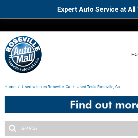
Expert Auto Service at Al
HO
View all
Acura
[1600]
[63]
View all
[3104]
Home
/
Used vehicles Roseville, Ca
/
Used Tesla Roseville, Ca
Cadillac
Chevrolet
[14]
[106]
Acura
[163]
Genesis
GMC
[5]
[34]
BMW
[144]
Jaguar
Jeep
[1]
[69]
Buick
[42]