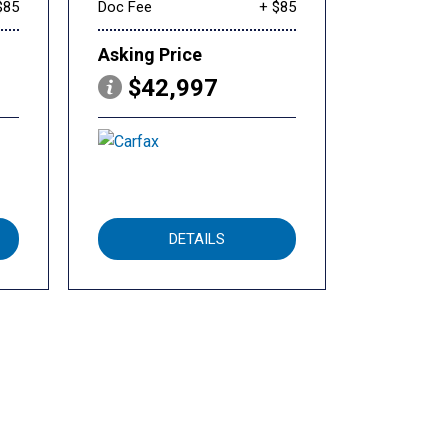
$85
Doc Fee
+ $85
Asking Price
$42,997
DETAILS