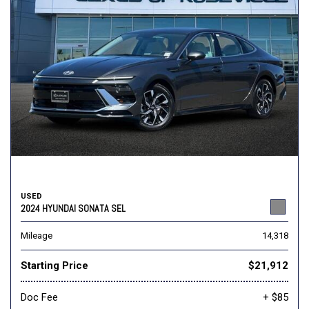
USED
2024 HYUNDAI SONATA SEL
Mileage
14,318
Starting Price
$21,912
Doc Fee
+ $85