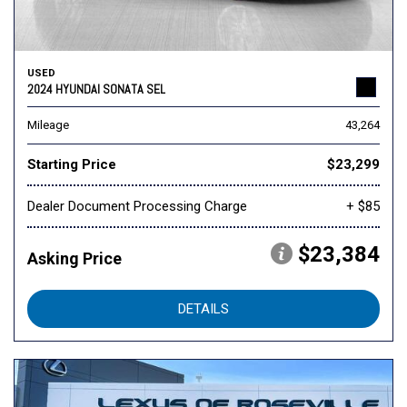
USED
2024 HYUNDAI SONATA SEL
Mileage
43,264
Starting Price
$23,299
Dealer Document Processing Charge
+ $85
$23,384
Asking Price
DETAILS