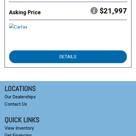
$21,997
Asking Price
DETAILS
LOCATIONS
Our Dealerships
Contact Us
QUICK LINKS
View Inventory
Get Financing