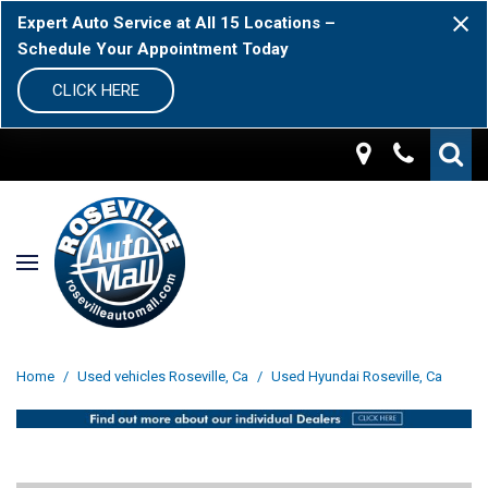
Expert Auto Service at All 15 Locations –
Schedule Your Appointment Today
CLICK HERE
Home
/
Used vehicles Roseville, Ca
/
Used Hyundai Roseville, Ca