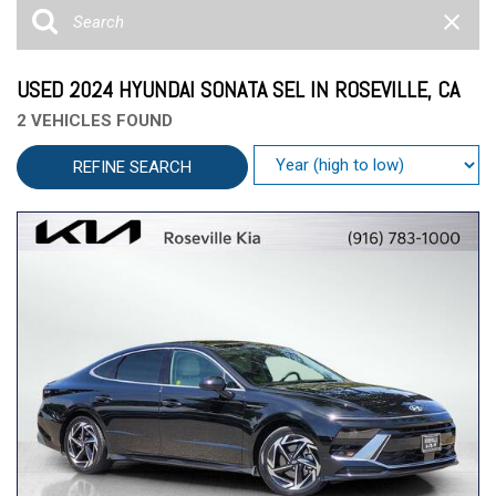
USED 2024 HYUNDAI SONATA SEL IN ROSEVILLE, CA
2 VEHICLES FOUND
REFINE SEARCH