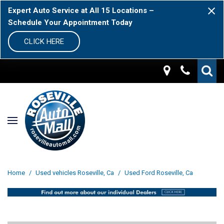
Expert Auto Service at All 15 Locations –
Schedule Your Appointment Today
CLICK HERE
Home
/
Used vehicles Roseville, Ca
/
Used Ford Roseville, Ca