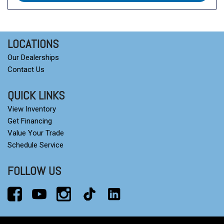
LOCATIONS
Our Dealerships
Contact Us
QUICK LINKS
View Inventory
Get Financing
Value Your Trade
Schedule Service
FOLLOW US