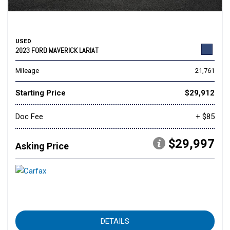
USED
2023 FORD MAVERICK LARIAT
Mileage
21,761
Starting Price
$29,912
Doc Fee
+ $85
$29,997
Asking Price
DETAILS