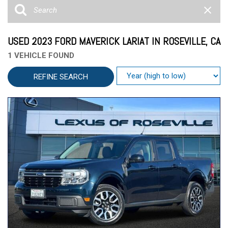
USED 2023 FORD MAVERICK LARIAT IN ROSEVILLE, CA
1 VEHICLE FOUND
REFINE SEARCH