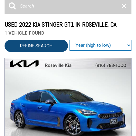
USED 2022 KIA STINGER GT1 IN ROSEVILLE, CA
1 VEHICLE FOUND
REFINE SEARCH