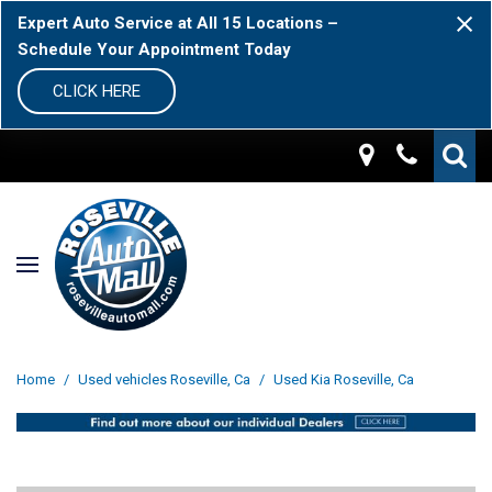
Expert Auto Service at All 15 Locations –
Schedule Your Appointment Today
CLICK HERE
Home
/
Used vehicles Roseville, Ca
/
Used Kia Roseville, Ca