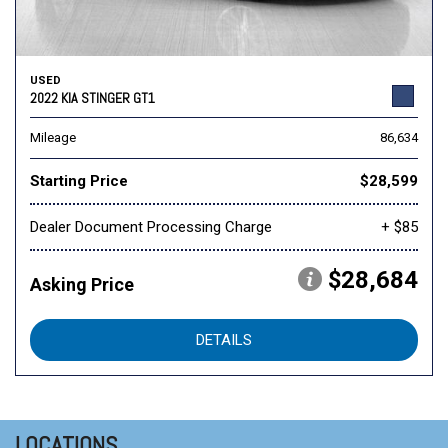
USED
2022 KIA STINGER GT1
Mileage
86,634
Starting Price
$28,599
Dealer Document Processing Charge
+ $85
$28,684
Asking Price
DETAILS
LOCATIONS