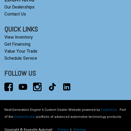
Our Dealerships
Contact Us
QUICK LINKS
View Inventory
Get Financing
Value Your Trade
Schedule Service
FOLLOW US
Next-Generation Engine 6 Custom Dealer Website powered by
DealerFire
.
Part
of the
DealerSocket
portfolio of advanced automotive technology products.
Copyright © Roseville Automall
Privacy
|
Sitemap