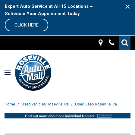
Expert Auto Service at All 15 Locations –
Schedule Your Appointment Today
CLICK HERE
Home
/
Used vehicles Roseville, Ca
/
Used Jeep Roseville, Ca