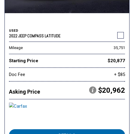
USED
2022 JEEP COMPASS LATITUDE
Mileage
35,751
Starting Price
$20,877
Doc Fee
+ $85
$20,962
Asking Price