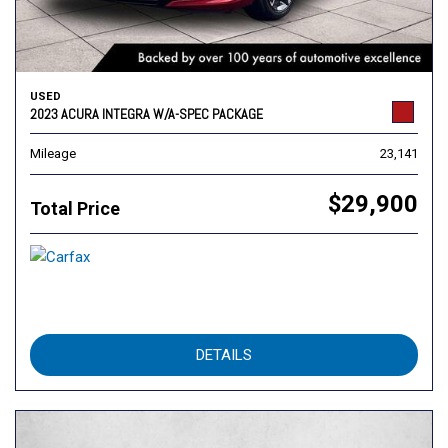
USED
2023 ACURA INTEGRA W/A-SPEC PACKAGE
Mileage
23,141
$29,900
Total Price
DETAILS