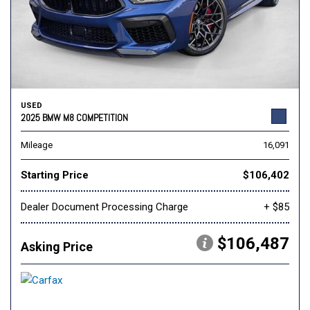
USED
2025 BMW M8 COMPETITION
Mileage
16,091
Starting Price
$106,402
Dealer Document Processing Charge
+ $85
$106,487
Asking Price