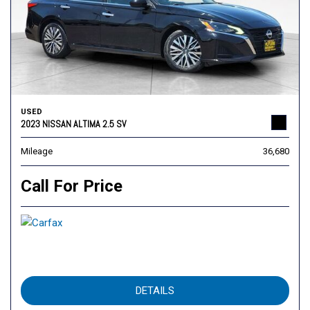
USED
2023 NISSAN ALTIMA 2.5 SV
Mileage
36,680
Call For Price
DETAILS