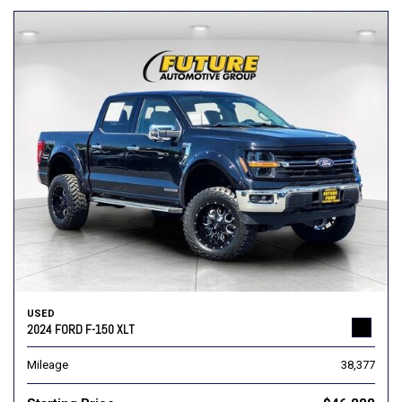
USED
2024 FORD F-150 XLT
Mileage
38,377