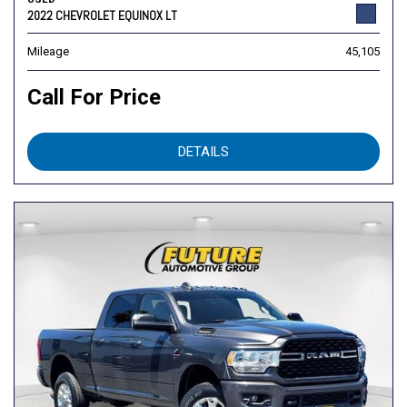
2022 CHEVROLET EQUINOX LT
Mileage
45,105
Call For Price
DETAILS