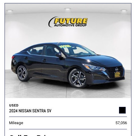
USED
2024 NISSAN SENTRA SV
Mileage
57,056