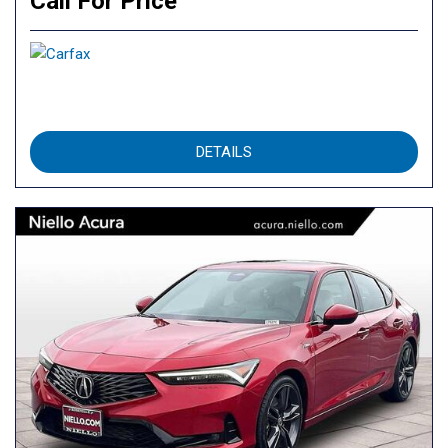
Call For Price
DETAILS