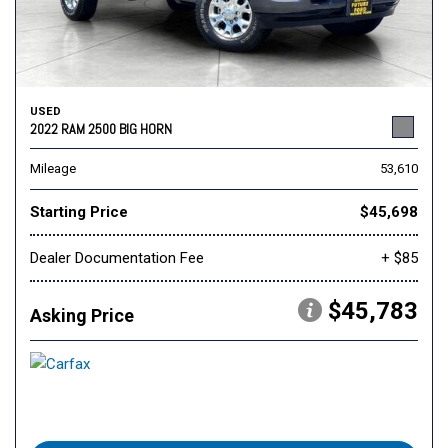
USED
2022 RAM 2500 BIG HORN
Mileage
53,610
Starting Price
$45,698
Dealer Documentation Fee
+ $85
$45,783
Asking Price