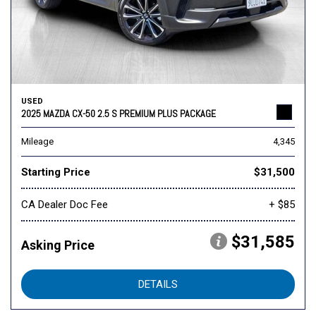
USED
2025 MAZDA CX-50 2.5 S PREMIUM PLUS PACKAGE
Mileage
4,345
Starting Price
$31,500
CA Dealer Doc Fee
+ $85
$31,585
Asking Price
DETAILS