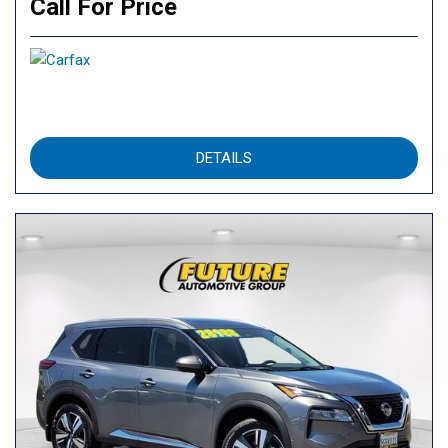
Call For Price
DETAILS