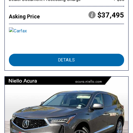
$37,495
Asking Price
DETAILS