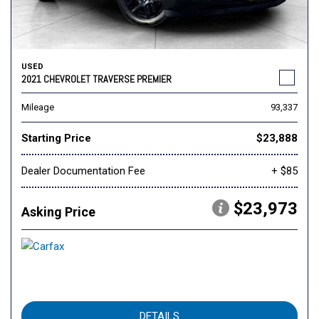
USED
2021 CHEVROLET TRAVERSE PREMIER
Mileage
93,337
Starting Price
$23,888
Dealer Documentation Fee
+ $85
$23,973
Asking Price
DETAILS