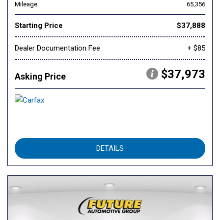
Mileage
65,356
Starting Price
$37,888
Dealer Documentation Fee
+ $85
$37,973
Asking Price
DETAILS