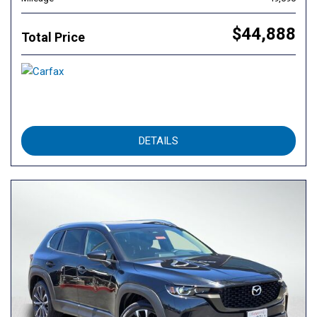
$44,888
Total Price
DETAILS