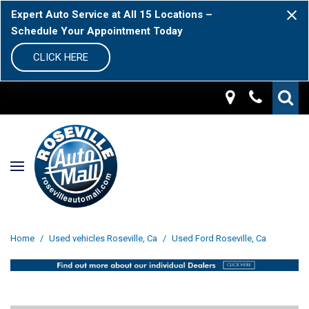
Expert Auto Service at All 15 Locations –
Schedule Your Appointment Today
CLICK HERE
Home
/
Used vehicles Roseville, Ca
/
Used Ford Roseville, Ca