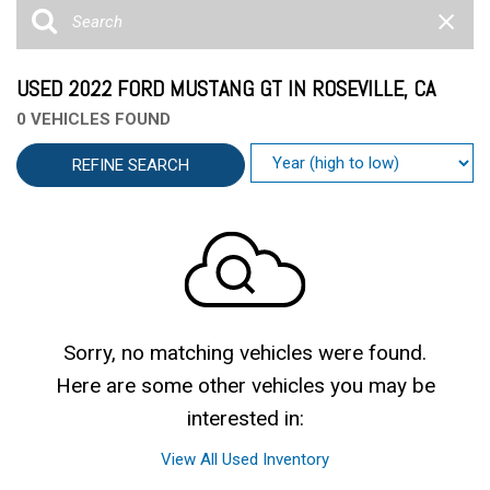
USED 2022 FORD MUSTANG GT IN ROSEVILLE, CA
0 VEHICLES FOUND
REFINE SEARCH
Sorry, no matching vehicles were found.
Here are some other vehicles you may be
interested in:
View All Used Inventory