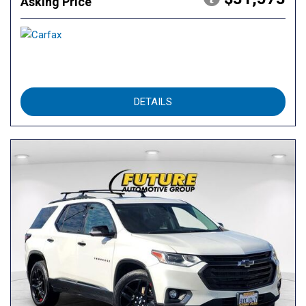
Asking Price
DETAILS