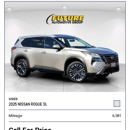
USED
2025 NISSAN ROGUE SL
Mileage
6,581