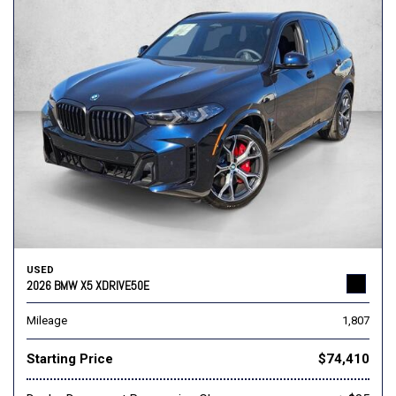
USED
2026 BMW X5 XDRIVE50E
Mileage
1,807
Starting Price
$74,410