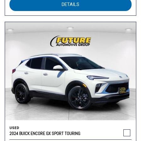
DETAILS
USED
2024 BUICK ENCORE GX SPORT TOURING