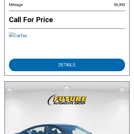
Mileage
56,493
Call For Price
DETAILS