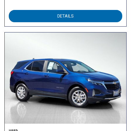
DETAILS
USED