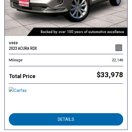
USED
2023 ACURA RDX
Mileage
22,146
$33,978
Total Price
DETAILS