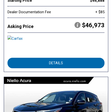
Starting Price
$46,888
Dealer Documentation Fee
+ $85
$46,973
Asking Price
DETAILS