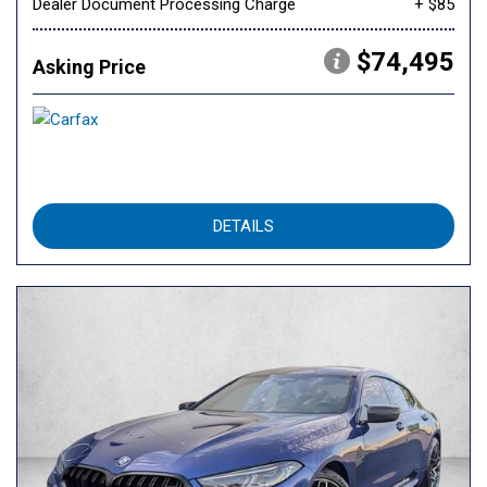
Dealer Document Processing Charge
+ $85
$74,495
Asking Price
DETAILS