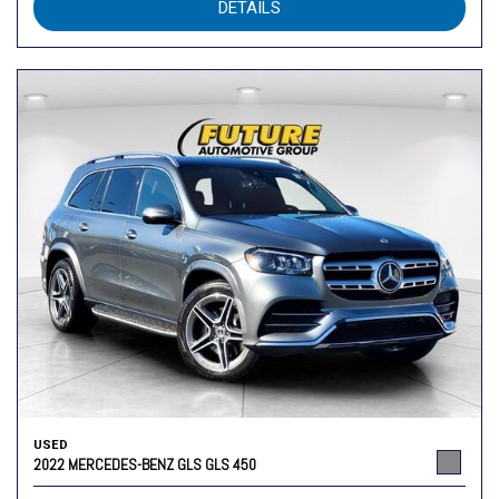
DETAILS
USED
2022 MERCEDES-BENZ GLS GLS 450