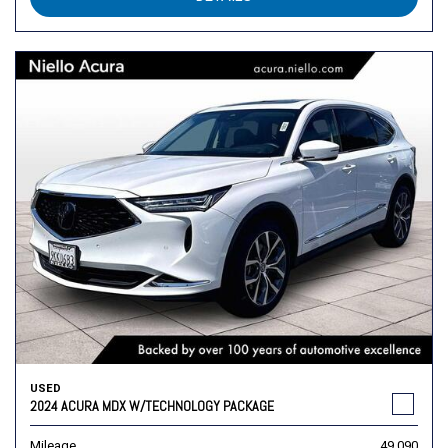
USED
2024 ACURA MDX W/TECHNOLOGY PACKAGE
Mileage
49,090