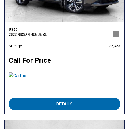
USED
2023 NISSAN ROGUE SL
Mileage
36,453
Call For Price
DETAILS