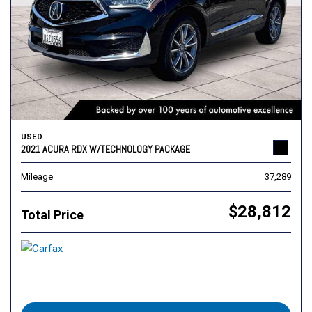
USED
2021 ACURA RDX W/TECHNOLOGY PACKAGE
Mileage
37,289
$28,812
Total Price