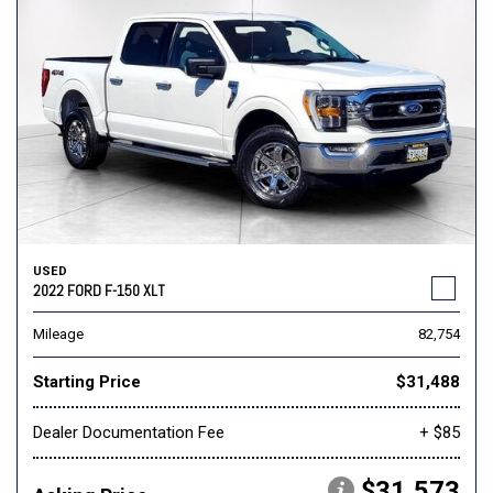
USED
2022 FORD F-150 XLT
Mileage
82,754
Starting Price
$31,488
Dealer Documentation Fee
+ $85
$31,573