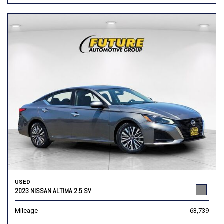
USED
2023 NISSAN ALTIMA 2.5 SV
Mileage
63,739