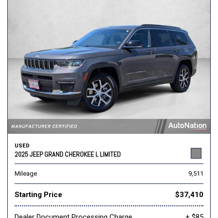
USED
2025 JEEP GRAND CHEROKEE L LIMITED
Mileage
9,511
Starting Price
$37,410
Dealer Document Processing Charge
+ $85