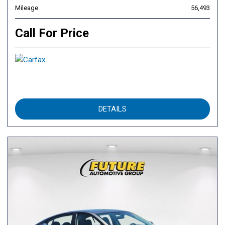
Mileage
56,493
Call For Price
DETAILS