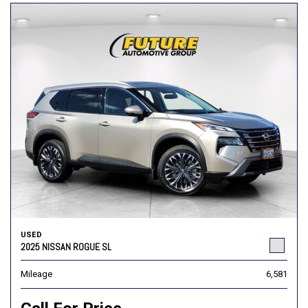
USED
2025 NISSAN ROGUE SL
Mileage
6,581