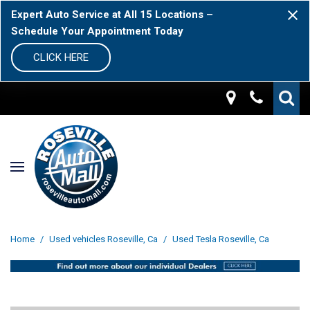
Expert Auto Service at All 15 Locations –
Schedule Your Appointment Today
CLICK HERE
Home
/
Used vehicles Roseville, Ca
/
Used Tesla Roseville, Ca