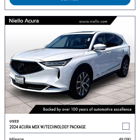
USED
2024 ACURA MDX W/TECHNOLOGY PACKAGE
Mileage
49,090