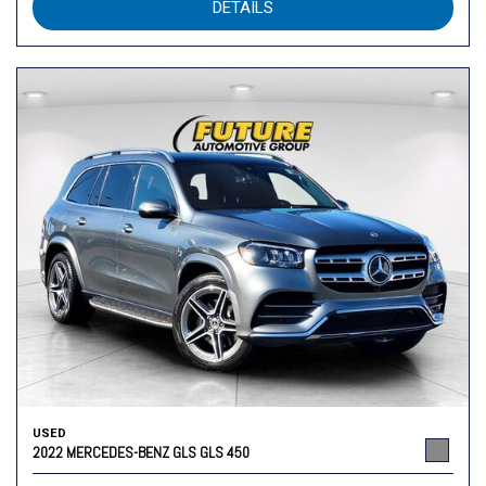
DETAILS
USED
2022 MERCEDES-BENZ GLS GLS 450