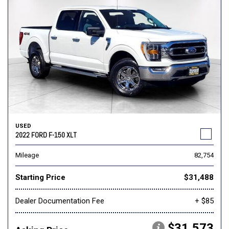
USED
2022 FORD F-150 XLT
Mileage
82,754
Starting Price
$31,488
Dealer Documentation Fee
+ $85
$31,573