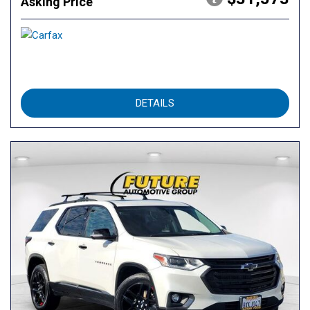
Asking Price
DETAILS