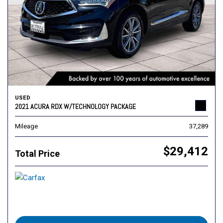
USED
2021 ACURA RDX W/TECHNOLOGY PACKAGE
Mileage
37,289
$29,412
Total Price