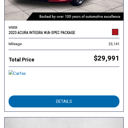
USED
2023 ACURA INTEGRA W/A-SPEC PACKAGE
Mileage
23,141
$29,991
Total Price
DETAILS