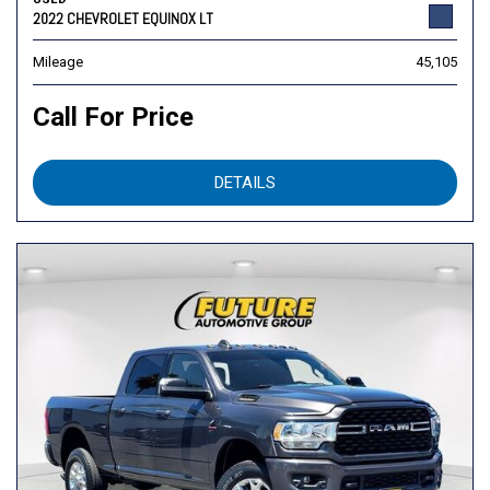
2022 CHEVROLET EQUINOX LT
Mileage
45,105
Call For Price
DETAILS