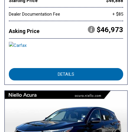
Starting Price
$46,888
Dealer Documentation Fee
+ $85
$46,973
Asking Price
DETAILS