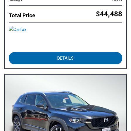
$44,488
Total Price
DETAILS