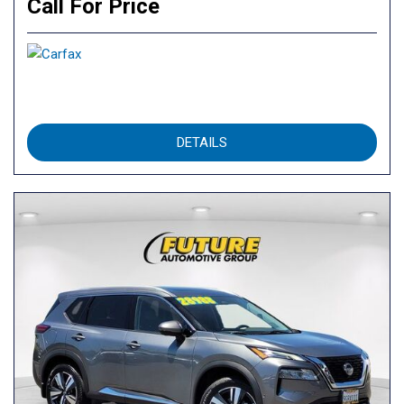
Call For Price
DETAILS