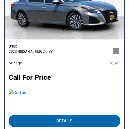
USED
2023 NISSAN ALTIMA 2.5 SV
Mileage
63,739
Call For Price
DETAILS