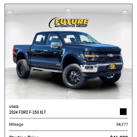
USED
2024 FORD F-150 XLT
Mileage
38,377