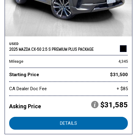
USED
2025 MAZDA CX-50 2.5 S PREMIUM PLUS PACKAGE
Mileage
4,345
Starting Price
$31,500
CA Dealer Doc Fee
+ $85
$31,585
Asking Price
DETAILS