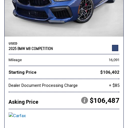
USED
2025 BMW M8 COMPETITION
Mileage
16,091
Starting Price
$106,402
Dealer Document Processing Charge
+ $85
$106,487
Asking Price