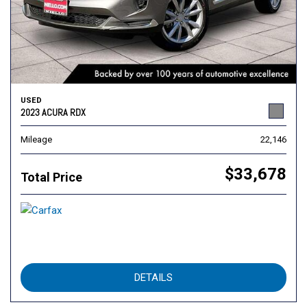
USED
2023 ACURA RDX
Mileage
22,146
$33,678
Total Price
DETAILS