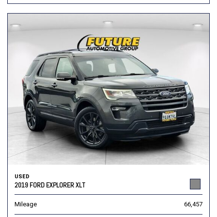
USED
2019 FORD EXPLORER XLT
Mileage
66,457