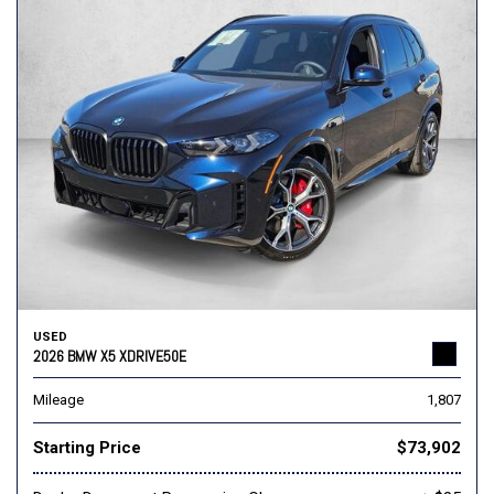
USED
2026 BMW X5 XDRIVE50E
Mileage
1,807
Starting Price
$73,902