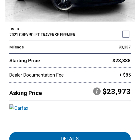
USED
2021 CHEVROLET TRAVERSE PREMIER
Mileage
93,337
Starting Price
$23,888
Dealer Documentation Fee
+ $85
$23,973
Asking Price
DETAILS