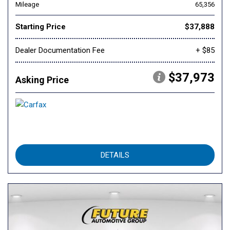
Mileage
65,356
Starting Price
$37,888
Dealer Documentation Fee
+ $85
$37,973
Asking Price
DETAILS