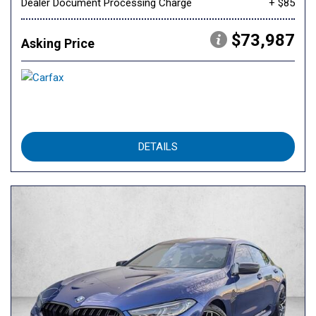
Dealer Document Processing Charge
+ $85
$73,987
Asking Price
DETAILS