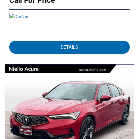
Call For Price
DETAILS