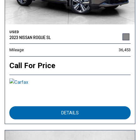
USED
2023 NISSAN ROGUE SL
Mileage
36,453
Call For Price
DETAILS