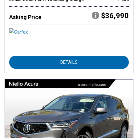
$36,990
Asking Price
DETAILS