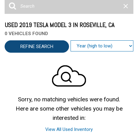
USED 2019 TESLA MODEL 3 IN ROSEVILLE, CA
0 VEHICLES FOUND
REFINE SEARCH
Sorry, no matching vehicles were found.
Here are some other vehicles you may be
interested in:
View All Used Inventory