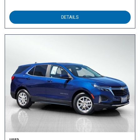
DETAILS
USED