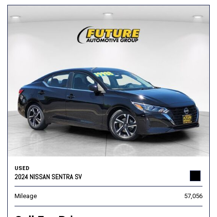
USED
2024 NISSAN SENTRA SV
Mileage
57,056