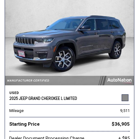
USED
2025 JEEP GRAND CHEROKEE L LIMITED
Mileage
9,511
Starting Price
$36,905
Dealer Document Processing Charge
+ $85