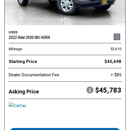
USED
2022 RAM 2500 BIG HORN
Mileage
53,610
Starting Price
$45,698
Dealer Documentation Fee
+ $85
$45,783
Asking Price