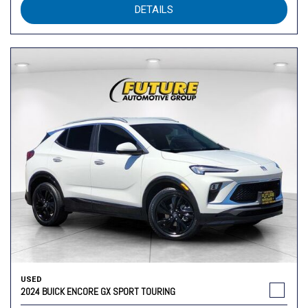
DETAILS
USED
2024 BUICK ENCORE GX SPORT TOURING