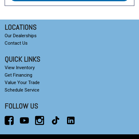
LOCATIONS
Our Dealerships
Contact Us
QUICK LINKS
View Inventory
Get Financing
Value Your Trade
Schedule Service
FOLLOW US