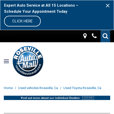
Expert Auto Service at All 15 Locations –
Schedule Your Appointment Today
CLICK HERE
Home
/
Used vehicles Roseville, Ca
/
Used Toyota Roseville, Ca