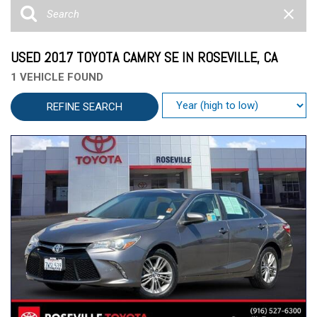
USED 2017 TOYOTA CAMRY SE IN ROSEVILLE, CA
1 VEHICLE FOUND
REFINE SEARCH