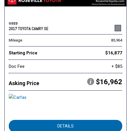
USED
2017 TOYOTA CAMRY SE
Mileage
85,964
Starting Price
$16,877
Doc Fee
+ $85
$16,962
Asking Price
DETAILS