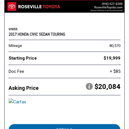
USED
2017 HONDA CIVIC SEDAN TOURING
Mileage
80,570
Starting Price
$19,999
Doc Fee
+ $85
$20,084
Asking Price