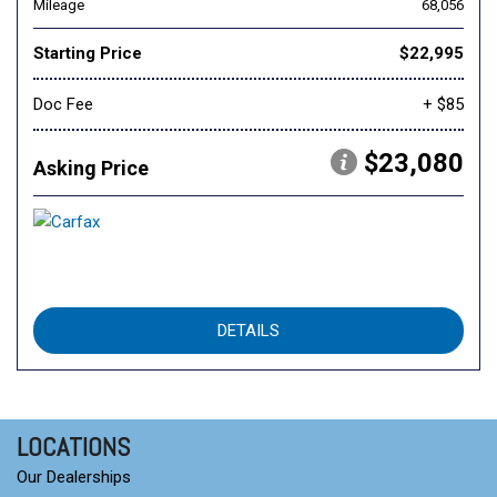
Mileage
68,056
Starting Price
$22,995
Doc Fee
+ $85
$23,080
Asking Price
DETAILS
LOCATIONS
Our Dealerships