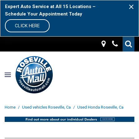
Expert Auto Service at All 15 Locations –
Schedule Your Appointment Today
CLICK HERE
Home
/
Used vehicles Roseville, Ca
/
Used Honda Roseville, Ca