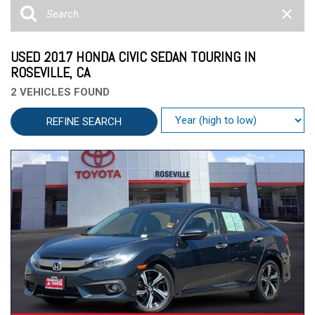
USED 2017 HONDA CIVIC SEDAN TOURING IN
ROSEVILLE, CA
2 VEHICLES FOUND
REFINE SEARCH