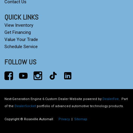
Contact Us
QUICK LINKS
View Inventory
Get Financing
Value Your Trade
Schedule Service
FOLLOW US
Next-Generation Engine 6 Custom Dealer Website powered by
DealerFire
.
Part
of the
DealerSocket
portfolio of advanced automotive technology products.
Copyright © Roseville Automall
Privacy
|
Sitemap