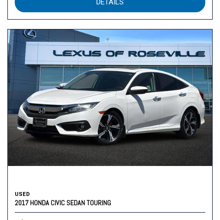
DETAILS
USED
2017 HONDA CIVIC SEDAN TOURING