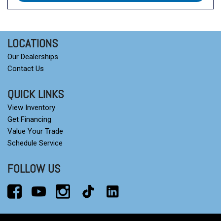
LOCATIONS
Our Dealerships
Contact Us
QUICK LINKS
View Inventory
Get Financing
Value Your Trade
Schedule Service
FOLLOW US