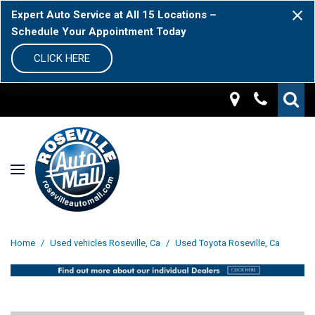
Expert Auto Service at All 15 Locations –
Schedule Your Appointment Today
CLICK HERE
Home
/
Used vehicles Roseville, Ca
/
Used Toyota Roseville, Ca