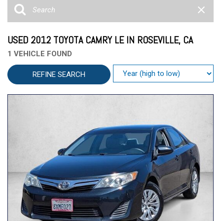
USED 2012 TOYOTA CAMRY LE IN ROSEVILLE, CA
1 VEHICLE FOUND
REFINE SEARCH