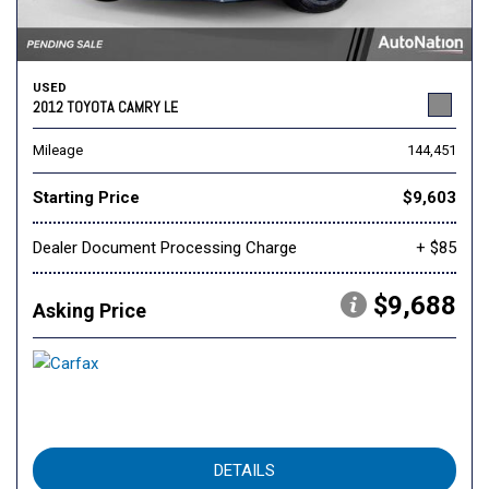
USED
2012 TOYOTA CAMRY LE
Mileage
144,451
Starting Price
$9,603
Dealer Document Processing Charge
+ $85
$9,688
Asking Price
DETAILS